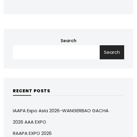
Search
Search
RECENT POSTS
IAAPA Expo Asia 2026-WANGERBAO GACHA
2026 AAA EXPO
RAAPA EXPO 2026