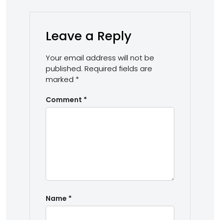
Leave a Reply
Your email address will not be
published.
Required fields are
marked
*
Comment
*
Name
*