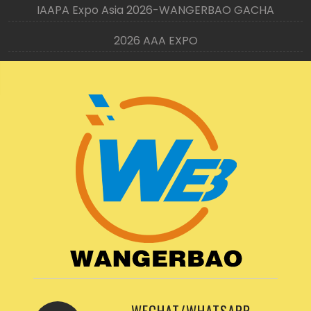
IAAPA Expo Asia 2026-WANGERBAO GACHA
2026 AAA EXPO
WECHAT/WHATSAPP