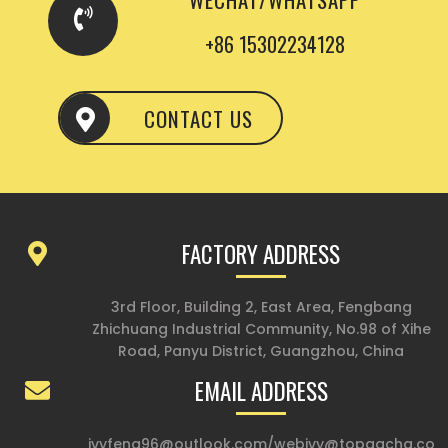
+86 15302234128
CONTACT US
FACTORY ADDRESS
3rd Floor, Building 2, East Area, Fengbang
Zhichuang Industrial Community, No.98 of Xihe
Road, Panyu District, Guangzhou, China
EMAIL ADDRESS
ivyfeng96@outlook.com
/
webivy@topgacha.co