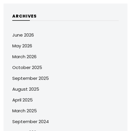
ARCHIVES
June 2026
May 2026
March 2026
October 2025
September 2025
August 2025
April 2025
March 2025
September 2024