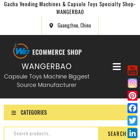
Gacha Vending Machines & Capsule Toys Specialty Shop-
WANGERBAO
Guangzhou, China
WANGERBAO
Capsule Toys Machine Biggest
Source Manufacturer
P
CATEGORIES
i
F
n
a
T
SEARCH
t
c