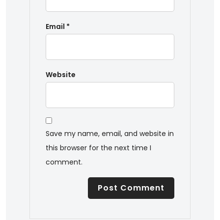
Email
*
Website
Save my name, email, and website in
this browser for the next time I
comment.