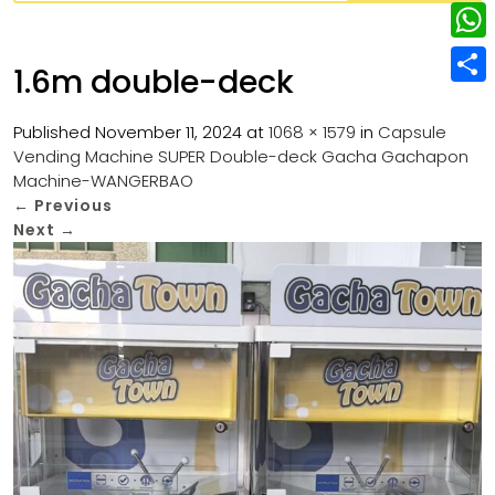
w
L
e
e
i
i
r
W
b
1.6m double-deck
t
n
e
h
o
S
t
k
s
a
Published
November 11, 2024
at
1068 × 1579
in
Capsule
o
h
e
e
Vending Machine SUPER Double-deck Gacha Gachapon
t
t
k
a
r
Machine-WANGERBAO
d
s
r
←
Previous
I
Next
→
A
e
n
p
p