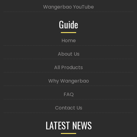
Wangerbao YouTube
Guide
Home
About Us
All Products
Why Wangerbao
FAQ
Contact Us
LATEST NEWS