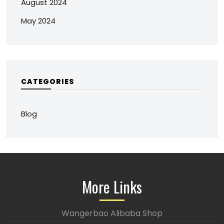
August 2024
May 2024
CATEGORIES
Blog
More Links
Wangerbao Alibaba Shop