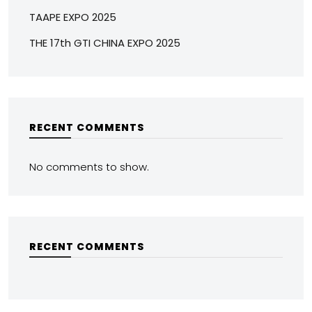
TAAPE EXPO 2025
THE 17th GTI CHINA EXPO 2025
RECENT COMMENTS
No comments to show.
RECENT COMMENTS