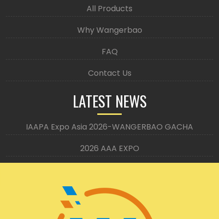
All Products
Why Wangerbao
FAQ
Contact Us
LATEST NEWS
IAAPA Expo Asia 2026-WANGERBAO GACHA
2026 AAA EXPO