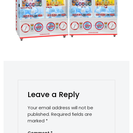
Leave a Reply
Your email address will not be
published.
Required fields are
marked
*