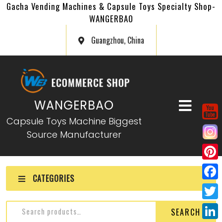
Gacha Vending Machines & Capsule Toys Specialty Shop-
WANGERBAO
Guangzhou, China
WANGERBAO
Capsule Toys Machine Biggest
Source Manufacturer
P
CATEGORIES
i
F
n
a
T
SEARCH
t
c