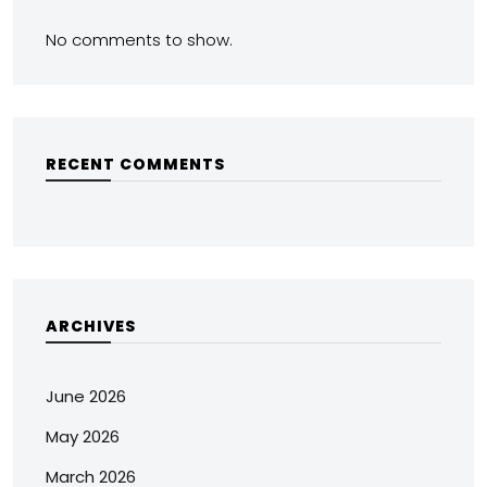
No comments to show.
RECENT COMMENTS
ARCHIVES
June 2026
May 2026
March 2026