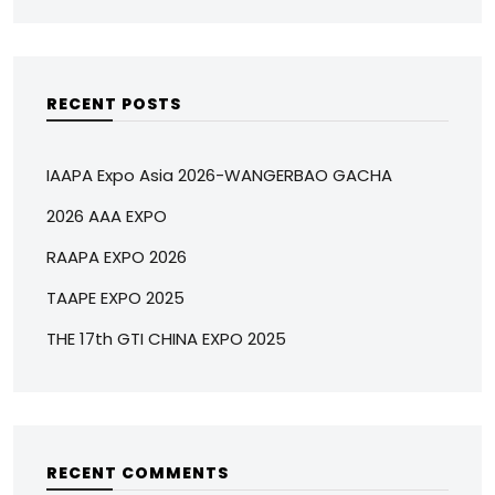
RECENT POSTS
IAAPA Expo Asia 2026-WANGERBAO GACHA
2026 AAA EXPO
RAAPA EXPO 2026
TAAPE EXPO 2025
THE 17th GTI CHINA EXPO 2025
RECENT COMMENTS