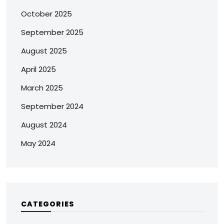
October 2025
September 2025
August 2025
April 2025
March 2025
September 2024
August 2024
May 2024
CATEGORIES