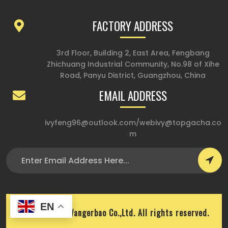
FACTORY ADDRESS
3rd Floor, Building 2, East Area, Fengbang
Zhichuang Industrial Community, No.98 of Xihe
Road, Panyu District, Guangzhou, China
EMAIL ADDRESS
ivyfeng96@outlook.com
/
webivy@topgacha.co
m
EN
Copyright © Wangerbao Co.,Ltd. All rights reserved.