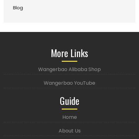
Blog
More Links
Wangerbao Alibaba Shop
Wangerbao YouTube
Guide
Home
About Us