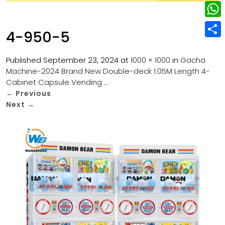
w
L
e
e
i
i
r
W
b
4-950-5
t
n
e
h
o
S
t
k
s
a
Published
September 23, 2024
at
1000 × 1000
in
Gacha
o
h
e
e
Machine-2024 Brand New Double-deck 1.05M Length 4-
t
t
k
a
r
Cabinet Capsule Vending …
d
s
r
←
Previous
I
Next
→
A
e
n
p
p