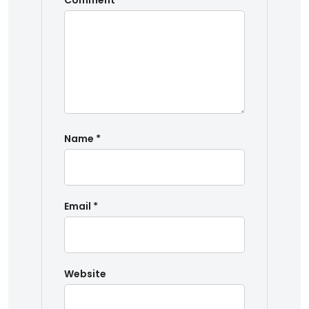
Comment
*
Name
*
Email
*
Website