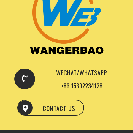
WECHAT/WHATSAPP
+86 15302234128
CONTACT US