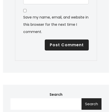
Save my name, email, and website in
this browser for the next time I
comment.
Search
Search