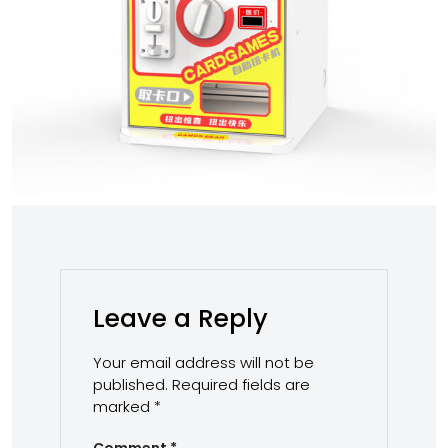
Leave a Reply
Your email address will not be
published.
Required fields are
marked
*