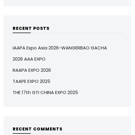
RECENT POSTS
IAAPA Expo Asia 2026-WANGERBAO GACHA
2026 AAA EXPO
RAAPA EXPO 2026
TAAPE EXPO 2025
THE 17th GTI CHINA EXPO 2025
RECENT COMMENTS