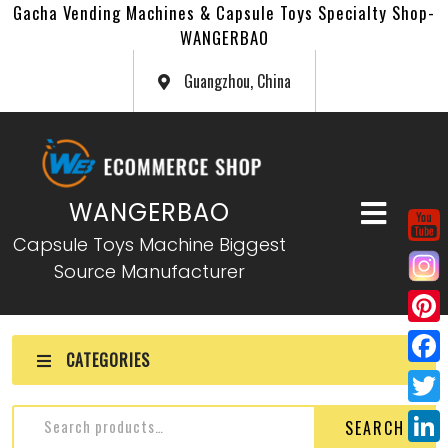
Gacha Vending Machines & Capsule Toys Specialty Shop-
WANGERBAO
Guangzhou, China
WANGERBAO
Capsule Toys Machine Biggest
Source Manufacturer
P
CATEGORIES
i
F
n
a
T
SEARCH
t
c