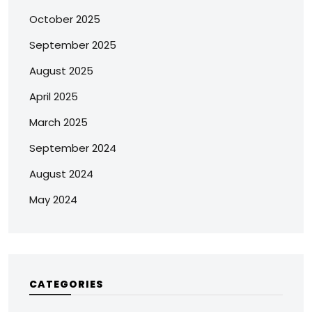
October 2025
September 2025
August 2025
April 2025
March 2025
September 2024
August 2024
May 2024
CATEGORIES