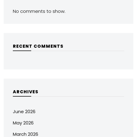
No comments to show.
RECENT COMMENTS
ARCHIVES
June 2026
May 2026
March 2026