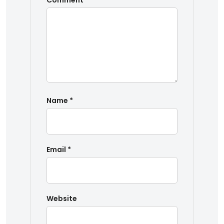
Comment
*
Name
*
Email
*
Website