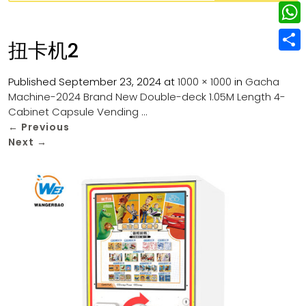
w
L
e
e
i
i
r
W
b
扭卡机2
t
n
e
h
o
S
t
k
s
a
Published
September 23, 2024
at
1000 × 1000
in
Gacha
o
h
e
e
Machine-2024 Brand New Double-deck 1.05M Length 4-
t
t
k
a
r
Cabinet Capsule Vending …
d
s
r
←
Previous
I
Next
→
A
e
n
p
p