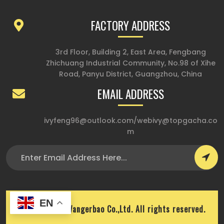
FACTORY ADDRESS
3rd Floor, Building 2, East Area, Fengbang
Zhichuang Industrial Community, No.98 of Xihe
Road, Panyu District, Guangzhou, China
EMAIL ADDRESS
ivyfeng96@outlook.com
/
webivy@topgacha.co
m
EN
Copyright © Wangerbao Co.,Ltd. All rights reserved.