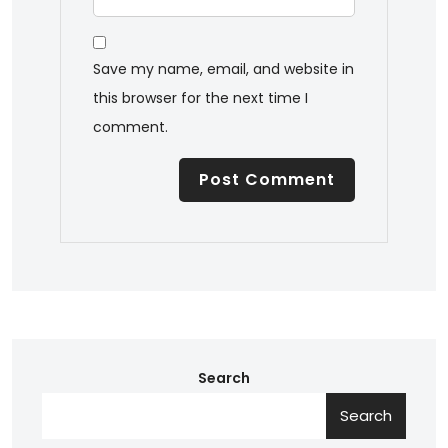
Save my name, email, and website in
this browser for the next time I
comment.
Search
Search