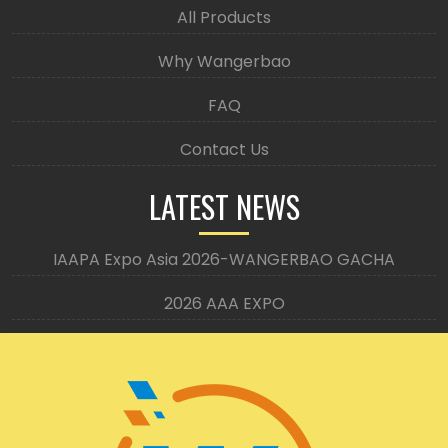
All Products
Why Wangerbao
FAQ
Contact Us
LATEST NEWS
IAAPA Expo Asia 2026-WANGERBAO GACHA
2026 AAA EXPO