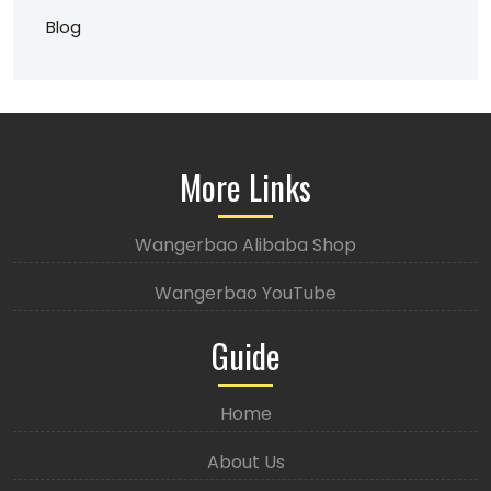
Blog
More Links
Wangerbao Alibaba Shop
Wangerbao YouTube
Guide
Home
About Us