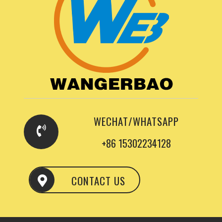
WECHAT/WHATSAPP
+86 15302234128
CONTACT US