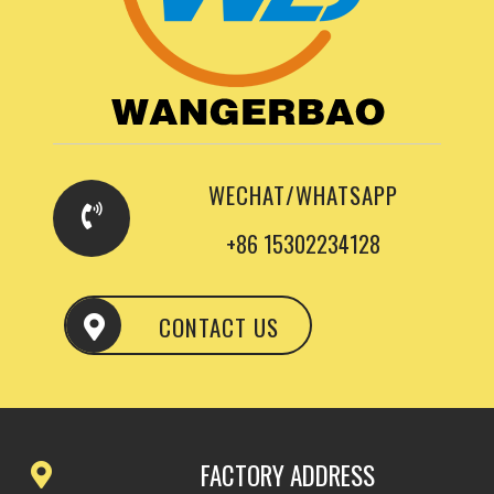
WECHAT/WHATSAPP
+86 15302234128
CONTACT US
FACTORY ADDRESS