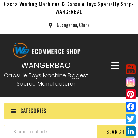
Gacha Vending Machines & Capsule Toys Specialty Shop-
WANGERBAO
Guangzhou, China
WANGERBAO
Capsule Toys Machine Biggest
Source Manufacturer
P
CATEGORIES
i
F
n
a
T
SEARCH
t
c