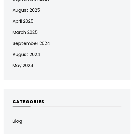
August 2025
April 2025
March 2025
September 2024
August 2024
May 2024
CATEGORIES
Blog