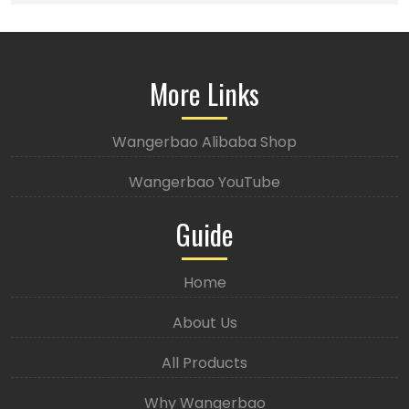
More Links
Wangerbao Alibaba Shop
Wangerbao YouTube
Guide
Home
About Us
All Products
Why Wangerbao