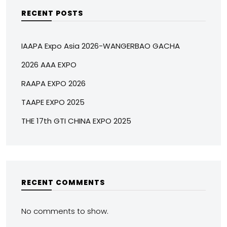
RECENT POSTS
IAAPA Expo Asia 2026-WANGERBAO GACHA
2026 AAA EXPO
RAAPA EXPO 2026
TAAPE EXPO 2025
THE 17th GTI CHINA EXPO 2025
RECENT COMMENTS
No comments to show.