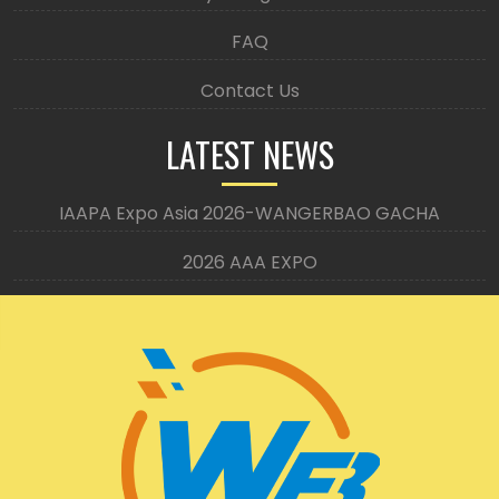
FAQ
Contact Us
LATEST NEWS
IAAPA Expo Asia 2026-WANGERBAO GACHA
2026 AAA EXPO