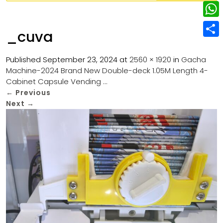
w
L
e
e
i
i
r
W
b
_cuva
t
n
e
h
o
S
t
k
s
a
Published
September 23, 2024
at
2560 × 1920
in
Gacha
o
h
e
e
Machine-2024 Brand New Double-deck 1.05M Length 4-
t
t
k
a
r
Cabinet Capsule Vending …
d
s
r
←
Previous
I
Next
→
A
e
n
p
p