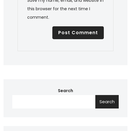
Save my name, email, and website in
this browser for the next time I
comment.
Search
Search