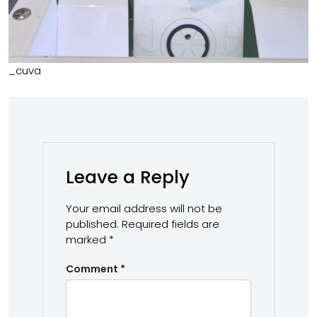
_cuva
Leave a Reply
Your email address will not be
published.
Required fields are
marked
*
Comment
*