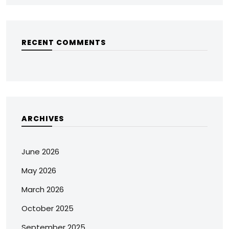
RECENT COMMENTS
ARCHIVES
June 2026
May 2026
March 2026
October 2025
September 2025