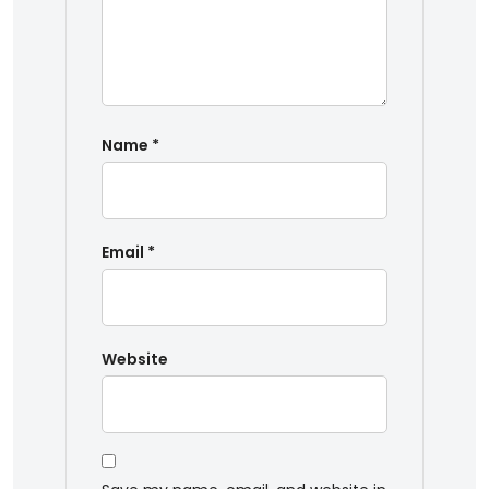
Name
*
Email
*
Website