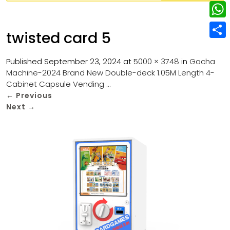
w
L
e
e
i
i
r
W
b
twisted card 5
t
n
e
h
o
S
t
k
s
a
Published
September 23, 2024
at
5000 × 3748
in
Gacha
o
h
e
e
Machine-2024 Brand New Double-deck 1.05M Length 4-
t
t
k
a
r
Cabinet Capsule Vending …
d
s
r
←
Previous
I
Next
→
A
e
n
p
p