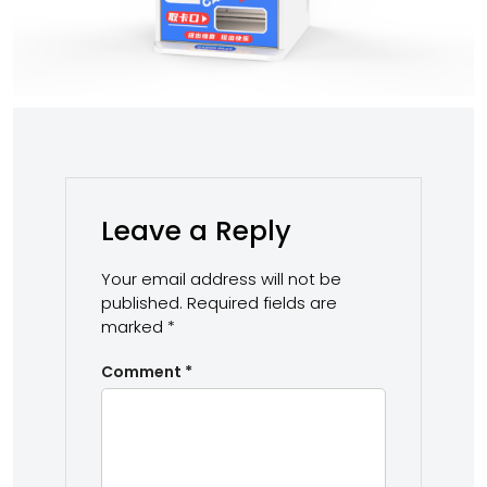
Leave a Reply
Your email address will not be
published.
Required fields are
marked
*
Comment
*