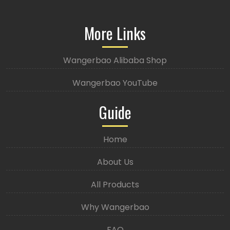
More Links
Wangerbao Alibaba Shop
Wangerbao YouTube
Guide
Home
About Us
All Products
Why Wangerbao
FAQ