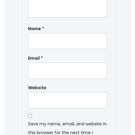
Name
*
Email
*
Website
Save my name, email, and website in
this browser for the next time I