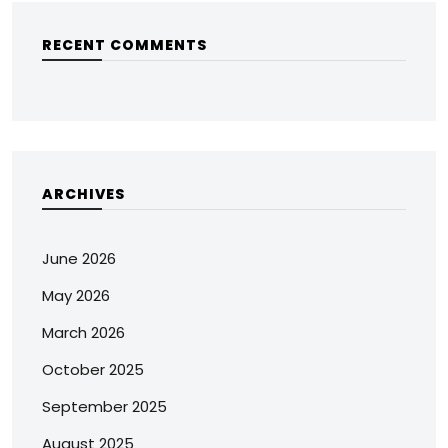
RECENT COMMENTS
ARCHIVES
June 2026
May 2026
March 2026
October 2025
September 2025
August 2025