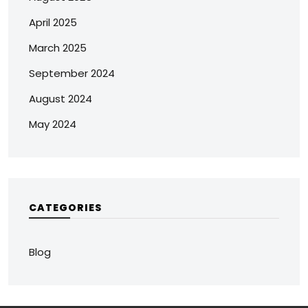
April 2025
March 2025
September 2024
August 2024
May 2024
CATEGORIES
Blog