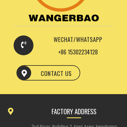
WECHAT/WHATSAPP
+86 15302234128
CONTACT US
FACTORY ADDRESS
3rd Floor, Building 2, East Area, Fengbang