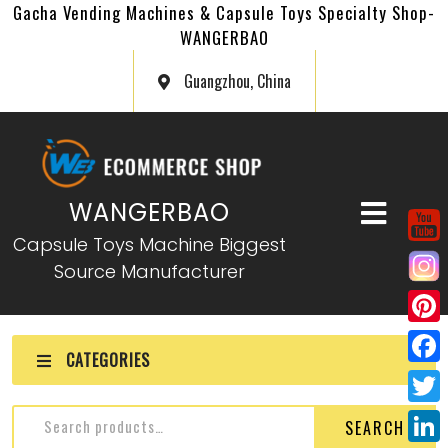
Gacha Vending Machines & Capsule Toys Specialty Shop-
WANGERBAO
Guangzhou, China
WANGERBAO
Capsule Toys Machine Biggest
Source Manufacturer
P
CATEGORIES
i
F
n
a
T
SEARCH
t
c