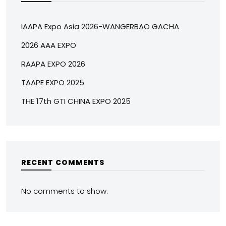
IAAPA Expo Asia 2026-WANGERBAO GACHA
2026 AAA EXPO
RAAPA EXPO 2026
TAAPE EXPO 2025
THE 17th GTI CHINA EXPO 2025
RECENT COMMENTS
No comments to show.