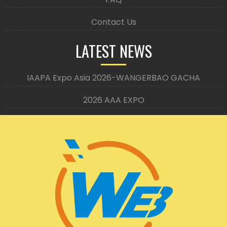
Contact Us
LATEST NEWS
IAAPA Expo Asia 2026-WANGERBAO GACHA
2026 AAA EXPO