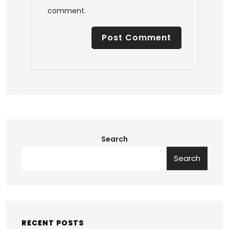
comment.
Search
Search
RECENT POSTS