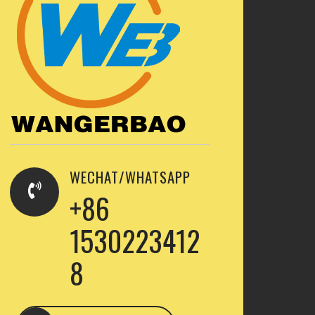
WECHAT/WHATSAPP
+86
1530223412
8