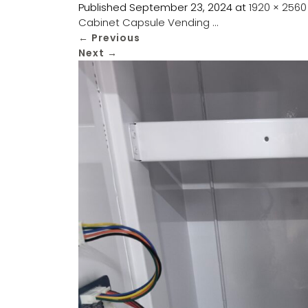
Published
September 23, 2024
at
1920 × 2560
Cabinet Capsule Vending …
←
Previous
Next
→