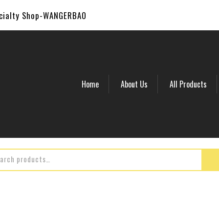
ecialty Shop-WANGERBAO
Home
About Us
All Products