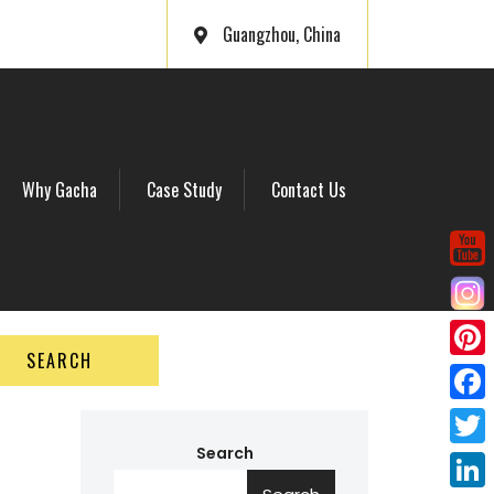
Guangzhou, China
Why Gacha
Case Study
Contact Us
SEARCH
P
i
F
n
a
Search
T
t
c