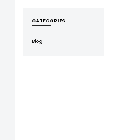
CATEGORIES
Blog