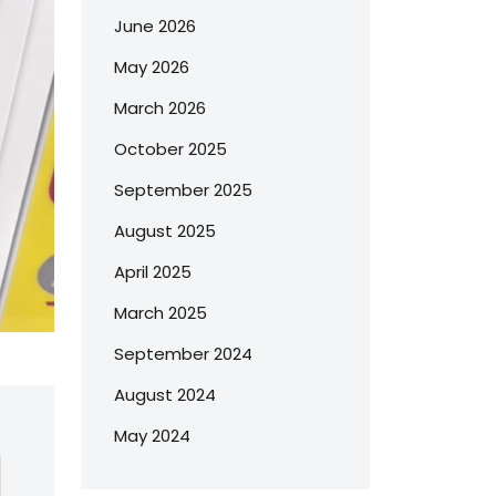
June 2026
May 2026
March 2026
October 2025
September 2025
August 2025
April 2025
March 2025
September 2024
August 2024
May 2024