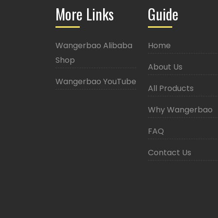
More Links
Guide
Wangerbao Alibaba
Home
Shop
About Us
Wangerbao YouTube
All Products
Why Wangerbao
FAQ
Contact Us