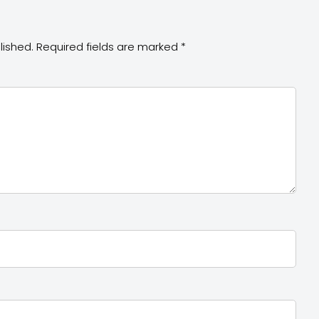
lished.
Required fields are marked
*