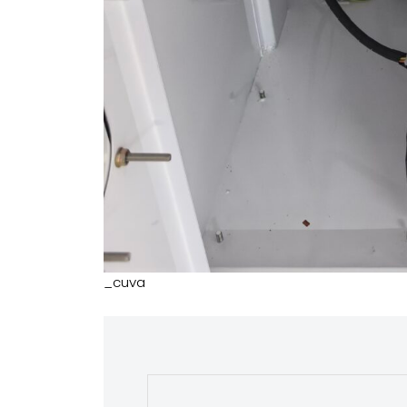
_cuva