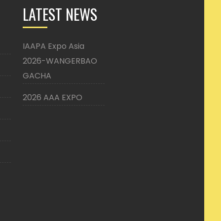
LATEST NEWS
IAAPA Expo Asia
2026-WANGERBAO
GACHA
2026 AAA EXPO