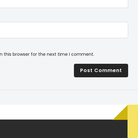
n this browser for the next time I comment.