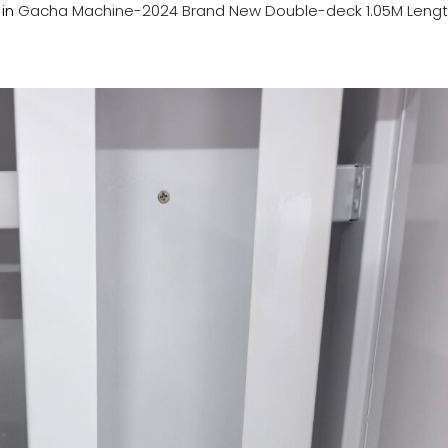
in
Gacha Machine-2024 Brand New Double-deck 1.05M Lengt