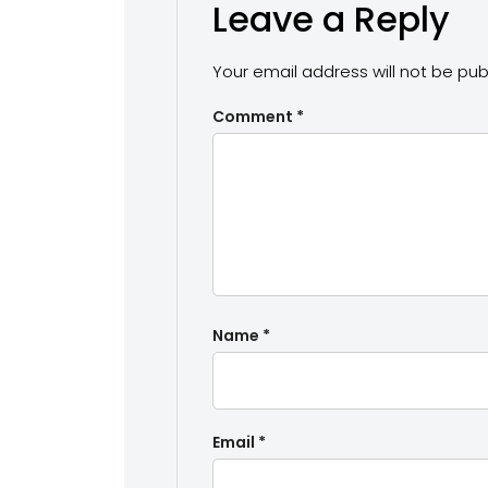
Leave a Reply
Your email address will not be pub
Comment
*
Name
*
Email
*