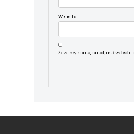
Website
Save my name, email, and website i