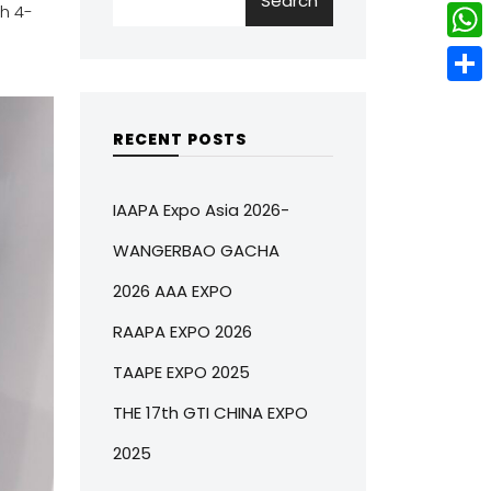
Search
w
L
h 4-
e
e
i
i
r
W
b
t
n
e
h
o
S
t
k
s
a
o
h
RECENT POSTS
e
e
t
t
k
a
r
d
s
r
IAAPA Expo Asia 2026-
I
A
e
WANGERBAO GACHA
n
p
2026 AAA EXPO
p
RAAPA EXPO 2026
TAAPE EXPO 2025
THE 17th GTI CHINA EXPO
2025