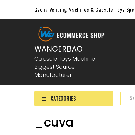
Gacha Vending Machines & Capsule Toys Sp
WANGERBAO
Capsule Toys Machine
Biggest Source
Manufacturer
CATEGORIES
_cuva