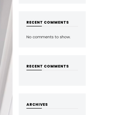
RECENT COMMENTS
No comments to show.
RECENT COMMENTS
ARCHIVES