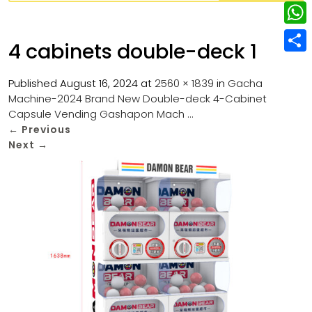
w
L
e
e
i
i
r
W
b
4 cabinets double-deck 1
t
n
e
h
o
S
t
k
s
a
Published
August 16, 2024
at
2560 × 1839
in
Gacha
o
h
e
e
Machine-2024 Brand New Double-deck 4-Cabinet
t
t
k
a
r
Capsule Vending Gashapon Mach …
d
s
r
←
Previous
I
Next
→
A
e
n
p
p