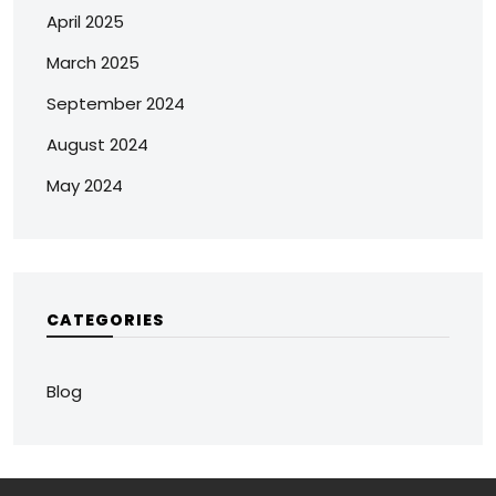
April 2025
March 2025
September 2024
August 2024
May 2024
CATEGORIES
Blog