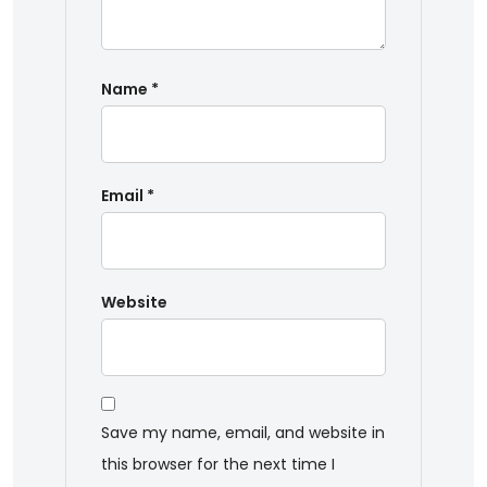
Name
*
Email
*
Website
Save my name, email, and website in
this browser for the next time I