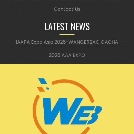
Contact Us
LATEST NEWS
IAAPA Expo Asia 2026-WANGERBAO GACHA
2026 AAA EXPO