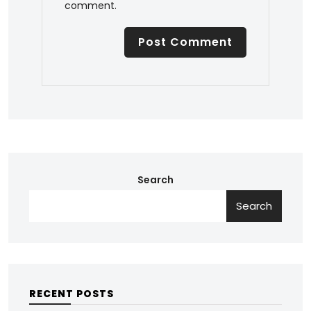
comment.
Search
Search
RECENT POSTS