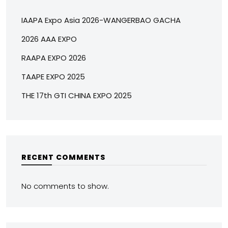
IAAPA Expo Asia 2026-WANGERBAO GACHA
2026 AAA EXPO
RAAPA EXPO 2026
TAAPE EXPO 2025
THE 17th GTI CHINA EXPO 2025
RECENT COMMENTS
No comments to show.