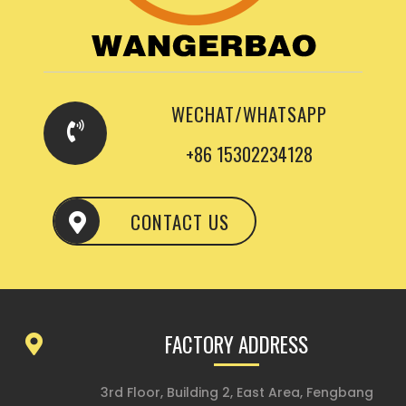
WECHAT/WHATSAPP
+86 15302234128
CONTACT US
FACTORY ADDRESS
3rd Floor, Building 2, East Area, Fengbang