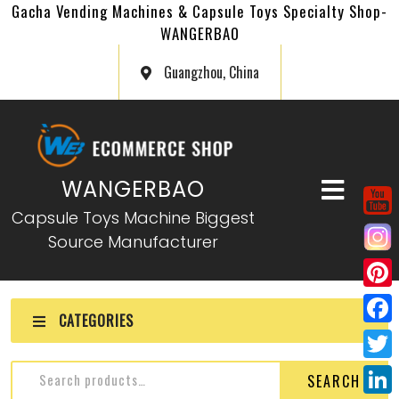
Gacha Vending Machines & Capsule Toys Specialty Shop-
WANGERBAO
Guangzhou, China
WANGERBAO
Capsule Toys Machine Biggest
Source Manufacturer
P
CATEGORIES
i
F
n
a
T
SEARCH
t
c