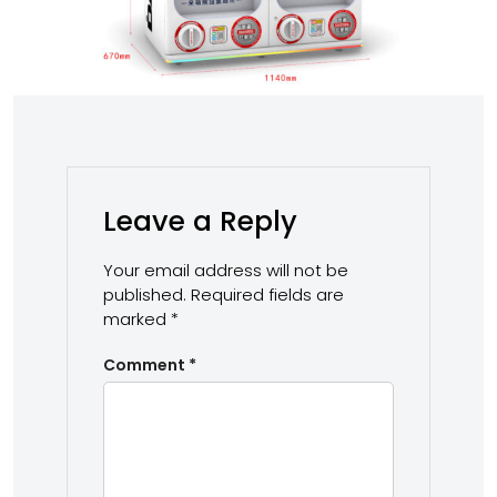
Leave a Reply
Your email address will not be
published.
Required fields are
marked
*
Comment
*