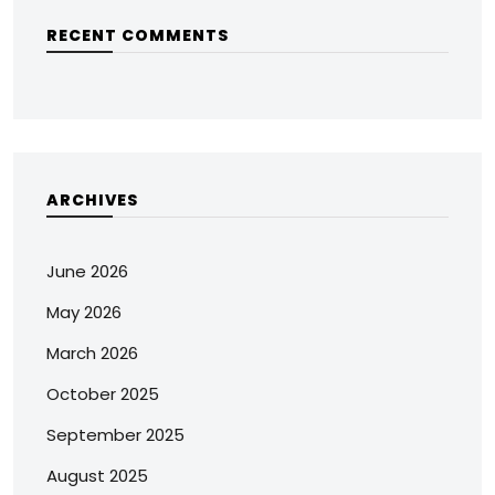
RECENT COMMENTS
ARCHIVES
June 2026
May 2026
March 2026
October 2025
September 2025
August 2025