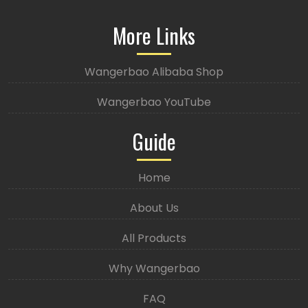
More Links
Wangerbao Alibaba Shop
Wangerbao YouTube
Guide
Home
About Us
All Products
Why Wangerbao
FAQ