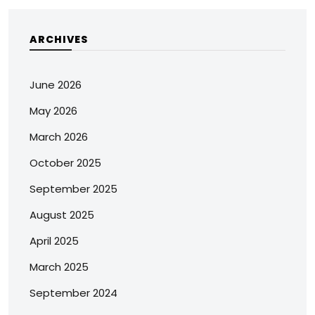
ARCHIVES
June 2026
May 2026
March 2026
October 2025
September 2025
August 2025
April 2025
March 2025
September 2024