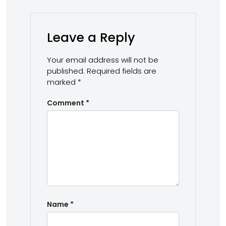
Leave a Reply
Your email address will not be
published.
Required fields are
marked
*
Comment
*
Name
*