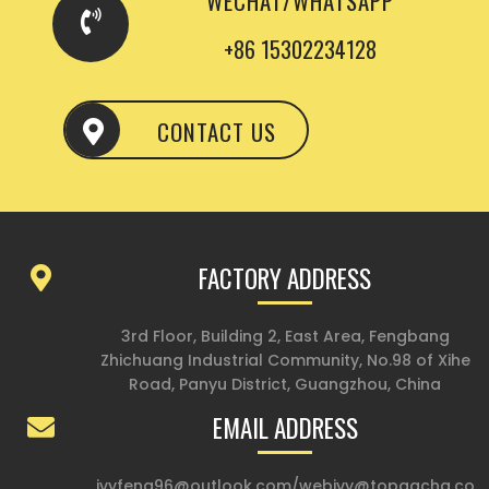
WECHAT/WHATSAPP
+86 15302234128
CONTACT US
FACTORY ADDRESS
3rd Floor, Building 2, East Area, Fengbang
Zhichuang Industrial Community, No.98 of Xihe
Road, Panyu District, Guangzhou, China
EMAIL ADDRESS
ivyfeng96@outlook.com
/
webivy@topgacha.co