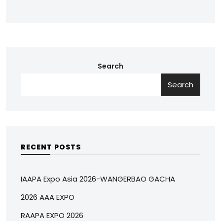
Search
Search
RECENT POSTS
IAAPA Expo Asia 2026-WANGERBAO GACHA
2026 AAA EXPO
RAAPA EXPO 2026