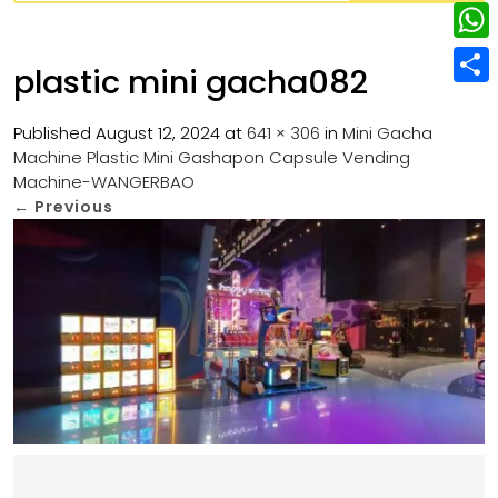
w
L
e
e
i
i
r
W
b
plastic mini gacha082
t
n
e
h
o
S
t
k
s
a
Published
August 12, 2024
at
641 × 306
in
Mini Gacha
o
h
e
e
Machine Plastic Mini Gashapon Capsule Vending
t
t
k
a
r
Machine-WANGERBAO
d
s
r
←
Previous
I
A
e
n
p
p