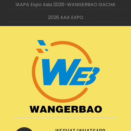
IAAPA Expo Asia 2026-WANGERBAO GACHA
2026 AAA EXPO