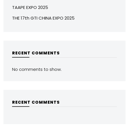
TAAPE EXPO 2025
THE 17th GTI CHINA EXPO 2025
RECENT COMMENTS
No comments to show.
RECENT COMMENTS