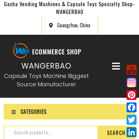
Gacha Vending Machines & Capsule Toys Specialty Shop-
WANGERBAO
Guangzhou, China
WANGERBAO
Capsule Toys Machine Biggest
Source Manufacturer
P
CATEGORIES
i
F
n
a
T
SEARCH
t
c