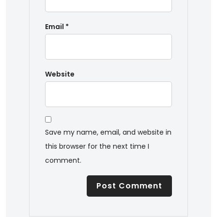
Email
*
Website
Save my name, email, and website in
this browser for the next time I
comment.