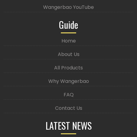
Wangerbao YouTube
Guide
Home
About Us
All Products
Why Wangerbao
FAQ
Contact Us
LATEST NEWS