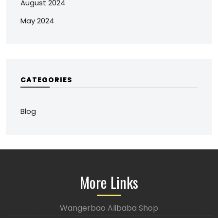
August 2024
May 2024
CATEGORIES
Blog
More Links
Wangerbao Alibaba Shop