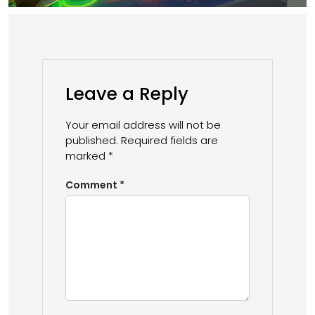
Leave a Reply
Your email address will not be
published.
Required fields are
marked
*
Comment
*