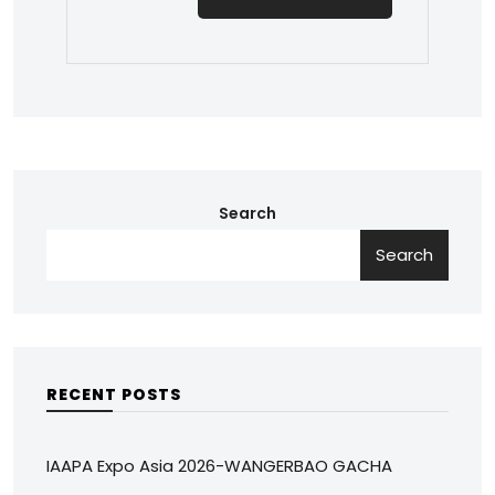
Search
Search
RECENT POSTS
IAAPA Expo Asia 2026-WANGERBAO GACHA