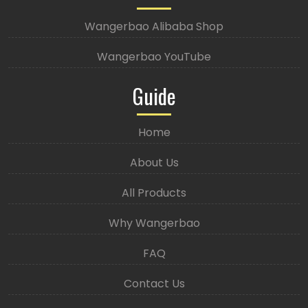
Wangerbao Alibaba Shop
Wangerbao YouTube
Guide
Home
About Us
All Products
Why Wangerbao
FAQ
Contact Us