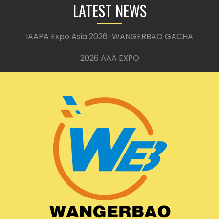
LATEST NEWS
IAAPA Expo Asia 2026-WANGERBAO GACHA
2026 AAA EXPO