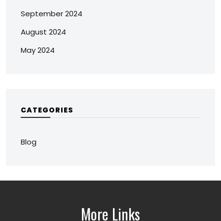
September 2024
August 2024
May 2024
CATEGORIES
Blog
More Links