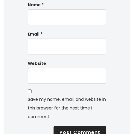
Name
*
Email
*
Website
Save my name, email, and website in
this browser for the next time I
comment.