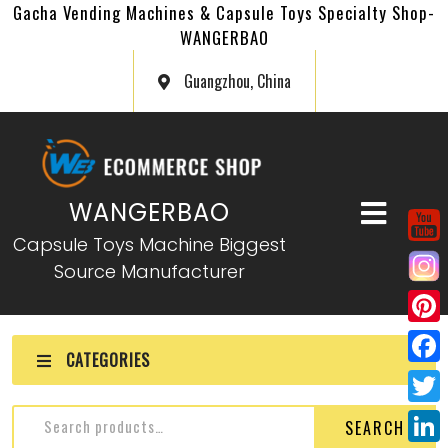
Gacha Vending Machines & Capsule Toys Specialty Shop-
WANGERBAO
Guangzhou, China
WANGERBAO
Capsule Toys Machine Biggest
Source Manufacturer
P
CATEGORIES
i
F
n
a
T
SEARCH
t
c