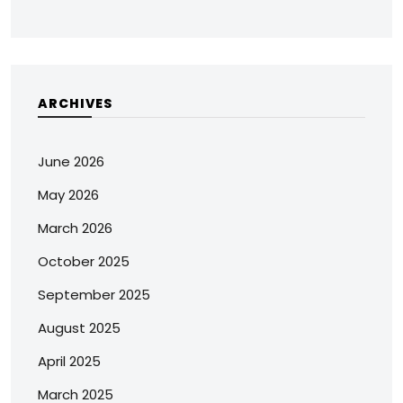
ARCHIVES
June 2026
May 2026
March 2026
October 2025
September 2025
August 2025
April 2025
March 2025