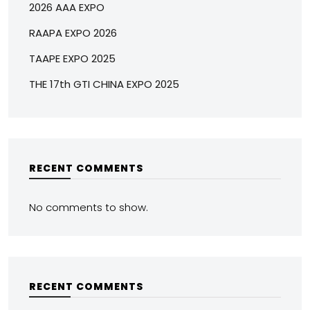
2026 AAA EXPO
RAAPA EXPO 2026
TAAPE EXPO 2025
THE 17th GTI CHINA EXPO 2025
RECENT COMMENTS
No comments to show.
RECENT COMMENTS