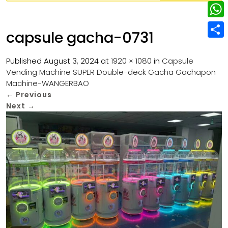
w
L
e
e
i
i
r
W
b
capsule gacha-0731
t
n
e
h
o
S
t
k
s
a
Published
August 3, 2024
at
1920 × 1080
in
Capsule
o
h
e
e
Vending Machine SUPER Double-deck Gacha Gachapon
t
t
k
a
r
Machine-WANGERBAO
d
s
r
←
Previous
I
Next
→
A
e
n
p
p