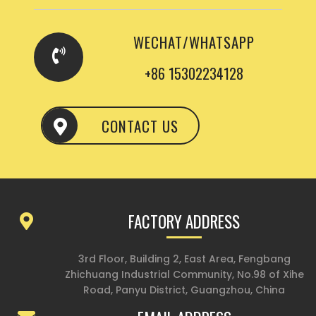
WECHAT/WHATSAPP
+86 15302234128
CONTACT US
FACTORY ADDRESS
3rd Floor, Building 2, East Area, Fengbang
Zhichuang Industrial Community, No.98 of Xihe
Road, Panyu District, Guangzhou, China