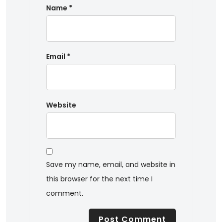
Name
*
Email
*
Website
Save my name, email, and website in
this browser for the next time I
comment.