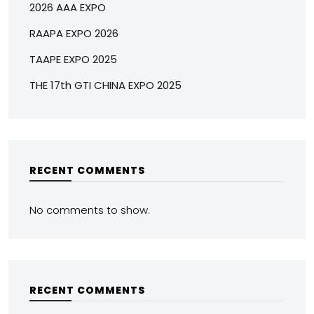
2026 AAA EXPO
RAAPA EXPO 2026
TAAPE EXPO 2025
THE 17th GTI CHINA EXPO 2025
RECENT COMMENTS
No comments to show.
RECENT COMMENTS