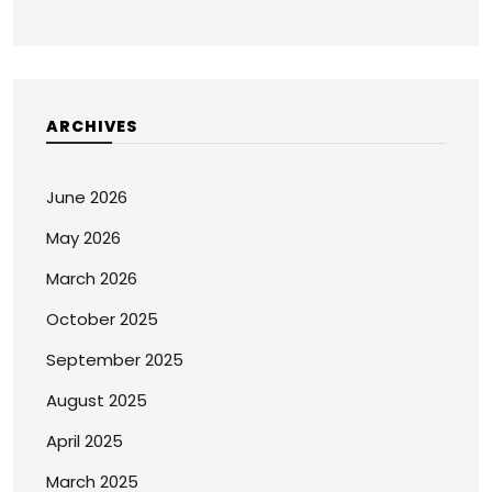
ARCHIVES
June 2026
May 2026
March 2026
October 2025
September 2025
August 2025
April 2025
March 2025