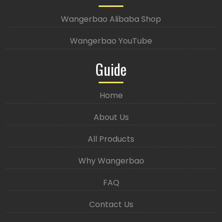
Wangerbao Alibaba Shop
Wangerbao YouTube
Guide
Home
About Us
All Products
Why Wangerbao
FAQ
Contact Us