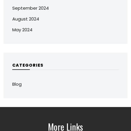
September 2024
August 2024
May 2024
CATEGORIES
Blog
More Links