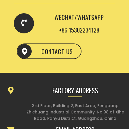
WECHAT/WHATSAPP
+86 15302234128
CONTACT US
FACTORY ADDRESS
3rd Floor, Building 2, East Area, Fengbang
Zhichuang Industrial Community, No.98 of Xihe
Road, Panyu District, Guangzhou, China