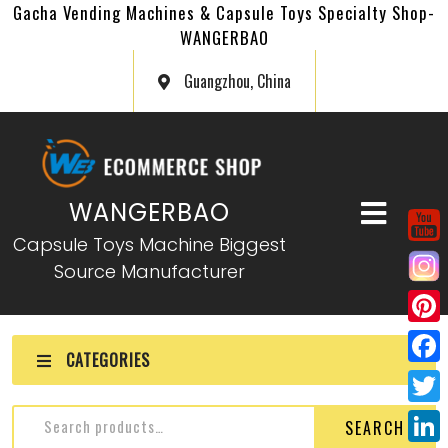
Gacha Vending Machines & Capsule Toys Specialty Shop-
WANGERBAO
Guangzhou, China
WANGERBAO
Capsule Toys Machine Biggest
Source Manufacturer
P
CATEGORIES
i
F
n
a
T
SEARCH
t
c