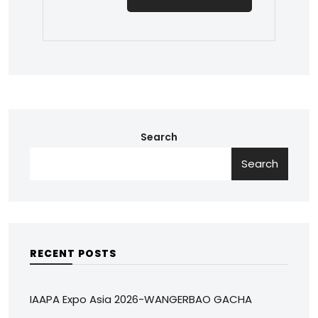
Search
Search
RECENT POSTS
IAAPA Expo Asia 2026-WANGERBAO GACHA