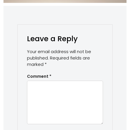
Leave a Reply
Your email address will not be
published.
Required fields are
marked
*
Comment
*