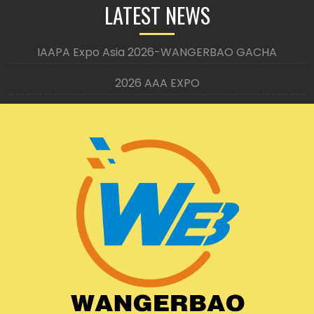
LATEST NEWS
IAAPA Expo Asia 2026-WANGERBAO GACHA
2026 AAA EXPO