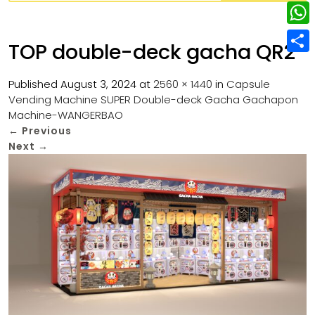
w
L
e
e
i
i
r
W
b
TOP double-deck gacha QR2
t
n
e
h
o
S
t
k
s
a
Published
August 3, 2024
at
2560 × 1440
in
Capsule
o
h
e
e
Vending Machine SUPER Double-deck Gacha Gachapon
t
t
k
a
r
Machine-WANGERBAO
d
s
r
←
Previous
I
Next
→
A
e
n
p
p