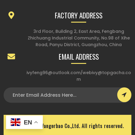
FACTORY ADDRESS
3rd Floor, Building 2, East Area, Fengbang
Zhichuang Industrial Community, No.98 of Xihe
Road, Panyu District, Guangzhou, China
EMAIL ADDRESS
ivyfeng96@outlook.com
/
webivy@topgacha.co
m
EN
Copyright © Wangerbao Co.,Ltd. All rights reserved.