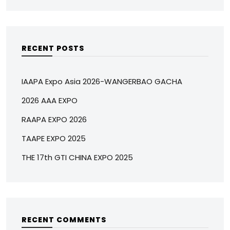
RECENT POSTS
IAAPA Expo Asia 2026-WANGERBAO GACHA
2026 AAA EXPO
RAAPA EXPO 2026
TAAPE EXPO 2025
THE 17th GTI CHINA EXPO 2025
RECENT COMMENTS