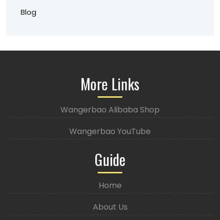
Blog
More Links
Wangerbao Alibaba Shop
Wangerbao YouTube
Guide
Home
About Us