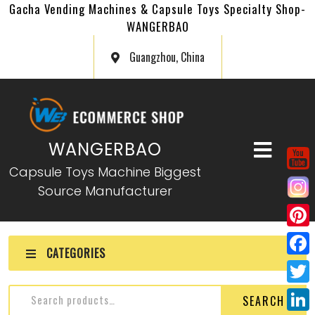
Gacha Vending Machines & Capsule Toys Specialty Shop-
WANGERBAO
Guangzhou, China
WANGERBAO
Capsule Toys Machine Biggest
Source Manufacturer
P
CATEGORIES
i
F
n
a
T
SEARCH
t
c