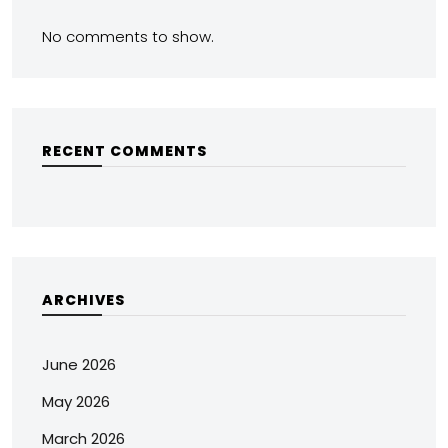
No comments to show.
RECENT COMMENTS
ARCHIVES
June 2026
May 2026
March 2026