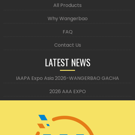
All Products
Why Wangerbao
FAQ
Contact Us
LATEST NEWS
IAAPA Expo Asia 2026-WANGERBAO GACHA
2026 AAA EXPO