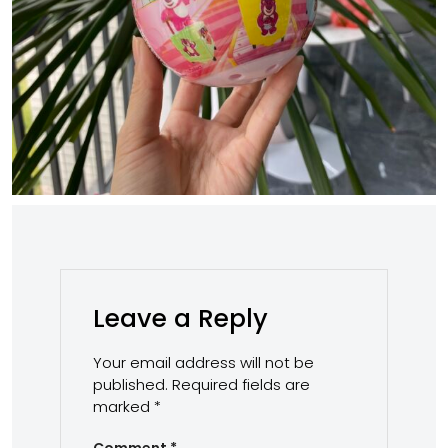
Leave a Reply
Your email address will not be
published.
Required fields are
marked
*