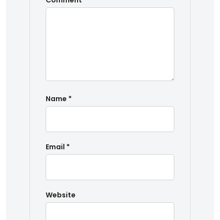
Comment
*
Name
*
Email
*
Website