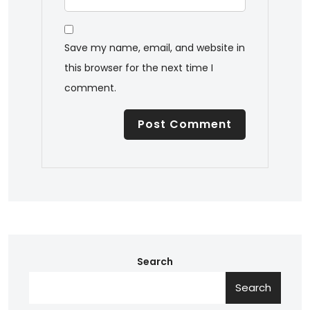
Save my name, email, and website in
this browser for the next time I
comment.
Search
Search