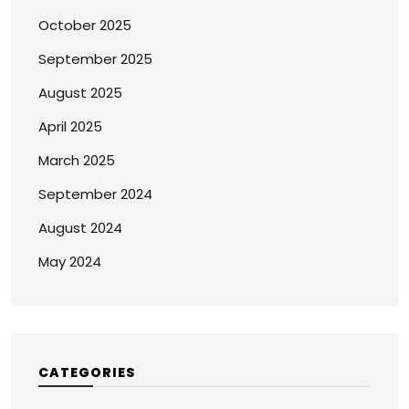
October 2025
September 2025
August 2025
April 2025
March 2025
September 2024
August 2024
May 2024
CATEGORIES