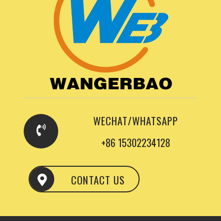
WECHAT/WHATSAPP
+86 15302234128
CONTACT US