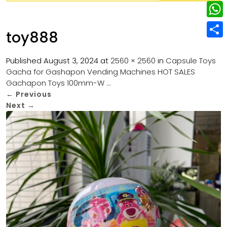
w
L
e
e
i
i
r
W
b
toy888
t
n
e
h
o
S
t
k
s
a
Published
August 3, 2024
at
2560 × 2560
in
Capsule Toys
o
h
e
e
Gacha for Gashapon Vending Machines HOT SALES
t
t
k
a
r
Gachapon Toys 100mm-W …
d
s
r
←
Previous
I
Next
→
A
e
n
p
p