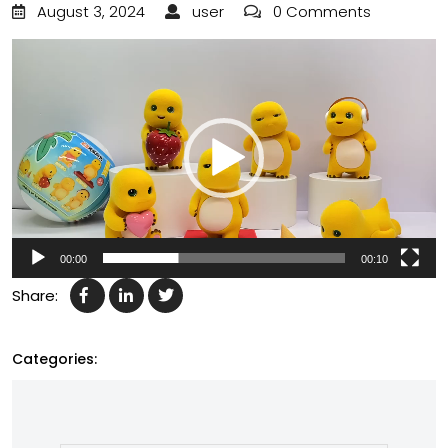
August 3, 2024
user
0 Comments
Video
Player
00:00
00:10
Share:
Categories: