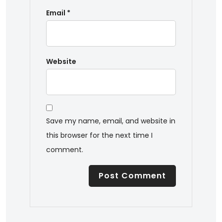
Email
*
Website
Save my name, email, and website in
this browser for the next time I
comment.