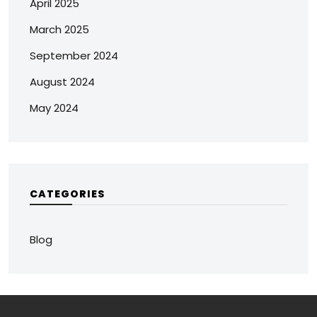
April 2025
March 2025
September 2024
August 2024
May 2024
CATEGORIES
Blog