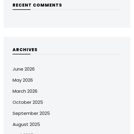
RECENT COMMENTS
ARCHIVES
June 2026
May 2026
March 2026
October 2025
September 2025
August 2025