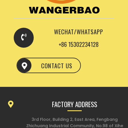
WECHAT/WHATSAPP
+86 15302234128
CONTACT US
FACTORY ADDRESS
3rd Floor, Building 2, East Area, Fengbang
Zhichuang Industrial Community, No.98 of Xihe