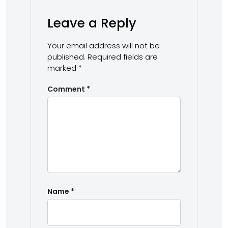
Leave a Reply
Your email address will not be
published.
Required fields are
marked
*
Comment
*
Name
*