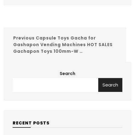
Previous
Capsule Toys Gacha for
Gashapon Vending Machines HOT SALES
Gachapon Toys 100mm-W …
Search
Search
RECENT POSTS