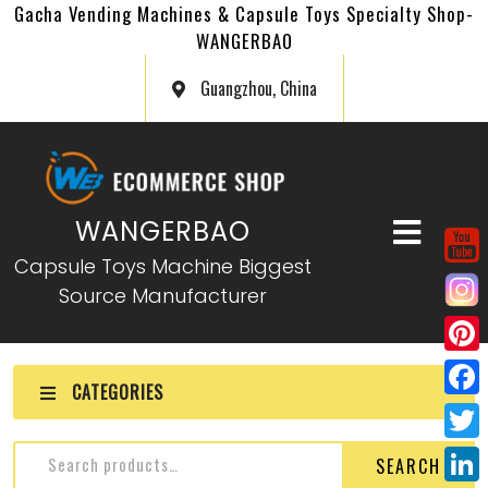
Gacha Vending Machines & Capsule Toys Specialty Shop-
WANGERBAO
Guangzhou, China
WANGERBAO
Capsule Toys Machine Biggest
Source Manufacturer
P
CATEGORIES
i
F
n
a
T
SEARCH
t
c