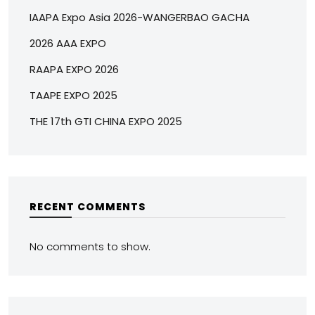
IAAPA Expo Asia 2026-WANGERBAO GACHA
2026 AAA EXPO
RAAPA EXPO 2026
TAAPE EXPO 2025
THE 17th GTI CHINA EXPO 2025
RECENT COMMENTS
No comments to show.