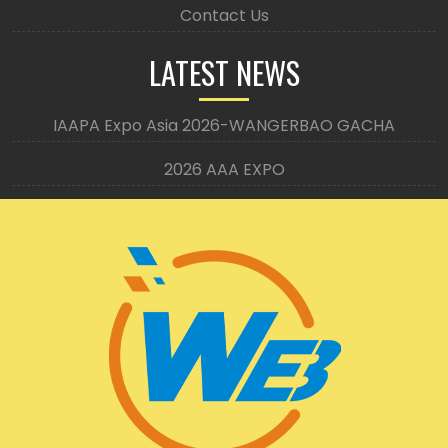
Contact Us
LATEST NEWS
IAAPA Expo Asia 2026-WANGERBAO GACHA
2026 AAA EXPO