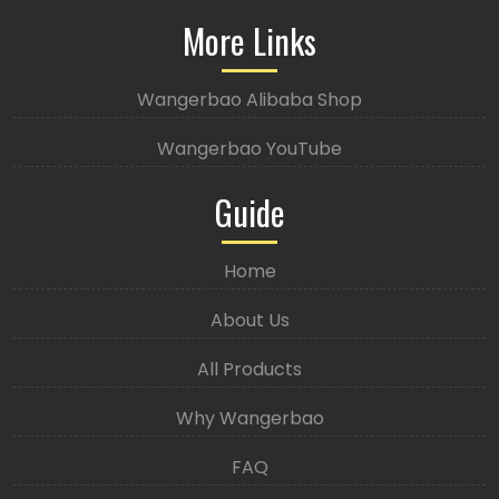
More Links
Wangerbao Alibaba Shop
Wangerbao YouTube
Guide
Home
About Us
All Products
Why Wangerbao
FAQ