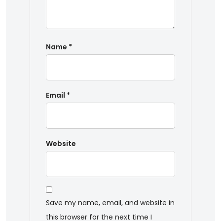
Name
*
Email
*
Website
Save my name, email, and website in
this browser for the next time I