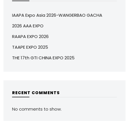
IAAPA Expo Asia 2026-WANGERBAO GACHA
2026 AAA EXPO
RAAPA EXPO 2026
TAAPE EXPO 2025
THE 17th GTI CHINA EXPO 2025
RECENT COMMENTS
No comments to show.