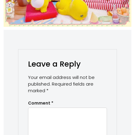
Leave a Reply
Your email address will not be
published.
Required fields are
marked
*
Comment
*