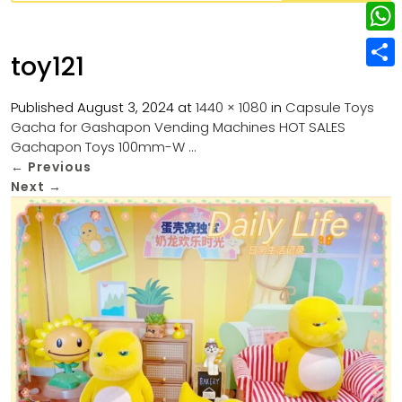
w
L
e
e
i
i
r
W
b
toy121
t
n
e
h
o
S
t
k
s
a
Published
August 3, 2024
at
1440 × 1080
in
Capsule Toys
o
h
e
e
Gacha for Gashapon Vending Machines HOT SALES
t
t
k
a
r
Gachapon Toys 100mm-W …
d
s
r
←
Previous
I
Next
→
A
e
n
p
p