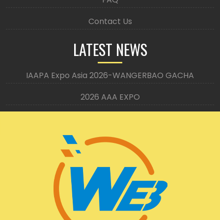
Contact Us
LATEST NEWS
IAAPA Expo Asia 2026-WANGERBAO GACHA
2026 AAA EXPO