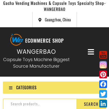
Gacha Vending Machines & Capsule Toys Specialty Shop-
WANGERBAO
Guangzhou, China
WANGERBAO
Capsule Toys Machine Biggest
Source Manufacturer
P
CATEGORIES
i
F
n
a
T
SEARCH
t
c