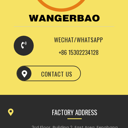
WECHAT/WHATSAPP
+86 15302234128
CONTACT US
FACTORY ADDRESS
3rd Floor, Building 2, East Area, Fengbang