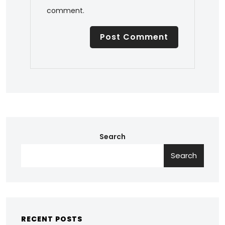
comment.
Search
Search
RECENT POSTS