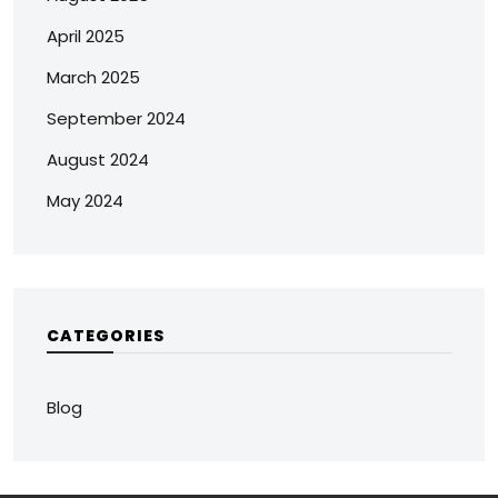
April 2025
March 2025
September 2024
August 2024
May 2024
CATEGORIES
Blog