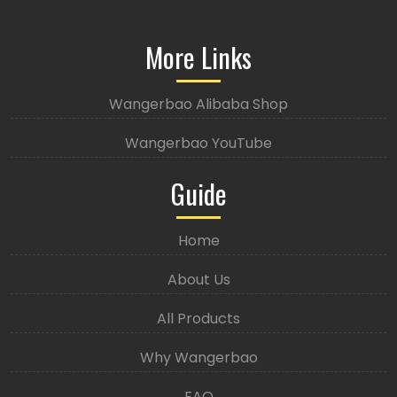
More Links
Wangerbao Alibaba Shop
Wangerbao YouTube
Guide
Home
About Us
All Products
Why Wangerbao
FAQ