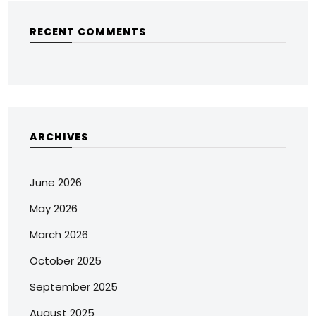
RECENT COMMENTS
ARCHIVES
June 2026
May 2026
March 2026
October 2025
September 2025
August 2025