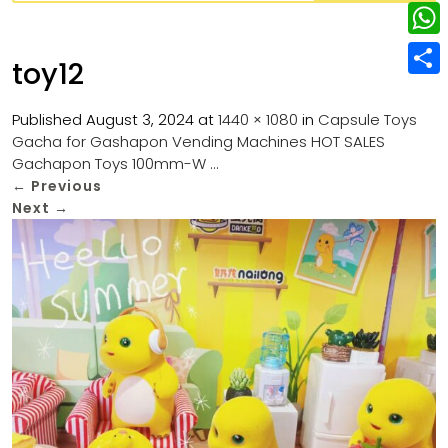
w
L
e
e
i
i
r
W
b
toy12
t
n
e
h
o
S
t
k
s
a
Published
August 3, 2024
at
1440 × 1080
in
Capsule Toys
o
h
e
e
Gacha for Gashapon Vending Machines HOT SALES
t
t
k
a
r
Gachapon Toys 100mm-W …
d
s
r
←
Previous
I
Next
→
A
e
n
p
p