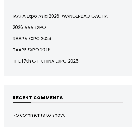
IAAPA Expo Asia 2026-WANGERBAO GACHA
2026 AAA EXPO
RAAPA EXPO 2026
TAAPE EXPO 2025
THE 17th GTI CHINA EXPO 2025
RECENT COMMENTS
No comments to show.