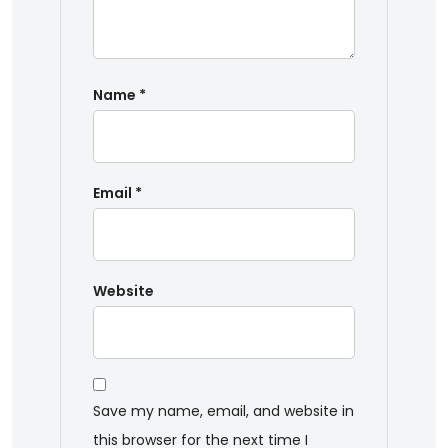
Name
*
Email
*
Website
Save my name, email, and website in
this browser for the next time I