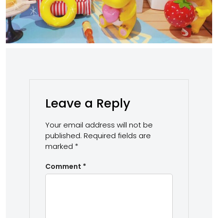
Leave a Reply
Your email address will not be
published.
Required fields are
marked
*
Comment
*