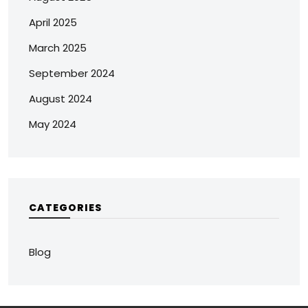
April 2025
March 2025
September 2024
August 2024
May 2024
CATEGORIES
Blog