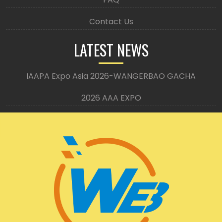
Contact Us
LATEST NEWS
IAAPA Expo Asia 2026-WANGERBAO GACHA
2026 AAA EXPO