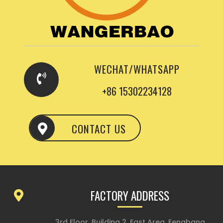
WECHAT/WHATSAPP
+86 15302234128
CONTACT US
FACTORY ADDRESS
3rd Floor, Building 2, East Area, Fengbang