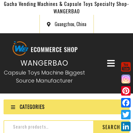
Gacha Vending Machines & Capsule Toys Specialty Shop-
WANGERBAO
Guangzhou, China
WANGERBAO
Capsule Toys Machine Biggest
Source Manufacturer
P
CATEGORIES
i
F
n
a
T
SEARCH
t
c