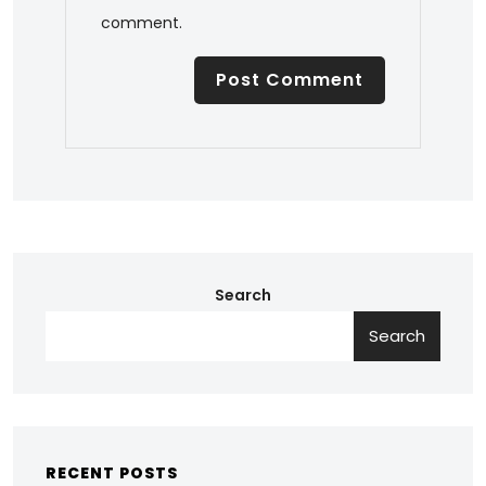
comment.
Search
Search
RECENT POSTS