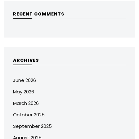
RECENT COMMENTS
ARCHIVES
June 2026
May 2026
March 2026
October 2025
September 2025
August 2025