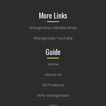
More Links
Wangerbao Alibaba Shop
Wangerbao YouTube
Guide
Home
About Us
All Products
Why Wangerbao
FAQ