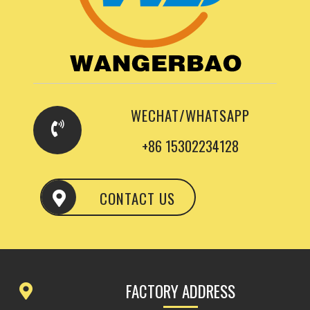
WECHAT/WHATSAPP
+86 15302234128
CONTACT US
FACTORY ADDRESS