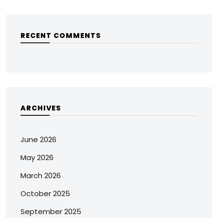
RECENT COMMENTS
ARCHIVES
June 2026
May 2026
March 2026
October 2025
September 2025