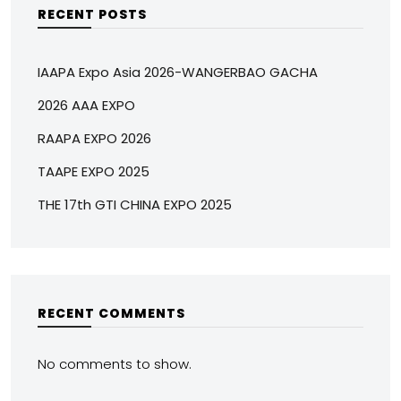
RECENT POSTS
IAAPA Expo Asia 2026-WANGERBAO GACHA
2026 AAA EXPO
RAAPA EXPO 2026
TAAPE EXPO 2025
THE 17th GTI CHINA EXPO 2025
RECENT COMMENTS
No comments to show.