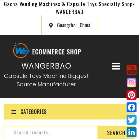
Gacha Vending Machines & Capsule Toys Specialty Shop-
WANGERBAO
Guangzhou, China
WANGERBAO
Capsule Toys Machine Biggest
Source Manufacturer
P
CATEGORIES
i
F
n
a
T
SEARCH
t
c