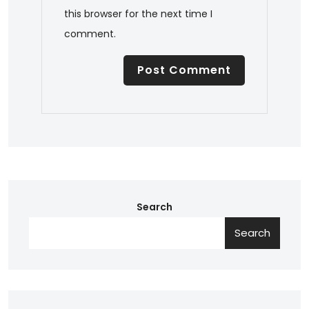
this browser for the next time I
comment.
Search
Search