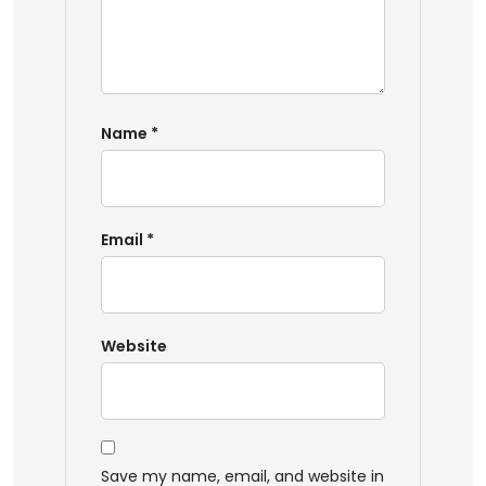
Name
*
Email
*
Website
Save my name, email, and website in