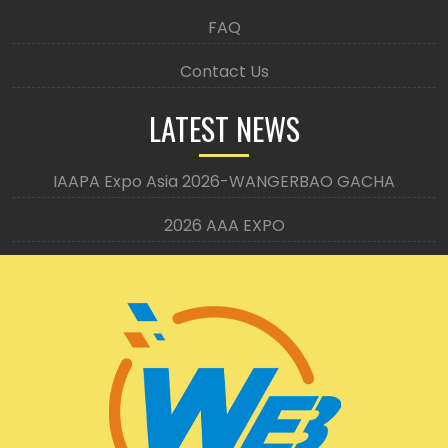
FAQ
Contact Us
LATEST NEWS
IAAPA Expo Asia 2026-WANGERBAO GACHA
2026 AAA EXPO