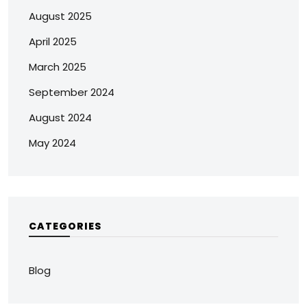
August 2025
April 2025
March 2025
September 2024
August 2024
May 2024
CATEGORIES
Blog