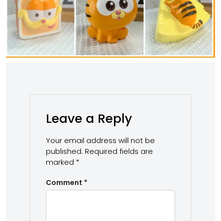
Leave a Reply
Your email address will not be
published.
Required fields are
marked
*
Comment
*