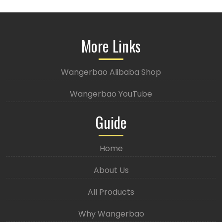
More Links
Wangerbao Alibaba Shop
Wangerbao YouTube
Guide
Home
About Us
All Products
Why Wangerbao