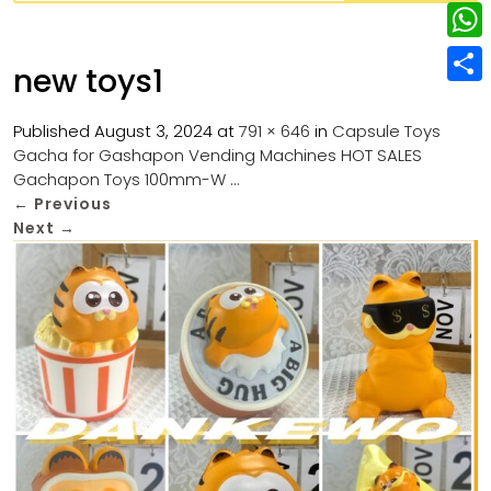
w
L
e
e
i
i
r
W
b
new toys1
t
n
e
h
o
S
t
k
s
a
Published
August 3, 2024
at
791 × 646
in
Capsule Toys
o
h
e
e
Gacha for Gashapon Vending Machines HOT SALES
t
t
k
a
r
Gachapon Toys 100mm-W …
d
s
r
←
Previous
I
Next
→
A
e
n
p
p