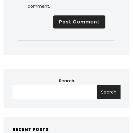
comment.
Search
Search
RECENT POSTS