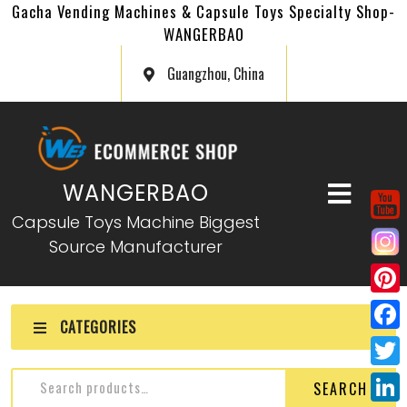
Gacha Vending Machines & Capsule Toys Specialty Shop-
WANGERBAO
Guangzhou, China
WANGERBAO
Capsule Toys Machine Biggest
Source Manufacturer
P
CATEGORIES
i
F
n
a
T
SEARCH
t
c