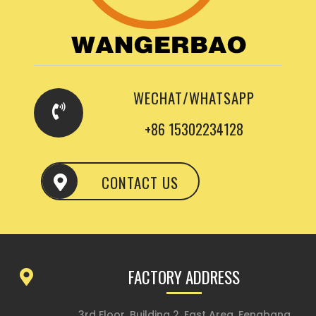
WECHAT/WHATSAPP
+86 15302234128
CONTACT US
FACTORY ADDRESS
3rd Floor, Building 2, East Area, Fengbang