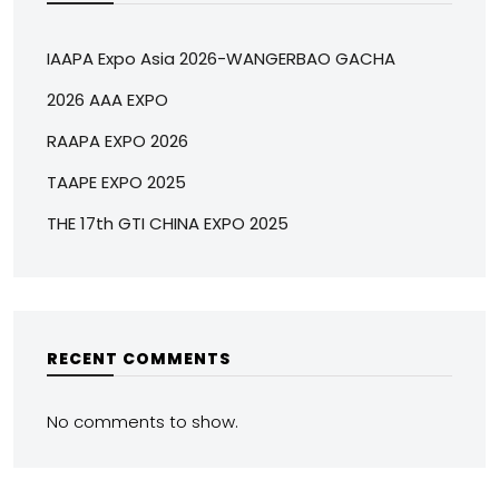
IAAPA Expo Asia 2026-WANGERBAO GACHA
2026 AAA EXPO
RAAPA EXPO 2026
TAAPE EXPO 2025
THE 17th GTI CHINA EXPO 2025
RECENT COMMENTS
No comments to show.