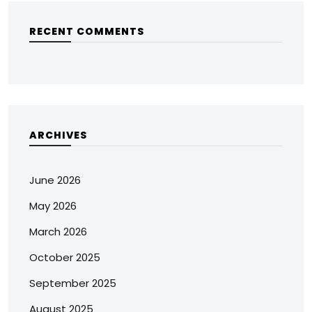
RECENT COMMENTS
ARCHIVES
June 2026
May 2026
March 2026
October 2025
September 2025
August 2025