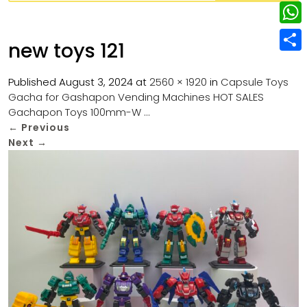
w
L
e
e
i
i
r
W
b
new toys 121
t
n
e
h
o
S
t
k
s
a
Published
August 3, 2024
at
2560 × 1920
in
Capsule Toys
o
h
e
e
Gacha for Gashapon Vending Machines HOT SALES
t
t
k
a
r
Gachapon Toys 100mm-W …
d
s
r
←
Previous
I
Next
→
A
e
n
p
p