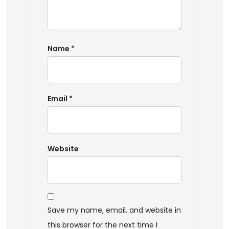
Name
*
Email
*
Website
Save my name, email, and website in
this browser for the next time I