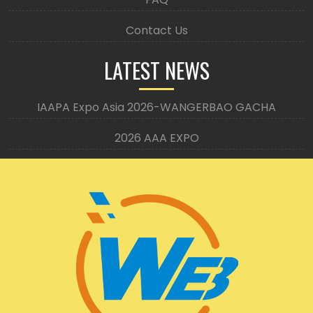
Contact Us
LATEST NEWS
IAAPA Expo Asia 2026-WANGERBAO GACHA
2026 AAA EXPO