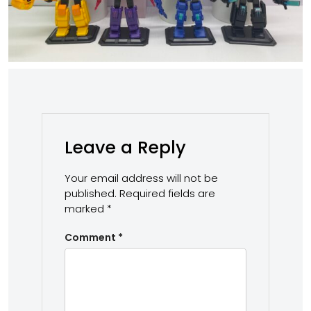
Leave a Reply
Your email address will not be
published.
Required fields are
marked
*
Comment
*