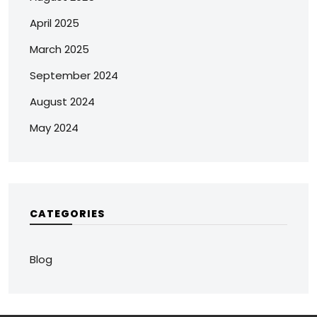
April 2025
March 2025
September 2024
August 2024
May 2024
CATEGORIES
Blog