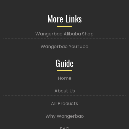
More Links
Wangerbao Alibaba Shop
Wangerbao YouTube
Guide
Home
About Us
All Products
Why Wangerbao
FAQ