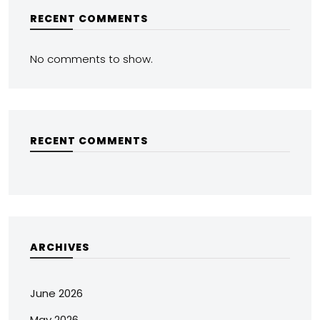
RECENT COMMENTS
No comments to show.
RECENT COMMENTS
ARCHIVES
June 2026
May 2026