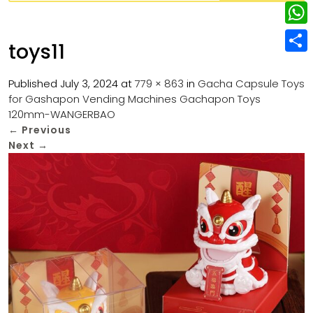
w
L
e
e
i
i
r
W
b
toys11
t
n
e
h
o
S
t
k
s
a
Published
July 3, 2024
at
779 × 863
in
Gacha Capsule Toys
o
h
e
e
for Gashapon Vending Machines Gachapon Toys
t
t
k
a
r
120mm-WANGERBAO
d
s
r
←
Previous
I
Next
→
A
e
n
p
p