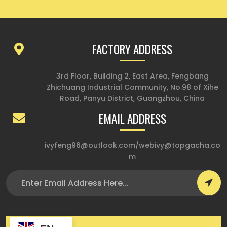
FACTORY ADDRESS
3rd Floor, Building 2, East Area, Fengbang
Zhichuang Industrial Community, No.98 of Xihe
Road, Panyu District, Guangzhou, China
EMAIL ADDRESS
ivyfeng96@outlook.com
/
webivy@topgacha.co
m