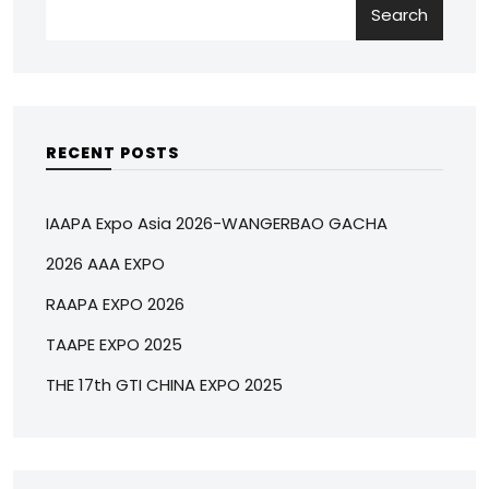
Search
RECENT POSTS
IAAPA Expo Asia 2026-WANGERBAO GACHA
2026 AAA EXPO
RAAPA EXPO 2026
TAAPE EXPO 2025
THE 17th GTI CHINA EXPO 2025