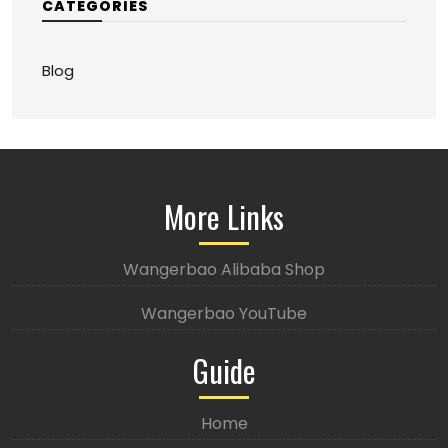
CATEGORIES
Blog
More Links
Wangerbao Alibaba Shop
Wangerbao YouTube
Guide
Home