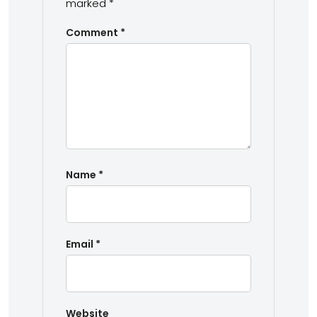
marked
*
Comment
*
Name
*
Email
*
Website