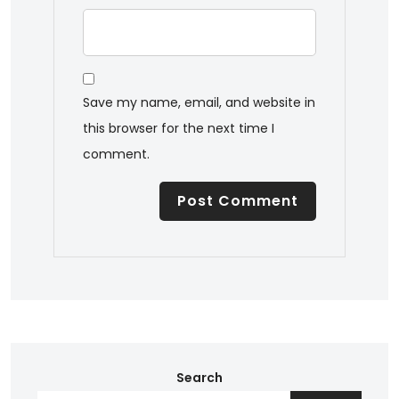
Save my name, email, and website in
this browser for the next time I
comment.
Search