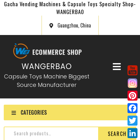
Gacha Vending Machines & Capsule Toys Specialty Shop-
WANGERBAO
Guangzhou, China
WANGERBAO
Capsule Toys Machine Biggest
Source Manufacturer
P
CATEGORIES
i
F
n
a
T
SEARCH
t
c