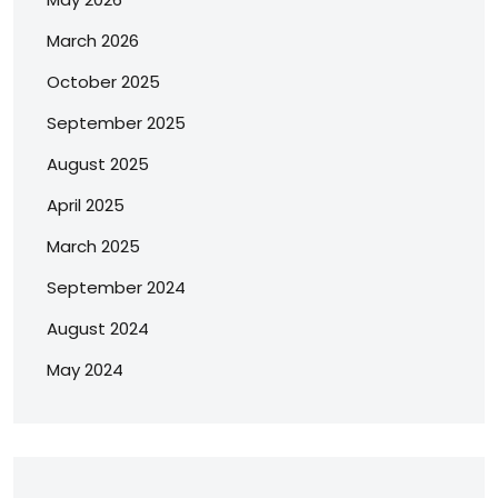
March 2026
October 2025
September 2025
August 2025
April 2025
March 2025
September 2024
August 2024
May 2024