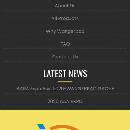
About Us
All Products
Why Wangerbao
FAQ
Contact Us
LATEST NEWS
IAAPA Expo Asia 2026-WANGERBAO GACHA
2026 AAA EXPO