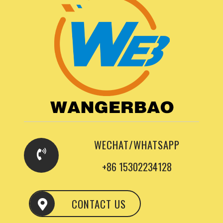
WECHAT/WHATSAPP
+86 15302234128
CONTACT US