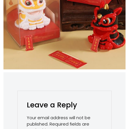
Leave a Reply
Your email address will not be
published.
Required fields are