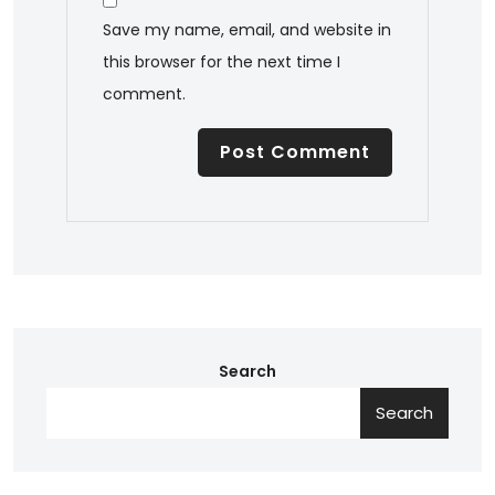
Save my name, email, and website in
this browser for the next time I
comment.
Search
Search