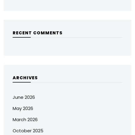
RECENT COMMENTS
ARCHIVES
June 2026
May 2026
March 2026
October 2025