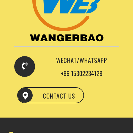
WECHAT/WHATSAPP
+86 15302234128
CONTACT US