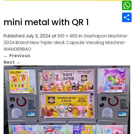
w
L
e
e
i
i
r
W
b
mini metal with QR 1
t
n
e
h
o
S
t
k
s
a
Published
July 3, 2024
at
510 × 460
in
Gashapon Machine-
o
h
e
e
2024 Brand New Triple-deck Capsule Vending Machine-
t
t
k
a
r
WANGERBAO
d
s
r
←
Previous
I
Next
→
A
e
n
p
p