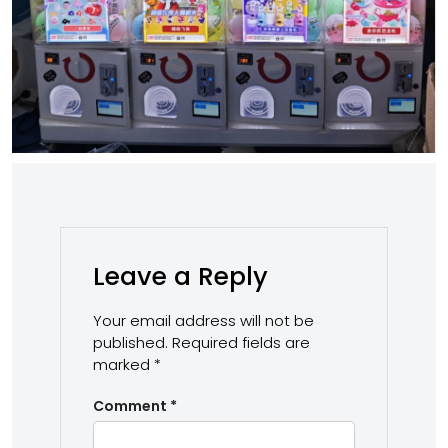
Leave a Reply
Your email address will not be
published.
Required fields are
marked
*
Comment
*