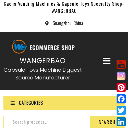
Gacha Vending Machines & Capsule Toys Specialty Shop-
WANGERBAO
Guangzhou, China
WANGERBAO
Capsule Toys Machine Biggest
Source Manufacturer
P
CATEGORIES
i
F
n
a
T
SEARCH
t
c