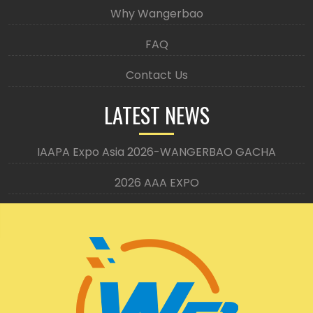
Why Wangerbao
FAQ
Contact Us
LATEST NEWS
IAAPA Expo Asia 2026-WANGERBAO GACHA
2026 AAA EXPO