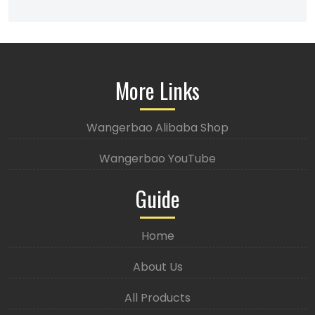
More Links
Wangerbao Alibaba Shop
Wangerbao YouTube
Guide
Home
About Us
All Products