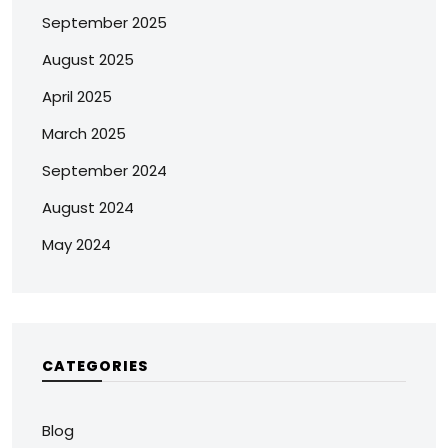
September 2025
August 2025
April 2025
March 2025
September 2024
August 2024
May 2024
CATEGORIES
Blog