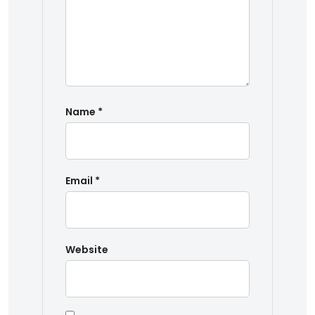
Name
*
Email
*
Website