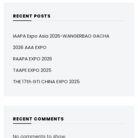
RECENT POSTS
IAAPA Expo Asia 2026-WANGERBAO GACHA
2026 AAA EXPO
RAAPA EXPO 2026
TAAPE EXPO 2025
THE 17th GTI CHINA EXPO 2025
RECENT COMMENTS
No comments to show.