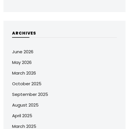
ARCHIVES
June 2026
May 2026
March 2026
October 2025
September 2025
August 2025
April 2025
March 2025