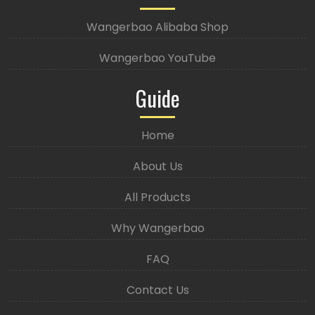
Wangerbao Alibaba Shop
Wangerbao YouTube
Guide
Home
About Us
All Products
Why Wangerbao
FAQ
Contact Us