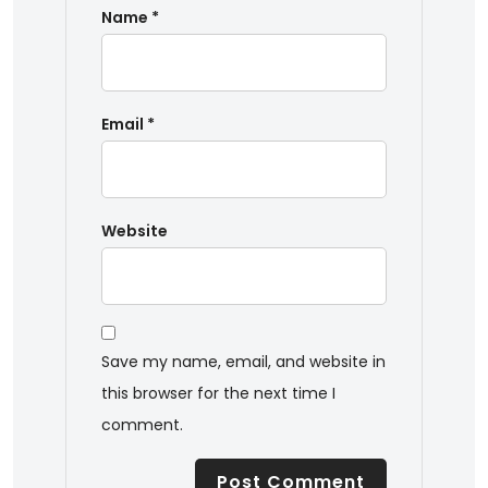
Name
*
Email
*
Website
Save my name, email, and website in
this browser for the next time I
comment.