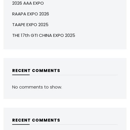
2026 AAA EXPO
RAAPA EXPO 2026
TAAPE EXPO 2025
THE 17th GTI CHINA EXPO 2025
RECENT COMMENTS
No comments to show.
RECENT COMMENTS