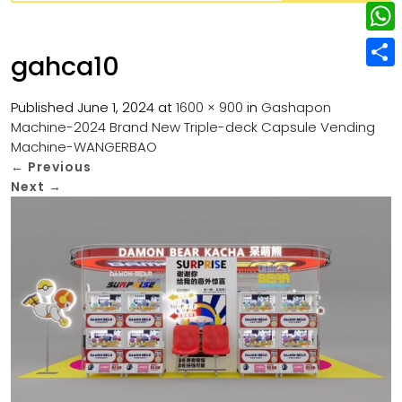
w
L
e
e
i
i
r
W
b
gahca10
t
n
e
h
o
S
t
k
s
a
Published
June 1, 2024
at
1600 × 900
in
Gashapon
o
h
e
e
Machine-2024 Brand New Triple-deck Capsule Vending
t
t
k
a
r
Machine-WANGERBAO
d
s
r
←
Previous
I
Next
→
A
e
n
p
p