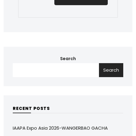
Search
Search
RECENT POSTS
IAAPA Expo Asia 2026-WANGERBAO GACHA