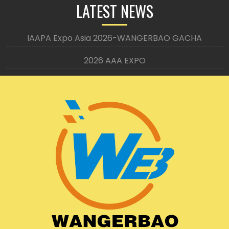
LATEST NEWS
IAAPA Expo Asia 2026-WANGERBAO GACHA
2026 AAA EXPO