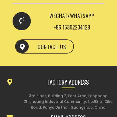
WECHAT/WHATSAPP
+86 15302234128
CONTACT US
FACTORY ADDRESS
3rd Floor, Building 2, East Area, Fengbang
Zhichuang Industrial Community, No.98 of Xihe
Road, Panyu District, Guangzhou, China