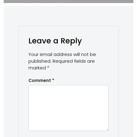
Leave a Reply
Your email address will not be
published.
Required fields are
marked
*
Comment
*