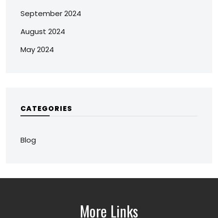
September 2024
August 2024
May 2024
CATEGORIES
Blog
More Links