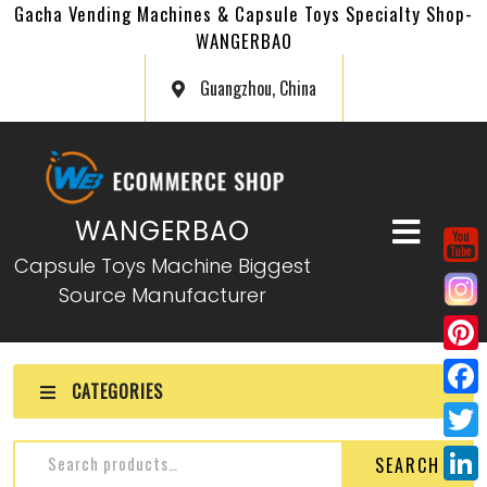
Gacha Vending Machines & Capsule Toys Specialty Shop-
WANGERBAO
Guangzhou, China
WANGERBAO
Capsule Toys Machine Biggest
Source Manufacturer
P
CATEGORIES
i
F
n
a
T
SEARCH
t
c