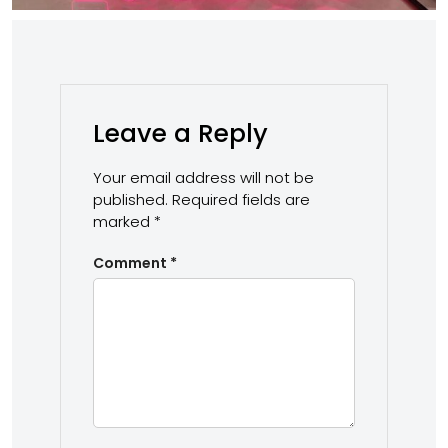
Leave a Reply
Your email address will not be
published.
Required fields are
marked
*
Comment
*