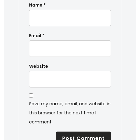
Name
*
Email
*
Website
Save my name, email, and website in
this browser for the next time I
comment.