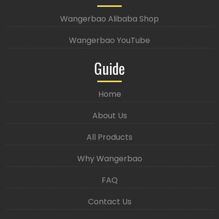
Wangerbao Alibaba Shop
Wangerbao YouTube
Guide
Home
About Us
All Products
Why Wangerbao
FAQ
Contact Us