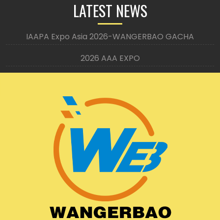
LATEST NEWS
IAAPA Expo Asia 2026-WANGERBAO GACHA
2026 AAA EXPO