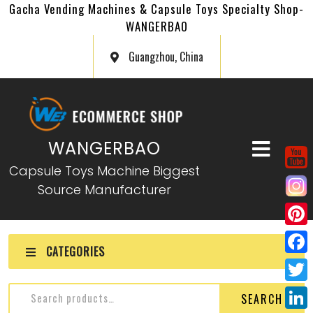
Gacha Vending Machines & Capsule Toys Specialty Shop-
WANGERBAO
Guangzhou, China
WANGERBAO
Capsule Toys Machine Biggest
Source Manufacturer
P
CATEGORIES
i
F
n
a
T
SEARCH
t
c