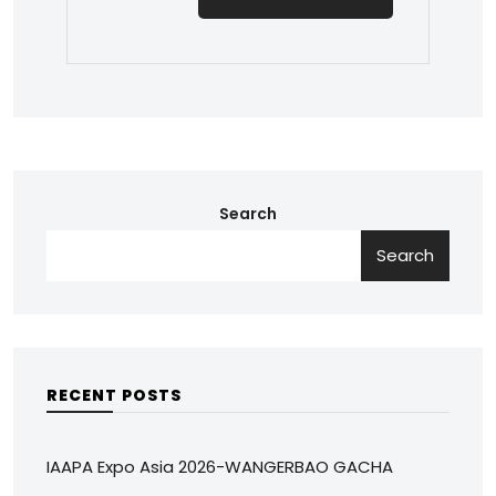
Search
Search
RECENT POSTS
IAAPA Expo Asia 2026-WANGERBAO GACHA