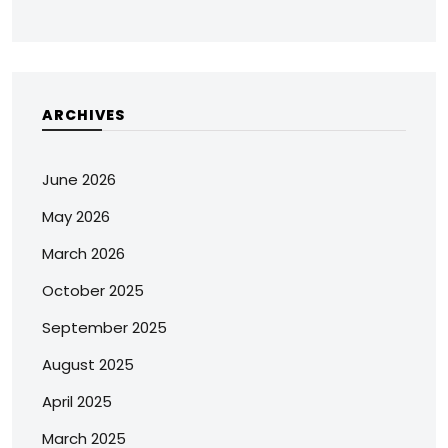
ARCHIVES
June 2026
May 2026
March 2026
October 2025
September 2025
August 2025
April 2025
March 2025