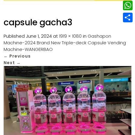
w
L
e
e
i
i
r
W
b
capsule gacha3
t
n
e
h
o
S
t
k
s
a
Published
June 1, 2024
at
1919 × 1080
in
Gashapon
o
h
e
e
Machine-2024 Brand New Triple-deck Capsule Vending
t
t
k
a
r
Machine-WANGERBAO
d
s
r
←
Previous
I
Next
→
A
e
n
p
p