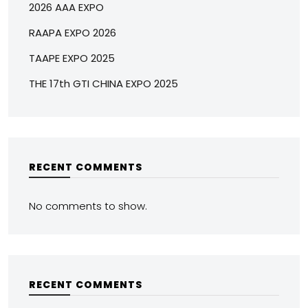
2026 AAA EXPO
RAAPA EXPO 2026
TAAPE EXPO 2025
THE 17th GTI CHINA EXPO 2025
RECENT COMMENTS
No comments to show.
RECENT COMMENTS