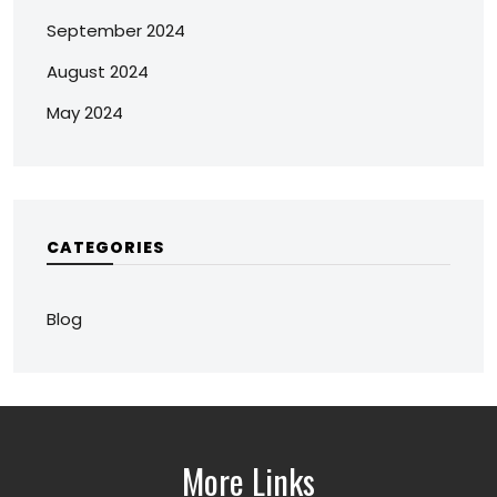
September 2024
August 2024
May 2024
CATEGORIES
Blog
More Links