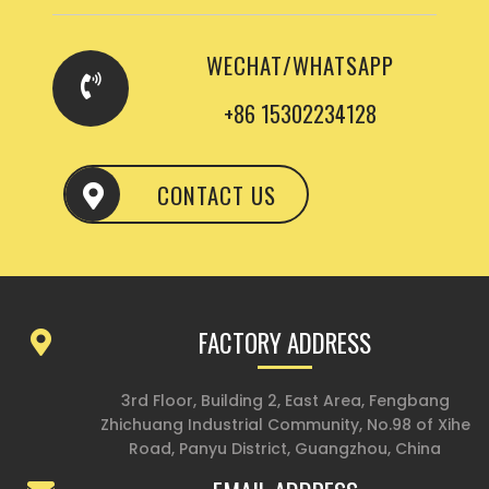
WECHAT/WHATSAPP
+86 15302234128
CONTACT US
FACTORY ADDRESS
3rd Floor, Building 2, East Area, Fengbang
Zhichuang Industrial Community, No.98 of Xihe
Road, Panyu District, Guangzhou, China