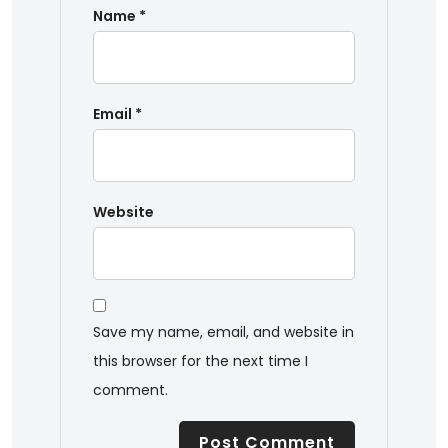
Name
*
Email
*
Website
Save my name, email, and website in
this browser for the next time I
comment.