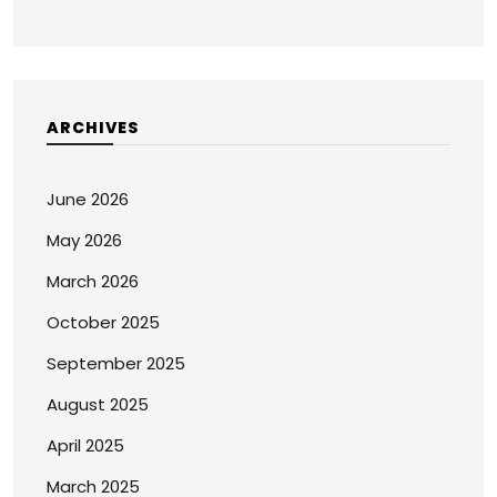
ARCHIVES
June 2026
May 2026
March 2026
October 2025
September 2025
August 2025
April 2025
March 2025