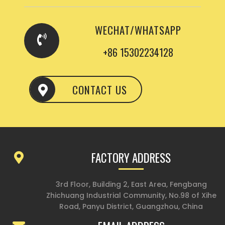
WECHAT/WHATSAPP
+86 15302234128
CONTACT US
FACTORY ADDRESS
3rd Floor, Building 2, East Area, Fengbang
Zhichuang Industrial Community, No.98 of Xihe
Road, Panyu District, Guangzhou, China