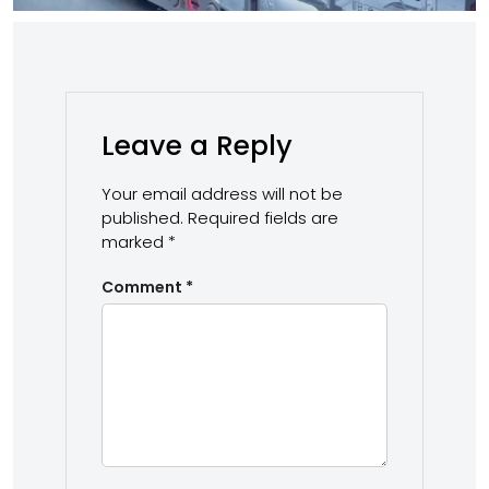
Leave a Reply
Your email address will not be
published.
Required fields are
marked
*
Comment
*