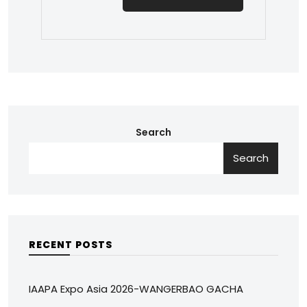
Search
Search
RECENT POSTS
IAAPA Expo Asia 2026-WANGERBAO GACHA