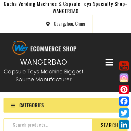
Gacha Vending Machines & Capsule Toys Specialty Shop-
WANGERBAO
Guangzhou, China
WANGERBAO
Capsule Toys Machine Biggest
Source Manufacturer
P
CATEGORIES
i
F
n
a
T
SEARCH
t
c