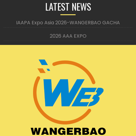
LATEST NEWS
IAAPA Expo Asia 2026-WANGERBAO GACHA
2026 AAA EXPO