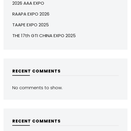
2026 AAA EXPO
RAAPA EXPO 2026
TAAPE EXPO 2025
THE 17th GTI CHINA EXPO 2025
RECENT COMMENTS
No comments to show.
RECENT COMMENTS