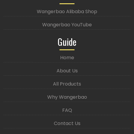
Wangerbao Alibaba Shop
Wangerbao YouTube
Guide
Home
About Us
All Products
Why Wangerbao
FAQ
Contact Us