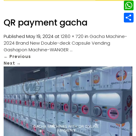
w
L
e
e
i
i
r
W
b
QR payment gacha
t
n
e
h
o
S
t
k
s
a
Published
May 19, 2024
at
1280 × 720
in
Gacha Machine-
o
h
e
e
2024 Brand New Double-deck Capsule Vending
t
t
k
a
r
Gashapon Machine-WANGER …
d
s
r
←
Previous
I
Next
→
A
e
n
p
p