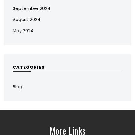
September 2024
August 2024
May 2024
CATEGORIES
Blog
More Links