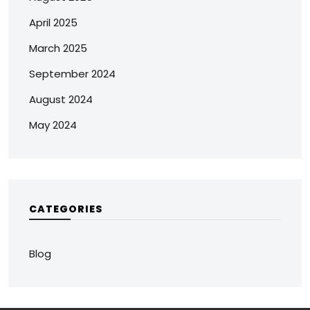
April 2025
March 2025
September 2024
August 2024
May 2024
CATEGORIES
Blog