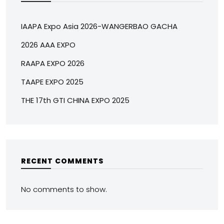
IAAPA Expo Asia 2026-WANGERBAO GACHA
2026 AAA EXPO
RAAPA EXPO 2026
TAAPE EXPO 2025
THE 17th GTI CHINA EXPO 2025
RECENT COMMENTS
No comments to show.