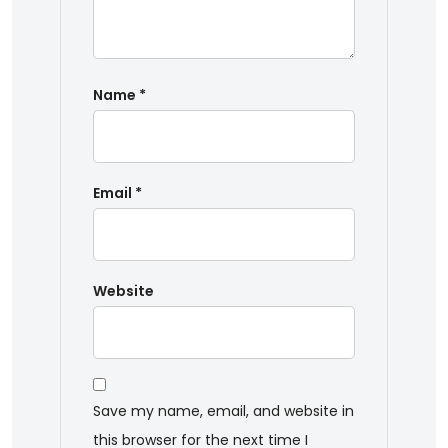
Name
*
Email
*
Website
Save my name, email, and website in
this browser for the next time I