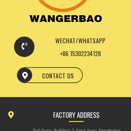
WECHAT/WHATSAPP
+86 15302234128
CONTACT US
FACTORY ADDRESS
3rd Floor, Building 2, East Area, Fengbang