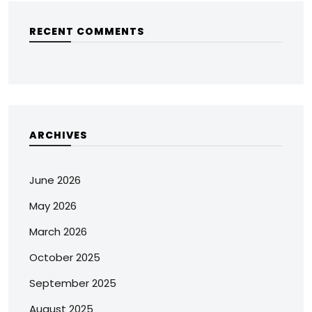
RECENT COMMENTS
ARCHIVES
June 2026
May 2026
March 2026
October 2025
September 2025
August 2025