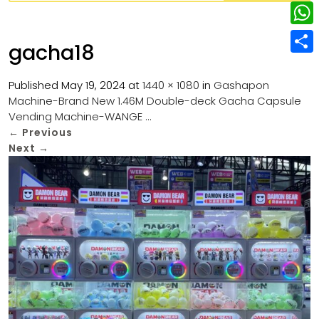
w
L
e
e
i
i
r
W
b
gacha18
t
n
e
h
o
S
t
k
s
a
Published
May 19, 2024
at
1440 × 1080
in
Gashapon
o
h
e
e
Machine-Brand New 1.46M Double-deck Gacha Capsule
t
t
k
a
r
Vending Machine-WANGE …
d
s
r
←
Previous
I
Next
→
A
e
n
p
p