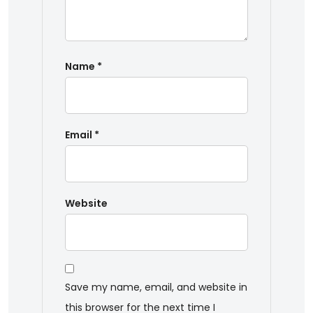
Name
*
Email
*
Website
Save my name, email, and website in
this browser for the next time I