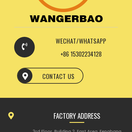
WECHAT/WHATSAPP
+86 15302234128
CONTACT US
FACTORY ADDRESS
3rd Floor, Building 2, East Area, Fengbang