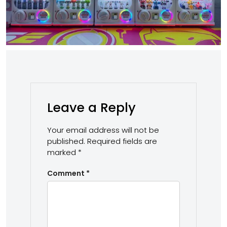
Leave a Reply
Your email address will not be
published.
Required fields are
marked
*
Comment
*