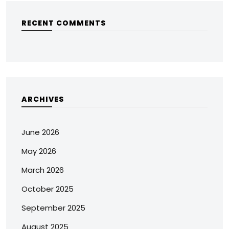
RECENT COMMENTS
ARCHIVES
June 2026
May 2026
March 2026
October 2025
September 2025
August 2025