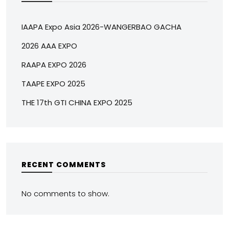
IAAPA Expo Asia 2026-WANGERBAO GACHA
2026 AAA EXPO
RAAPA EXPO 2026
TAAPE EXPO 2025
THE 17th GTI CHINA EXPO 2025
RECENT COMMENTS
No comments to show.