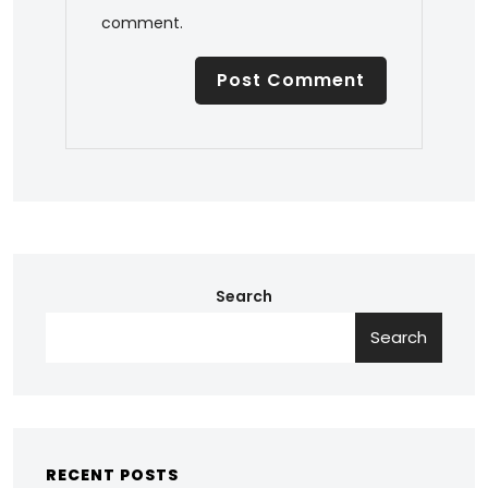
comment.
Search
Search
RECENT POSTS