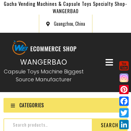
Gacha Vending Machines & Capsule Toys Specialty Shop-
WANGERBAO
Guangzhou, China
WANGERBAO
Capsule Toys Machine Biggest
Source Manufacturer
P
CATEGORIES
i
F
n
a
T
SEARCH
t
c