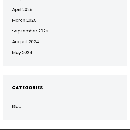
April 2025
March 2025
September 2024
August 2024
May 2024
CATEGORIES
Blog