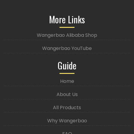
More Links
Wangerbao Alibaba Shop
Wangerbao YouTube
Guide
Home
About Us
All Products
Why Wangerbao
FAQ