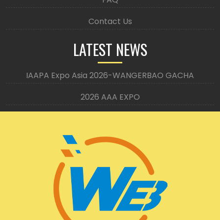
Contact Us
LATEST NEWS
IAAPA Expo Asia 2026-WANGERBAO GACHA
2026 AAA EXPO