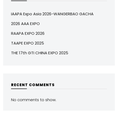
IAAPA Expo Asia 2026-WANGERBAO GACHA
2026 AAA EXPO
RAAPA EXPO 2026
TAAPE EXPO 2025
THE 17th GTI CHINA EXPO 2025
RECENT COMMENTS
No comments to show.