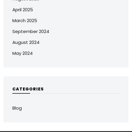
April 2025
March 2025
September 2024
August 2024
May 2024
CATEGORIES
Blog