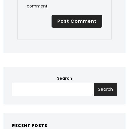
comment.
Search
Search
RECENT POSTS