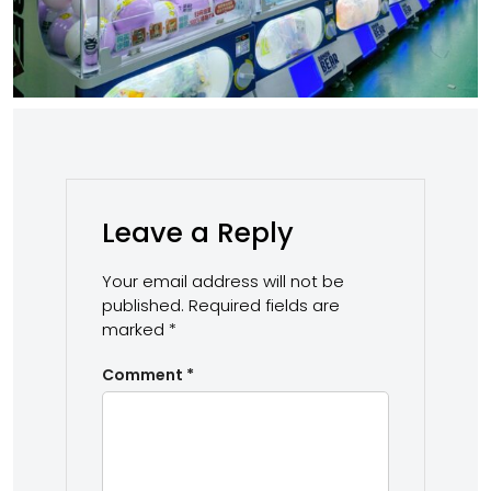
Leave a Reply
Your email address will not be
published.
Required fields are
marked
*
Comment
*