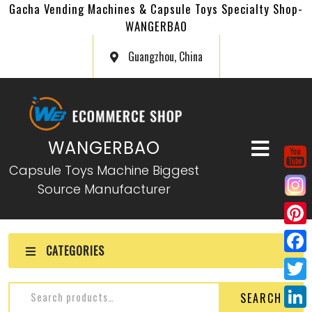
Gacha Vending Machines & Capsule Toys Specialty Shop-
WANGERBAO
Guangzhou, China
WANGERBAO
Capsule Toys Machine Biggest
Source Manufacturer
P
CATEGORIES
i
F
n
a
T
SEARCH
t
c