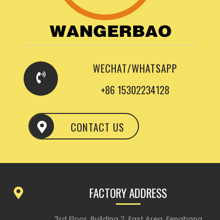
WECHAT/WHATSAPP
+86 15302234128
CONTACT US
FACTORY ADDRESS
3rd Floor, Building 2, East Area, Fengbang