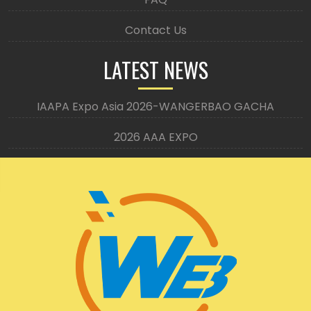
Contact Us
LATEST NEWS
IAAPA Expo Asia 2026-WANGERBAO GACHA
2026 AAA EXPO