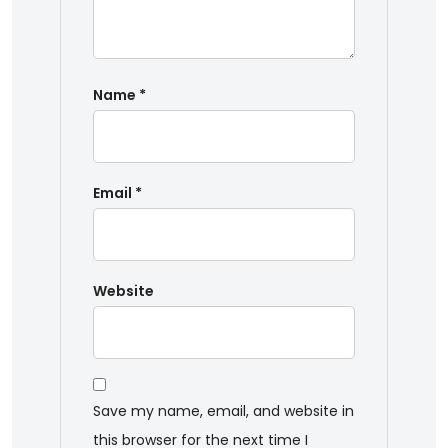
Name
*
Email
*
Website
Save my name, email, and website in
this browser for the next time I