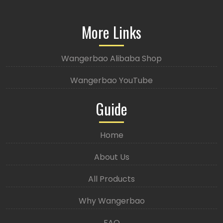
More Links
Wangerbao Alibaba Shop
Wangerbao YouTube
Guide
Home
About Us
All Products
Why Wangerbao
FAQ