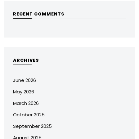
RECENT COMMENTS
ARCHIVES
June 2026
May 2026
March 2026
October 2025
September 2025
August 2025