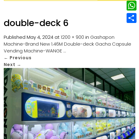
w
L
e
e
i
i
r
W
b
double-deck 6
t
n
e
h
o
S
t
k
s
a
Published
May 4, 2024
at
1200 × 900
in
Gashapon
o
h
e
e
Machine-Brand New 1.46M Double-deck Gacha Capsule
t
t
k
a
r
Vending Machine-WANGE …
d
s
r
←
Previous
I
Next
→
A
e
n
p
p