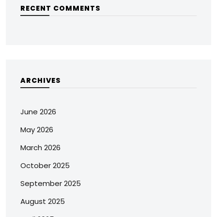
RECENT COMMENTS
ARCHIVES
June 2026
May 2026
March 2026
October 2025
September 2025
August 2025