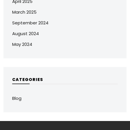
April 2025
March 2025
September 2024
August 2024
May 2024
CATEGORIES
Blog