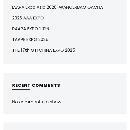
IAAPA Expo Asia 2026-WANGERBAO GACHA
2026 AAA EXPO
RAAPA EXPO 2026
TAAPE EXPO 2025
THE 17th GTI CHINA EXPO 2025
RECENT COMMENTS
No comments to show.