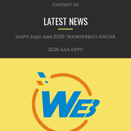
Contact Us
LATEST NEWS
IAAPA Expo Asia 2026-WANGERBAO GACHA
2026 AAA EXPO