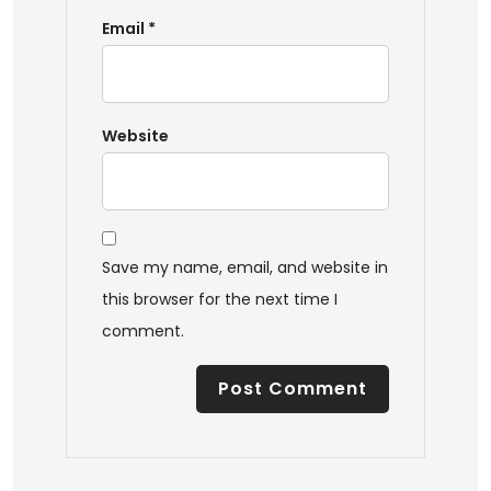
Email
*
Website
Save my name, email, and website in
this browser for the next time I
comment.