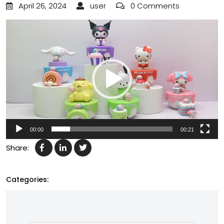
April 26, 2024
user
0 Comments
Video
Player
00:00
00:21
Share:
Categories: