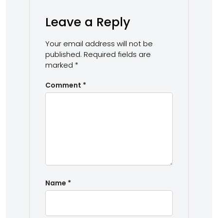
Leave a Reply
Your email address will not be
published.
Required fields are
marked
*
Comment
*
Name
*