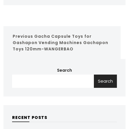
Previous
Gacha Capsule Toys for
Gashapon Vending Machines Gachapon
Toys 120mm-WANGERBAO
Search
Search
RECENT POSTS