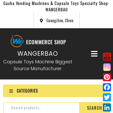
Gacha Vending Machines & Capsule Toys Specialty Shop-
WANGERBAO
Guangzhou, China
WANGERBAO
Capsule Toys Machine Biggest
Source Manufacturer
P
CATEGORIES
i
F
n
a
T
SEARCH
t
c