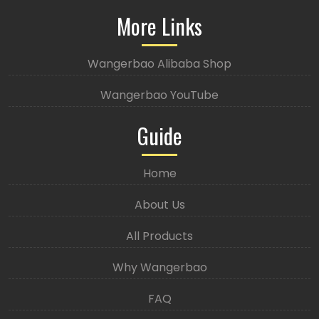
More Links
Wangerbao Alibaba Shop
Wangerbao YouTube
Guide
Home
About Us
All Products
Why Wangerbao
FAQ