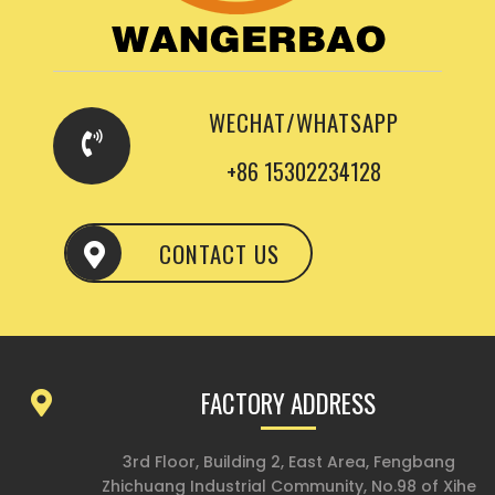
WECHAT/WHATSAPP
+86 15302234128
CONTACT US
FACTORY ADDRESS
3rd Floor, Building 2, East Area, Fengbang
Zhichuang Industrial Community, No.98 of Xihe