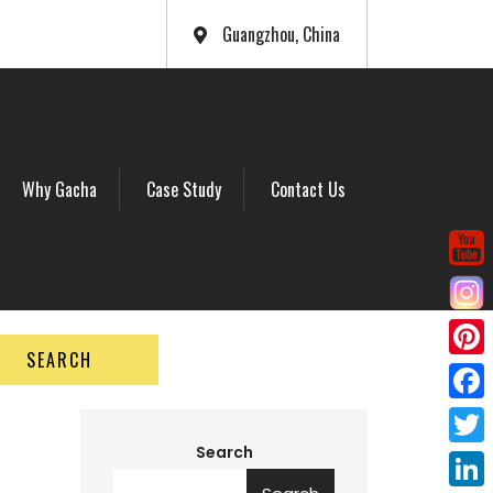
Guangzhou, China
Why Gacha
Case Study
Contact Us
SEARCH
P
i
F
n
a
Search
T
t
c