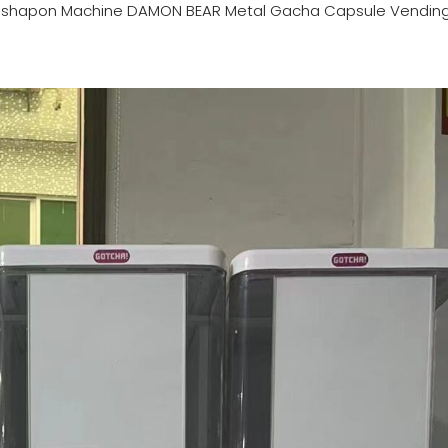
ashapon Machine DAMON BEAR Metal Gacha Capsule Vendin