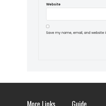
Website
Save my name, email, and website i
More Links
Guide