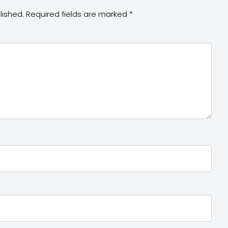
lished.
Required fields are marked
*