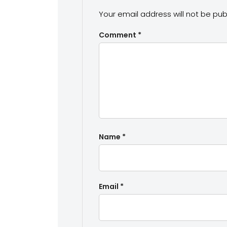
Your email address will not be pub
Comment
*
Name
*
Email
*