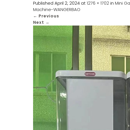
Published
April 2, 2024
at
1276 × 1702
in
Mini G
Machine-WANGERBAO
←
Previous
Next
→