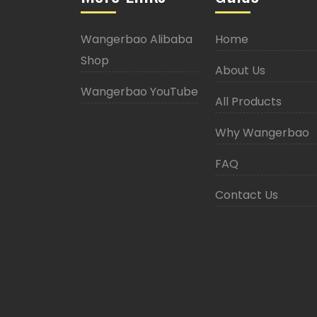
Wangerbao Alibaba
Home
Shop
About Us
Wangerbao YouTube
All Products
Why Wangerbao
FAQ
Contact Us