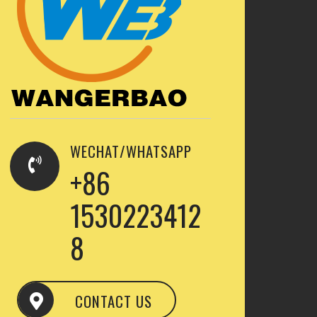
WECHAT/WHATSAPP
+86
1530223412
8
CONTACT US