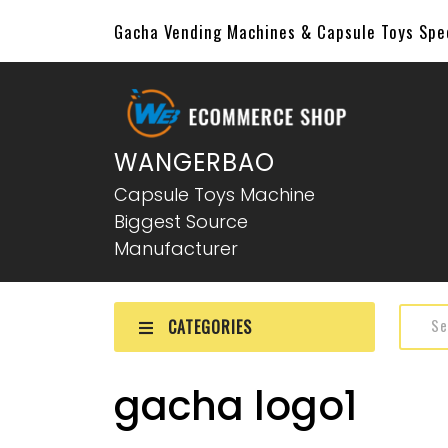
Gacha Vending Machines & Capsule Toys Sp
WANGERBAO
Capsule Toys Machine
Biggest Source
Manufacturer
CATEGORIES
gacha logo1