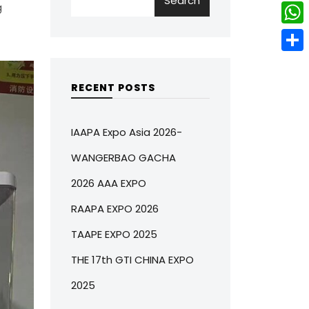
Search
w
L
g
e
e
i
i
r
W
b
t
n
e
h
o
S
t
k
s
a
o
h
RECENT POSTS
e
e
t
t
k
a
r
d
s
r
IAAPA Expo Asia 2026-
I
A
e
WANGERBAO GACHA
n
p
2026 AAA EXPO
p
RAAPA EXPO 2026
TAAPE EXPO 2025
THE 17th GTI CHINA EXPO
2025