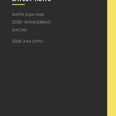
IAAPA Expo Asia
2026-WANGERBAO
GACHA
2026 AAA EXPO