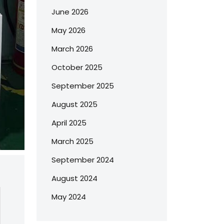
June 2026
May 2026
March 2026
October 2025
September 2025
August 2025
April 2025
March 2025
September 2024
August 2024
May 2024