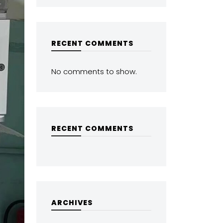
RECENT COMMENTS
No comments to show.
RECENT COMMENTS
ARCHIVES