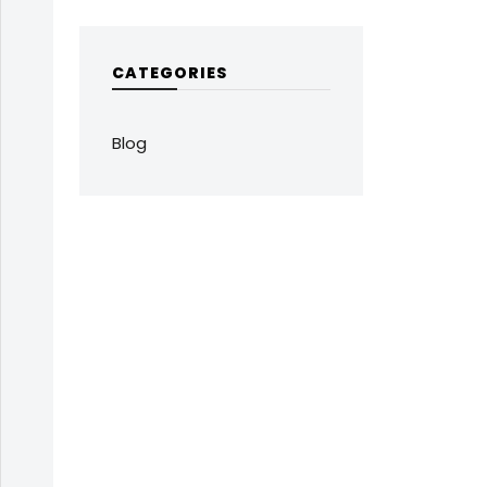
CATEGORIES
Blog