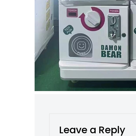
Leave a Reply