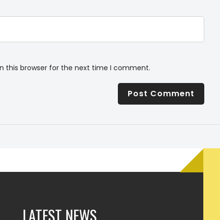
n this browser for the next time I comment.
LATEST NEWS