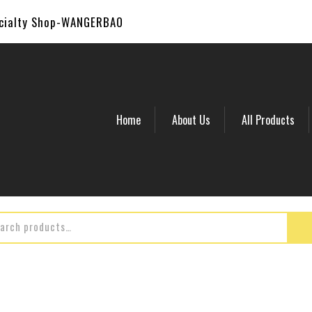
ecialty Shop-WANGERBAO
Home
About Us
All Products