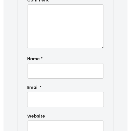
Comment
*
Name
*
Email
*
Website