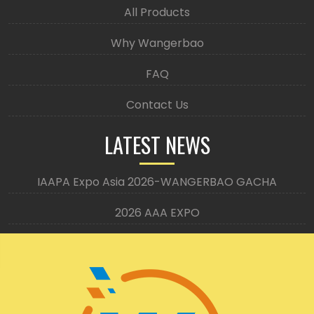
All Products
Why Wangerbao
FAQ
Contact Us
LATEST NEWS
IAAPA Expo Asia 2026-WANGERBAO GACHA
2026 AAA EXPO