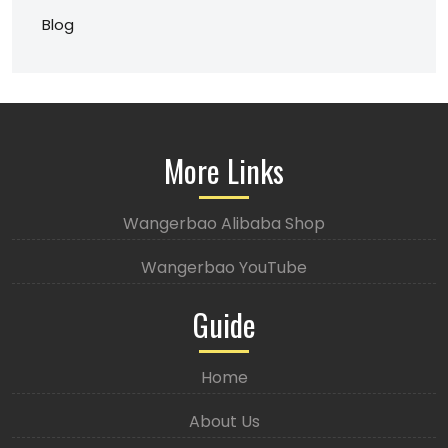
Blog
More Links
Wangerbao Alibaba Shop
Wangerbao YouTube
Guide
Home
About Us