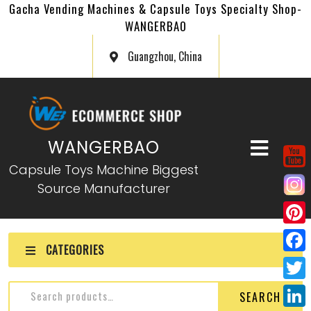
Gacha Vending Machines & Capsule Toys Specialty Shop-
WANGERBAO
Guangzhou, China
WANGERBAO
Capsule Toys Machine Biggest
Source Manufacturer
P
CATEGORIES
i
F
n
a
T
SEARCH
t
c