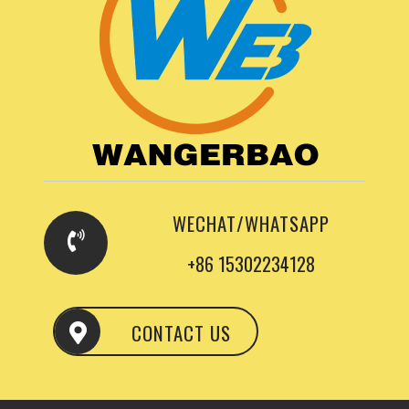
WECHAT/WHATSAPP
+86 15302234128
CONTACT US