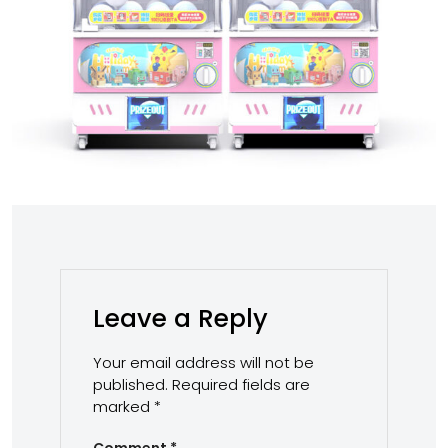
Leave a Reply
Your email address will not be
published.
Required fields are
marked
*