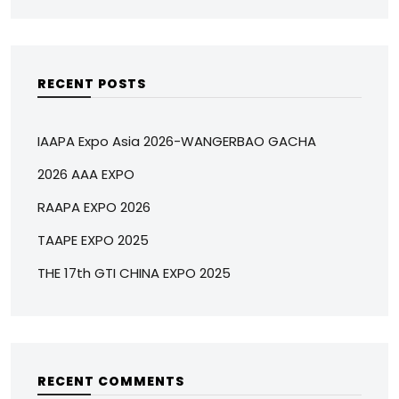
RECENT POSTS
IAAPA Expo Asia 2026-WANGERBAO GACHA
2026 AAA EXPO
RAAPA EXPO 2026
TAAPE EXPO 2025
THE 17th GTI CHINA EXPO 2025
RECENT COMMENTS