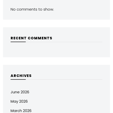
No comments to show.
RECENT COMMENTS
ARCHIVES
June 2026
May 2026
March 2026