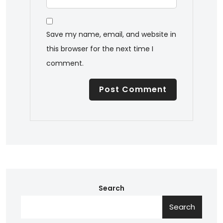
Save my name, email, and website in
this browser for the next time I
comment.
Search
Search