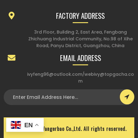
FACTORY ADDRESS
3rd Floor, Building 2, East Area, Fengbang
Zhichuang Industrial Community, No.98 of Xihe
Road, Panyu District, Guangzhou, China
EMAIL ADDRESS
ivyfeng96@outlook.com
/
webivy@topgacha.co
m
EN
Copyright © Wangerbao Co.,Ltd. All rights reserved.