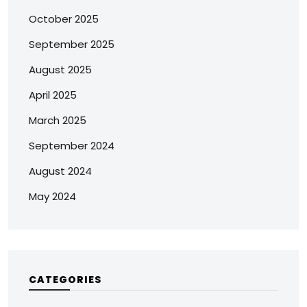
October 2025
September 2025
August 2025
April 2025
March 2025
September 2024
August 2024
May 2024
CATEGORIES