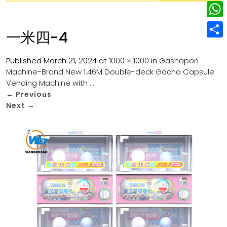
w
L
e
e
i
i
r
W
b
一米四-4
t
n
e
h
o
S
t
k
s
a
Published
March 21, 2024
at
1000 × 1000
in
Gashapon
o
h
e
e
Machine-Brand New 1.46M Double-deck Gacha Capsule
t
t
k
a
r
Vending Machine with …
d
s
r
←
Previous
I
Next
→
A
e
n
p
p