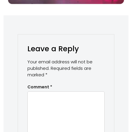
Leave a Reply
Your email address will not be
published.
Required fields are
marked
*
Comment
*