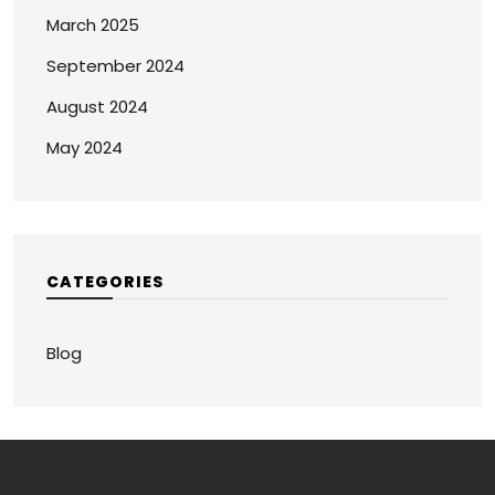
March 2025
September 2024
August 2024
May 2024
CATEGORIES
Blog