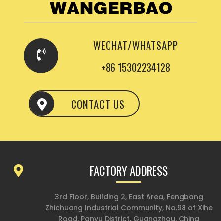
WECHAT/WHATSAPP
+86 15302234128
CONTACT US
FACTORY ADDRESS
3rd Floor, Building 2, East Area, Fengbang
Zhichuang Industrial Community, No.98 of Xihe
Road, Panyu District, Guangzhou, China