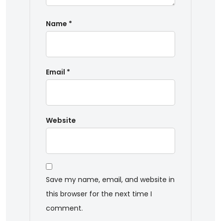
Name
*
Email
*
Website
Save my name, email, and website in
this browser for the next time I
comment.