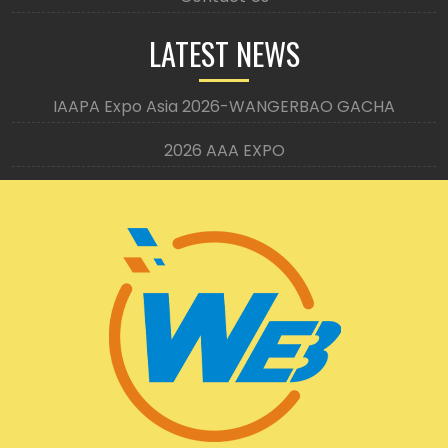
LATEST NEWS
IAAPA Expo Asia 2026-WANGERBAO GACHA
2026 AAA EXPO