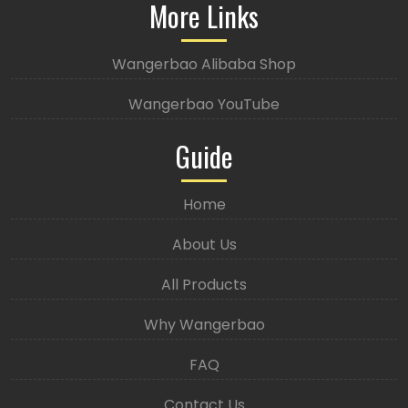
More Links
Wangerbao Alibaba Shop
Wangerbao YouTube
Guide
Home
About Us
All Products
Why Wangerbao
FAQ
Contact Us