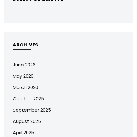
ARCHIVES
June 2026
May 2026
March 2026
October 2025
September 2025
August 2025
April 2025