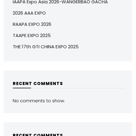
IAAPA Expo Asia 2026-WANGERBAO GACHA
2026 AAA EXPO
RAAPA EXPO 2026
TAAPE EXPO 2025
THE 17th GTI CHINA EXPO 2025
RECENT COMMENTS
No comments to show.
RECENT COMMENTS