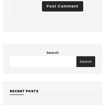
Search
Search
RECENT POSTS