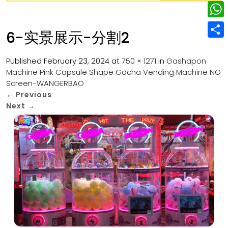
w
L
e
e
i
i
r
W
b
6-实景展示-分割2
t
n
e
h
o
S
t
k
s
a
Published
February 23, 2024
at
750 × 1271
in
Gashapon
o
h
e
e
Machine Pink Capsule Shape Gacha Vending Machine NO
t
t
k
a
r
Screen-WANGERBAO
d
s
r
←
Previous
I
Next
→
A
e
n
p
p