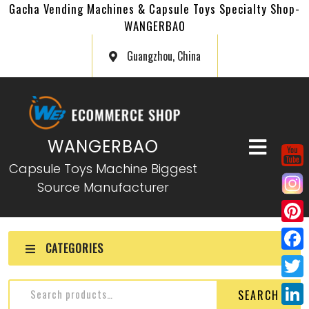
Gacha Vending Machines & Capsule Toys Specialty Shop-
WANGERBAO
Guangzhou, China
WANGERBAO
Capsule Toys Machine Biggest
Source Manufacturer
P
CATEGORIES
i
F
n
a
T
SEARCH
t
c