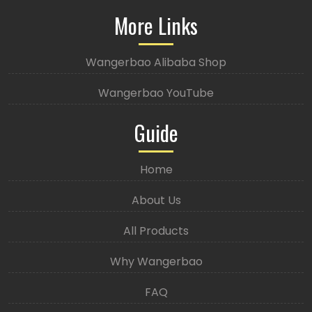
More Links
Wangerbao Alibaba Shop
Wangerbao YouTube
Guide
Home
About Us
All Products
Why Wangerbao
FAQ