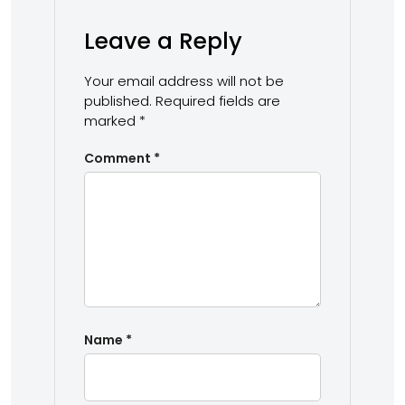
Leave a Reply
Your email address will not be
published.
Required fields are
marked
*
Comment
*
Name
*