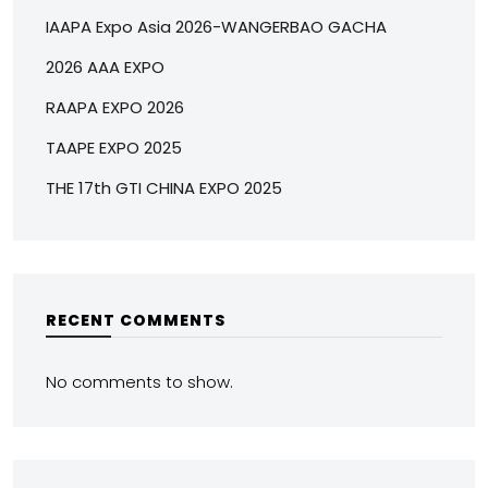
IAAPA Expo Asia 2026-WANGERBAO GACHA
2026 AAA EXPO
RAAPA EXPO 2026
TAAPE EXPO 2025
THE 17th GTI CHINA EXPO 2025
RECENT COMMENTS
No comments to show.