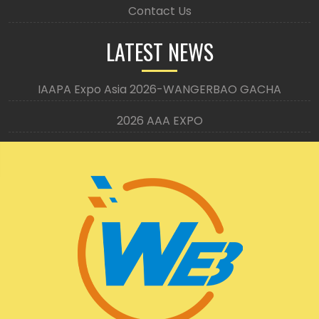
Contact Us
LATEST NEWS
IAAPA Expo Asia 2026-WANGERBAO GACHA
2026 AAA EXPO