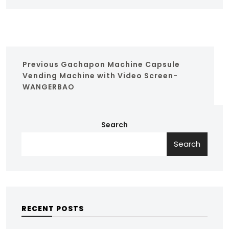
Previous
Gachapon Machine Capsule
Vending Machine with Video Screen-
WANGERBAO
Search
Search
RECENT POSTS