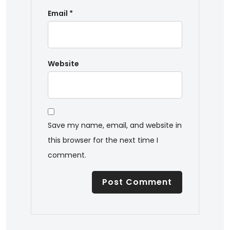
Email
*
Website
Save my name, email, and website in
this browser for the next time I
comment.