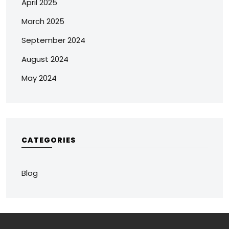
April 2025
March 2025
September 2024
August 2024
May 2024
CATEGORIES
Blog