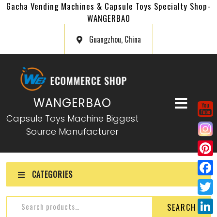
Gacha Vending Machines & Capsule Toys Specialty Shop-
WANGERBAO
Guangzhou, China
WANGERBAO
Capsule Toys Machine Biggest
Source Manufacturer
P
CATEGORIES
i
F
n
a
T
SEARCH
t
c