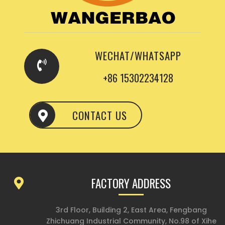
WECHAT/WHATSAPP
+86 15302234128
CONTACT US
FACTORY ADDRESS
3rd Floor, Building 2, East Area, Fengbang
Zhichuang Industrial Community, No.98 of Xihe