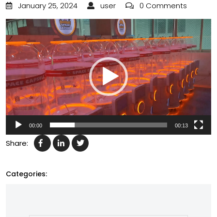
January 25, 2024
user
0 Comments
Video
Player
00:00
00:13
Share:
Categories: