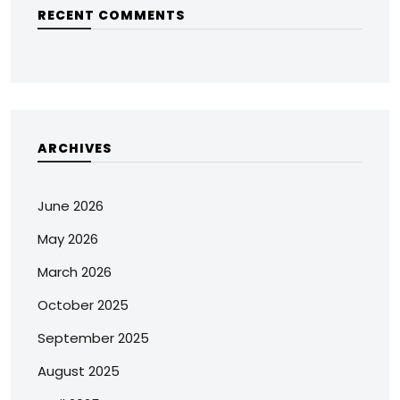
RECENT COMMENTS
ARCHIVES
June 2026
May 2026
March 2026
October 2025
September 2025
August 2025