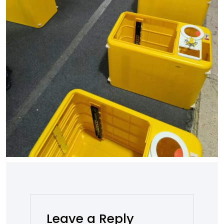
Leave a Reply