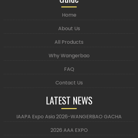
Home
About Us
All Products
Why Wangerbao
FAQ
Contact Us
LATEST NEWS
IAAPA Expo Asia 2026-WANGERBAO GACHA
2026 AAA EXPO