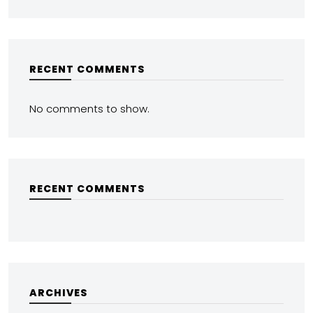
RECENT COMMENTS
No comments to show.
RECENT COMMENTS
ARCHIVES