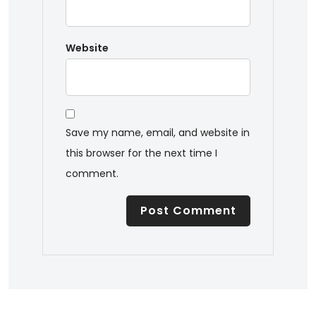
Website
Save my name, email, and website in
this browser for the next time I
comment.