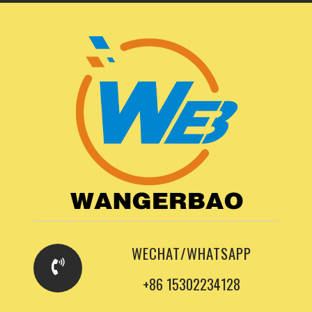
WECHAT/WHATSAPP
+86 15302234128