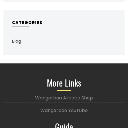
CATEGORIES
Blog
More Links
Wangerbao Alibaba Shop
Wangerbao YouTube
Guide