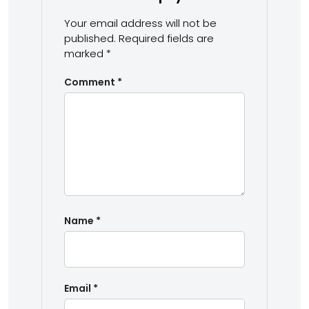
Your email address will not be
published.
Required fields are
marked
*
Comment
*
Name
*
Email
*