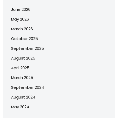
June 2026
May 2026
March 2026
October 2025
September 2025
August 2025
April 2025
March 2025
September 2024
August 2024
May 2024