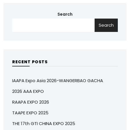
Search
Search
RECENT POSTS
IAAPA Expo Asia 2026-WANGERBAO GACHA
2026 AAA EXPO
RAAPA EXPO 2026
TAAPE EXPO 2025
THE 17th GTI CHINA EXPO 2025