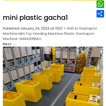
w
L
e
e
i
i
r
W
b
mini plastic gacha1
t
n
e
h
o
S
t
k
s
a
Published
January 24, 2024
at
1080 × 1440
in
Gashapon
o
h
e
e
Machine Mini Toy Vending Machine Plastic Gachapon
t
t
k
a
r
Machine-WANGERBAO
d
s
r
Next
→
I
A
e
n
p
p