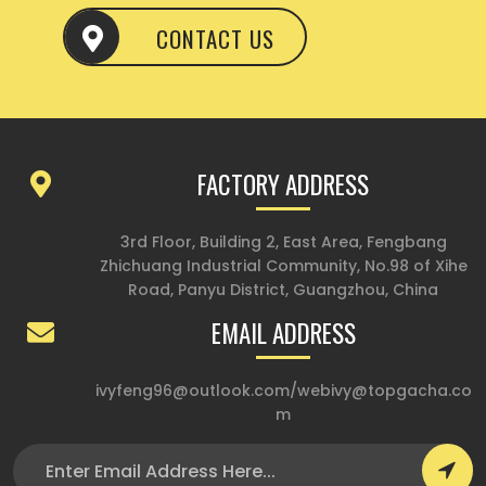
CONTACT US
FACTORY ADDRESS
3rd Floor, Building 2, East Area, Fengbang
Zhichuang Industrial Community, No.98 of Xihe
Road, Panyu District, Guangzhou, China
EMAIL ADDRESS
ivyfeng96@outlook.com
/
webivy@topgacha.co
m