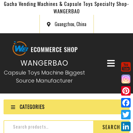
Gacha Vending Machines & Capsule Toys Specialty Shop-
WANGERBAO
Guangzhou, China
WANGERBAO
Capsule Toys Machine Biggest
Source Manufacturer
P
CATEGORIES
i
F
n
a
T
SEARCH
t
c