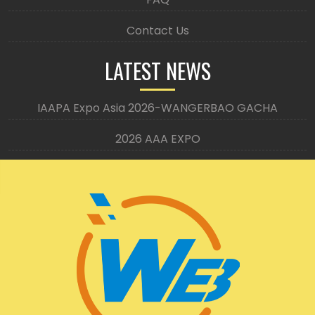
Contact Us
LATEST NEWS
IAAPA Expo Asia 2026-WANGERBAO GACHA
2026 AAA EXPO