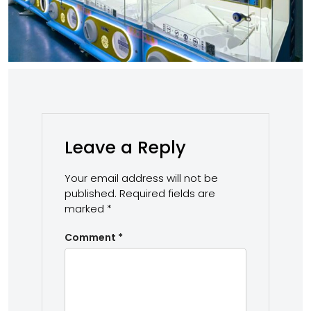
Leave a Reply
Your email address will not be
published.
Required fields are
marked
*
Comment
*