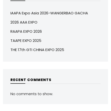
IAAPA Expo Asia 2026-WANGERBAO GACHA
2026 AAA EXPO
RAAPA EXPO 2026
TAAPE EXPO 2025
THE 17th GTI CHINA EXPO 2025
RECENT COMMENTS
No comments to show.