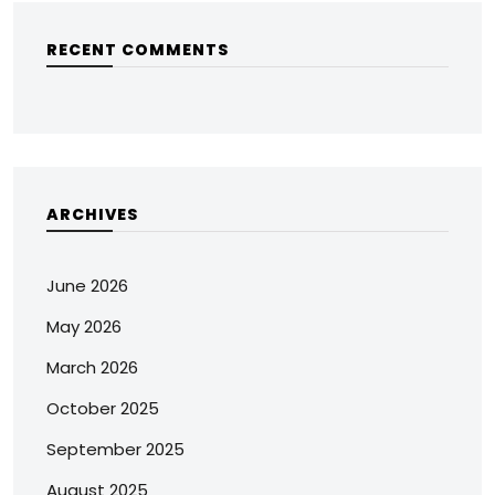
RECENT COMMENTS
ARCHIVES
June 2026
May 2026
March 2026
October 2025
September 2025
August 2025