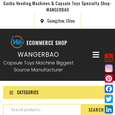
Gacha Vending Machines & Capsule Toys Specialty Shop-
WANGERBAO
Guangzhou, China
WANGERBAO
Capsule Toys Machine Biggest
Source Manufacturer
P
CATEGORIES
i
F
n
a
T
SEARCH
t
c