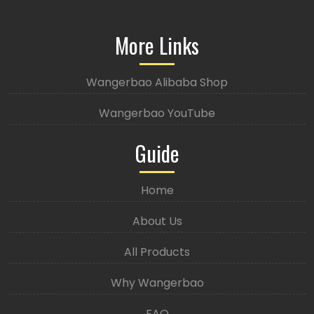
More Links
Wangerbao Alibaba Shop
Wangerbao YouTube
Guide
Home
About Us
All Products
Why Wangerbao
FAQ