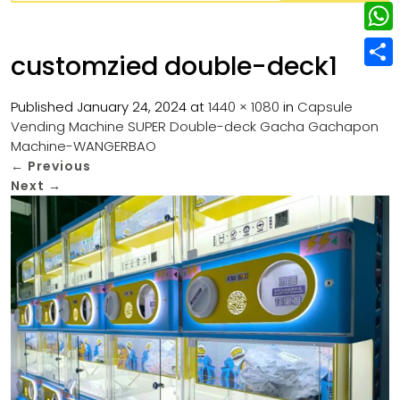
w
L
e
e
i
i
r
W
b
customzied double-deck1
t
n
e
h
o
S
t
k
s
a
Published
January 24, 2024
at
1440 × 1080
in
Capsule
o
h
e
e
Vending Machine SUPER Double-deck Gacha Gachapon
t
t
k
a
r
Machine-WANGERBAO
d
s
r
←
Previous
I
Next
→
A
e
n
p
p