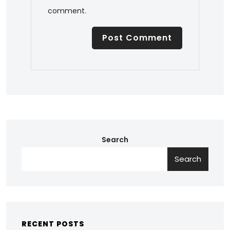
comment.
Search
Search
RECENT POSTS