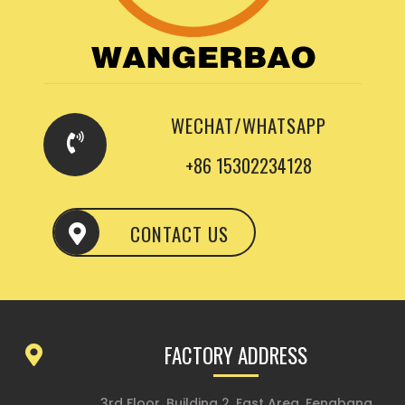
WECHAT/WHATSAPP
+86 15302234128
CONTACT US
FACTORY ADDRESS
3rd Floor, Building 2, East Area, Fengbang