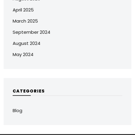
April 2025
March 2025
September 2024
August 2024
May 2024
CATEGORIES
Blog