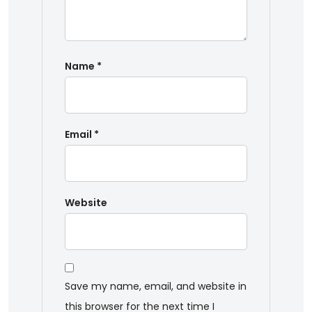
Name
*
Email
*
Website
Save my name, email, and website in
this browser for the next time I