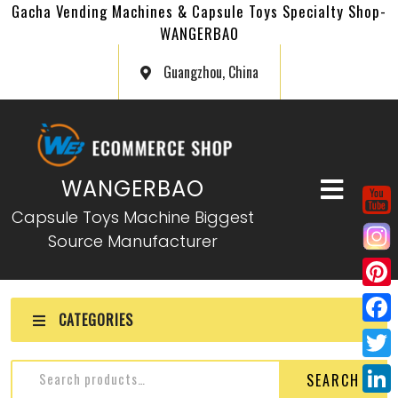
Gacha Vending Machines & Capsule Toys Specialty Shop-
WANGERBAO
Guangzhou, China
WANGERBAO
Capsule Toys Machine Biggest
Source Manufacturer
P
CATEGORIES
i
F
n
a
T
SEARCH
t
c