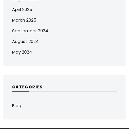
April 2025
March 2025
September 2024
August 2024
May 2024
CATEGORIES
Blog