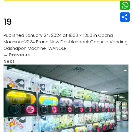
w
L
e
e
i
i
r
W
b
19
t
n
e
h
o
S
t
k
s
a
Published
January 24, 2024
at
1800 × 1350
in
Gacha
o
h
e
e
Machine-2024 Brand New Double-deck Capsule Vending
t
t
k
a
r
Gashapon Machine-WANGER …
d
s
r
←
Previous
I
Next
→
A
e
n
p
p