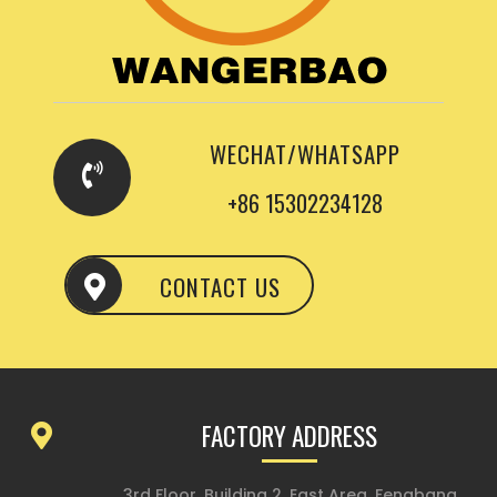
WECHAT/WHATSAPP
+86 15302234128
CONTACT US
FACTORY ADDRESS
3rd Floor, Building 2, East Area, Fengbang