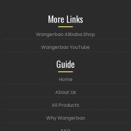
More Links
Wangerbao Alibaba Shop
Wangerbao YouTube
Guide
Home
About Us
All Products
Why Wangerbao
FAQ