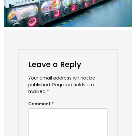
Leave a Reply
Your email address will not be
published.
Required fields are
marked
*
Comment
*