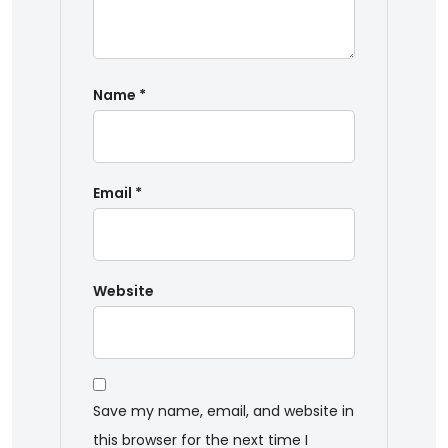
Name
*
Email
*
Website
Save my name, email, and website in
this browser for the next time I