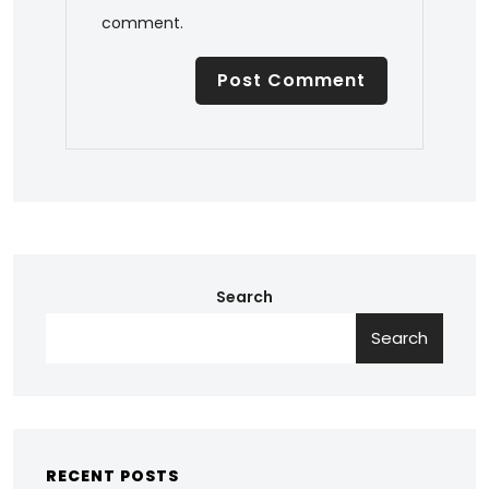
comment.
Search
Search
RECENT POSTS