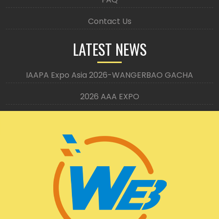
Contact Us
LATEST NEWS
IAAPA Expo Asia 2026-WANGERBAO GACHA
2026 AAA EXPO