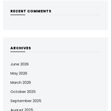
RECENT COMMENTS
ARCHIVES
June 2026
May 2026
March 2026
October 2025
September 2025
August 2025