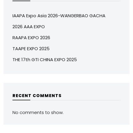
IAAPA Expo Asia 2026-WANGERBAO GACHA
2026 AAA EXPO
RAAPA EXPO 2026
TAAPE EXPO 2025
THE 17th GTI CHINA EXPO 2025
RECENT COMMENTS
No comments to show.