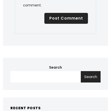
comment.
Search
Search
RECENT POSTS