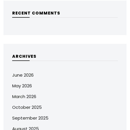
RECENT COMMENTS
ARCHIVES
June 2026
May 2026
March 2026
October 2025
September 2025
August 2025