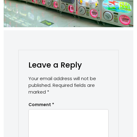
Leave a Reply
Your email address will not be
published.
Required fields are
marked
*
Comment
*