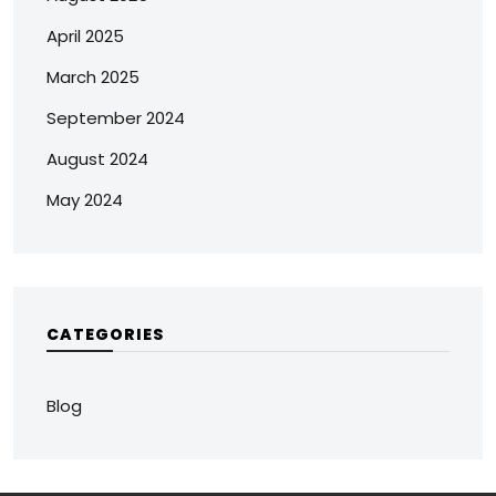
April 2025
March 2025
September 2024
August 2024
May 2024
CATEGORIES
Blog