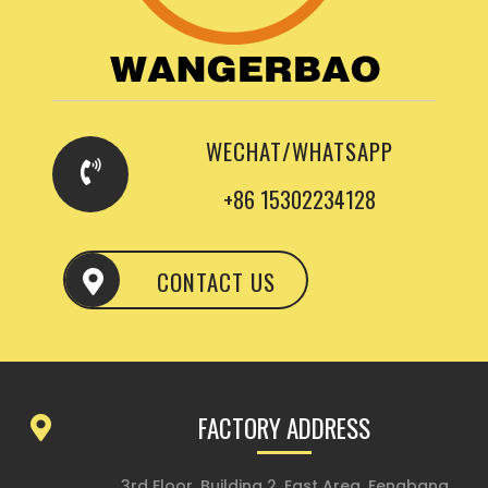
WECHAT/WHATSAPP
+86 15302234128
CONTACT US
FACTORY ADDRESS
3rd Floor, Building 2, East Area, Fengbang