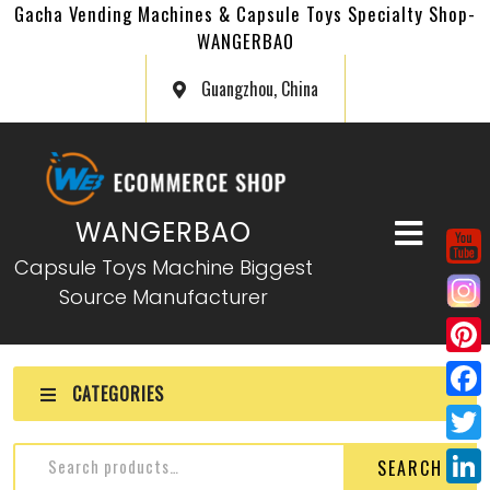
Gacha Vending Machines & Capsule Toys Specialty Shop-
WANGERBAO
Guangzhou, China
WANGERBAO
Capsule Toys Machine Biggest
Source Manufacturer
P
CATEGORIES
i
F
n
a
T
SEARCH
t
c