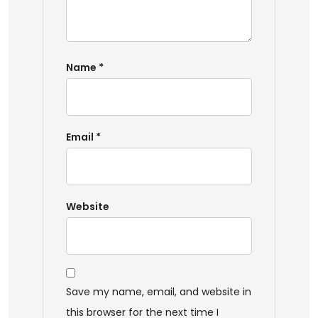
Name
*
Email
*
Website
Save my name, email, and website in
this browser for the next time I