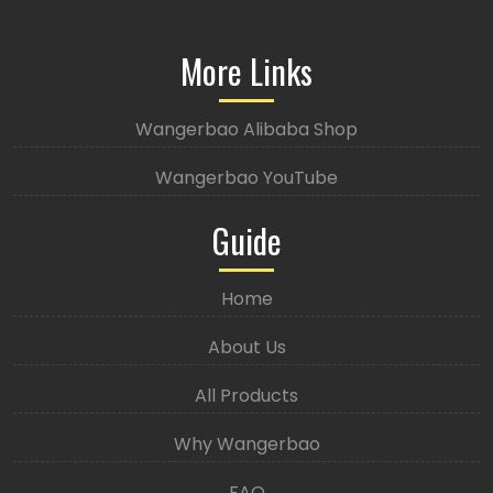
More Links
Wangerbao Alibaba Shop
Wangerbao YouTube
Guide
Home
About Us
All Products
Why Wangerbao
FAQ