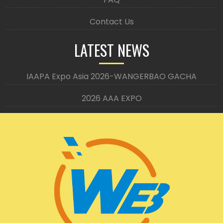
Contact Us
LATEST NEWS
IAAPA Expo Asia 2026-WANGERBAO GACHA
2026 AAA EXPO