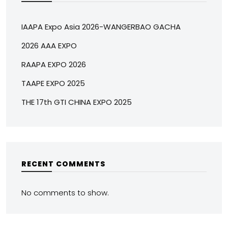
IAAPA Expo Asia 2026-WANGERBAO GACHA
2026 AAA EXPO
RAAPA EXPO 2026
TAAPE EXPO 2025
THE 17th GTI CHINA EXPO 2025
RECENT COMMENTS
No comments to show.