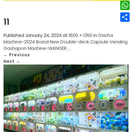
w
L
e
e
i
i
r
W
b
11
t
n
e
h
o
S
t
k
s
a
Published
January 24, 2024
at
1800 × 1350
in
Gacha
o
h
e
e
Machine-2024 Brand New Double-deck Capsule Vending
t
t
k
a
r
Gashapon Machine-WANGER …
d
s
r
←
Previous
I
Next
→
A
e
n
p
p