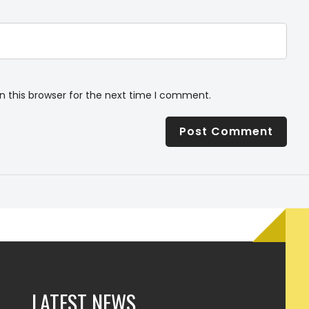
n this browser for the next time I comment.
LATEST NEWS