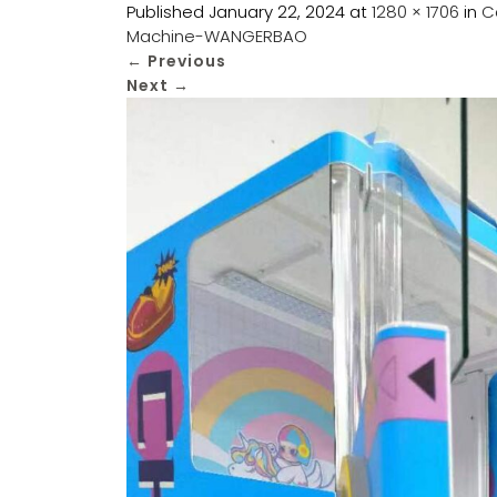
Published
January 22, 2024
at
1280 × 1706
in
C
Machine-WANGERBAO
←
Previous
Next
→