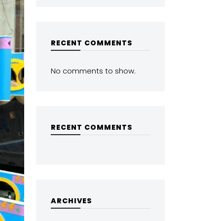
RECENT COMMENTS
No comments to show.
RECENT COMMENTS
ARCHIVES