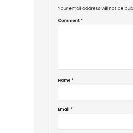
Your email address will not be pub
Comment
*
Name
*
Email
*