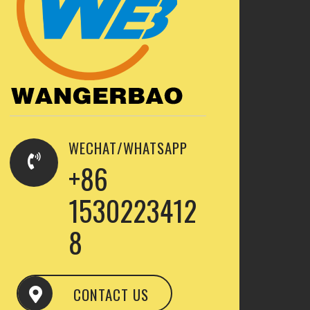
WECHAT/WHATSAPP
+86
1530223412
8
CONTACT US