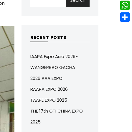
Search
w
L
on
e
e
i
i
r
W
b
t
n
e
h
o
S
t
k
s
a
o
h
RECENT POSTS
e
e
t
t
k
a
r
d
s
r
IAAPA Expo Asia 2026-
I
A
e
WANGERBAO GACHA
n
p
2026 AAA EXPO
p
RAAPA EXPO 2026
TAAPE EXPO 2025
THE 17th GTI CHINA EXPO
2025