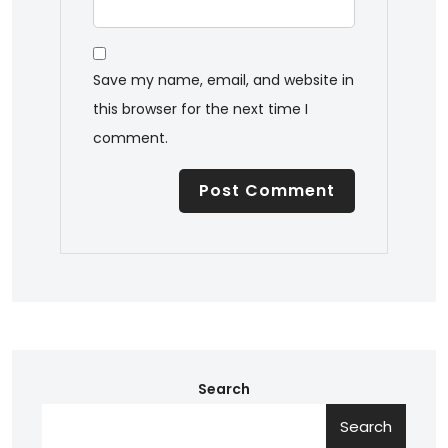
Save my name, email, and website in
this browser for the next time I
comment.
Search
Search