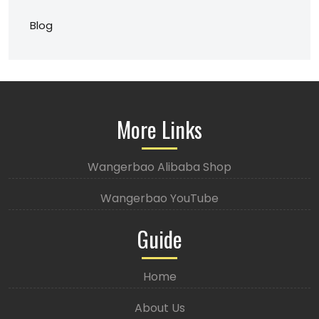
Blog
More Links
Wangerbao Alibaba Shop
Wangerbao YouTube
Guide
Home
About Us