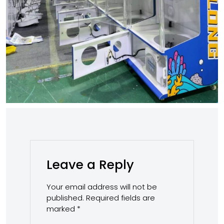
Leave a Reply
Your email address will not be
published.
Required fields are
marked
*