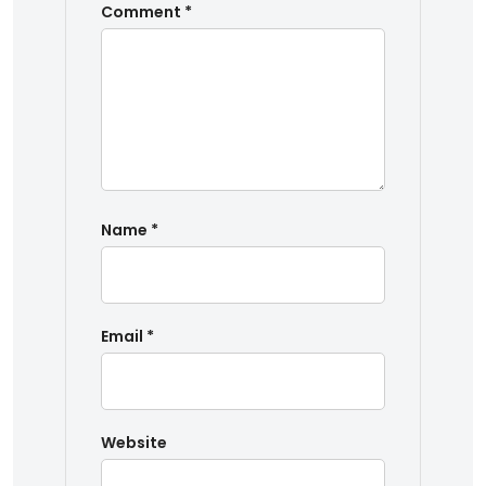
Comment
*
Name
*
Email
*
Website