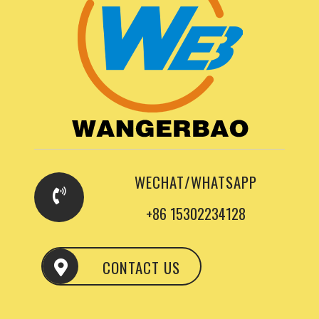
WECHAT/WHATSAPP
+86 15302234128
CONTACT US