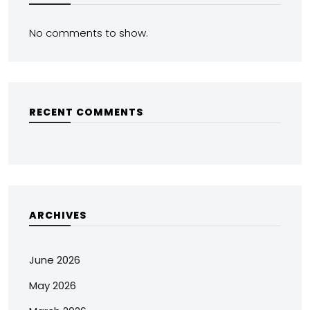
No comments to show.
RECENT COMMENTS
ARCHIVES
June 2026
May 2026