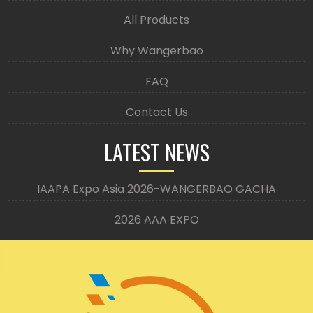
All Products
Why Wangerbao
FAQ
Contact Us
LATEST NEWS
IAAPA Expo Asia 2026-WANGERBAO GACHA
2026 AAA EXPO