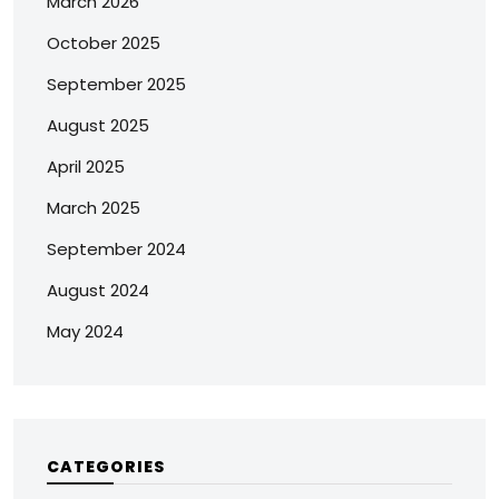
March 2026
October 2025
September 2025
August 2025
April 2025
March 2025
September 2024
August 2024
May 2024
CATEGORIES