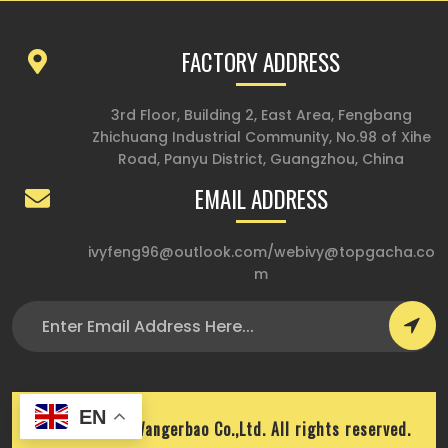
FACTORY ADDRESS
3rd Floor, Building 2, East Area, Fengbang
Zhichuang Industrial Community, No.98 of Xihe
Road, Panyu District, Guangzhou, China
EMAIL ADDRESS
ivyfeng96@outlook.com
/
webivy@topgacha.co
m
EN
Copyright © Wangerbao Co.,Ltd. All rights reserved.