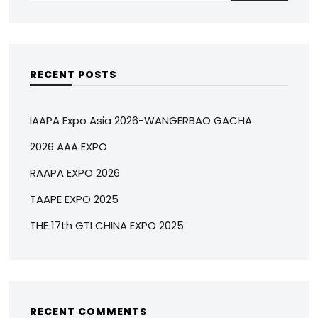
RECENT POSTS
IAAPA Expo Asia 2026-WANGERBAO GACHA
2026 AAA EXPO
RAAPA EXPO 2026
TAAPE EXPO 2025
THE 17th GTI CHINA EXPO 2025
RECENT COMMENTS