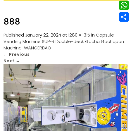
w
L
e
e
i
i
r
W
b
888
t
n
e
h
o
S
t
k
s
a
Published
January 22, 2024
at
1280 × 1315
in
Capsule
o
h
e
e
Vending Machine SUPER Double-deck Gacha Gachapon
t
t
k
a
r
Machine-WANGERBAO
d
s
r
←
Previous
I
Next
→
A
e
n
p
p