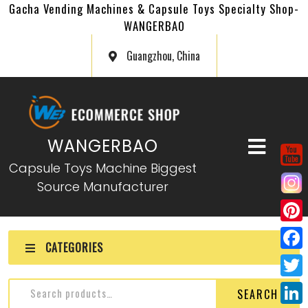
Gacha Vending Machines & Capsule Toys Specialty Shop-
WANGERBAO
Guangzhou, China
WANGERBAO
Capsule Toys Machine Biggest
Source Manufacturer
P
CATEGORIES
i
F
n
a
T
SEARCH
t
c