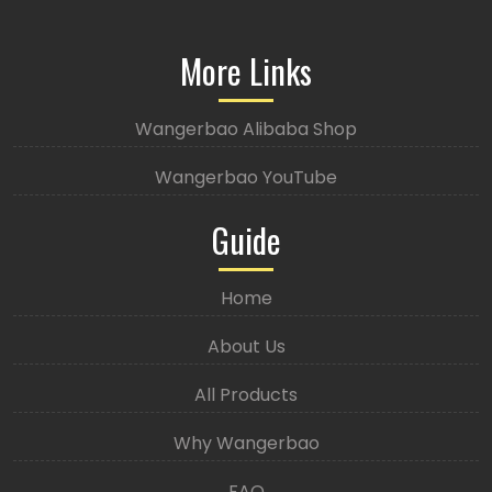
More Links
Wangerbao Alibaba Shop
Wangerbao YouTube
Guide
Home
About Us
All Products
Why Wangerbao
FAQ