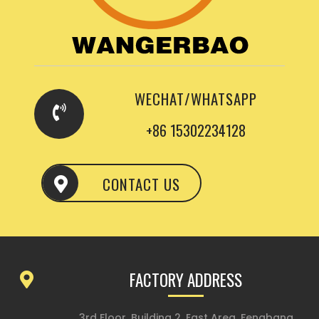
WECHAT/WHATSAPP
+86 15302234128
CONTACT US
FACTORY ADDRESS
3rd Floor, Building 2, East Area, Fengbang