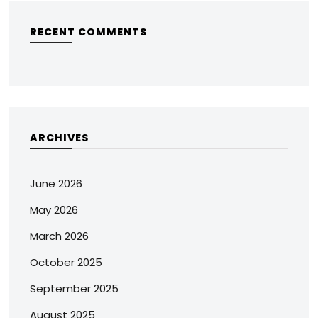
RECENT COMMENTS
ARCHIVES
June 2026
May 2026
March 2026
October 2025
September 2025
August 2025