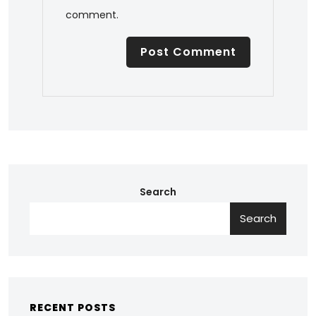
comment.
Search
Search
RECENT POSTS