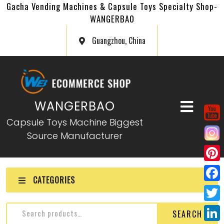
Gacha Vending Machines & Capsule Toys Specialty Shop-
WANGERBAO
Guangzhou, China
WANGERBAO
Capsule Toys Machine Biggest
Source Manufacturer
P
CATEGORIES
i
F
n
a
T
SEARCH
t
c