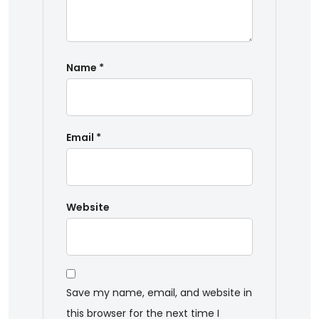
Name
*
Email
*
Website
Save my name, email, and website in
this browser for the next time I