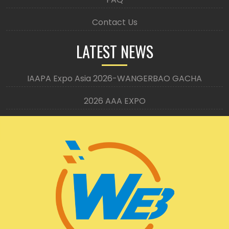
Contact Us
LATEST NEWS
IAAPA Expo Asia 2026-WANGERBAO GACHA
2026 AAA EXPO