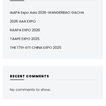
IAAPA Expo Asia 2026-WANGERBAO GACHA
2026 AAA EXPO
RAAPA EXPO 2026
TAAPE EXPO 2025
THE 17th GTI CHINA EXPO 2025
RECENT COMMENTS
No comments to show.