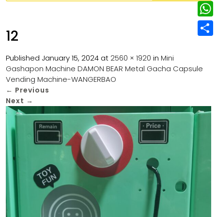
w
L
e
e
i
i
r
W
b
12
t
n
e
h
o
S
t
k
s
a
Published
January 15, 2024
at
2560 × 1920
in
Mini
o
h
e
e
Gashapon Machine DAMON BEAR Metal Gacha Capsule
t
t
k
a
r
Vending Machine-WANGERBAO
d
s
r
←
Previous
I
Next
→
A
e
n
p
p