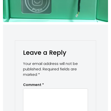
Leave a Reply
Your email address will not be
published.
Required fields are
marked
*
Comment
*