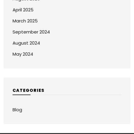
April 2025
March 2025
September 2024
August 2024
May 2024
CATEGORIES
Blog