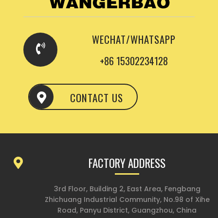
WECHAT/WHATSAPP
+86 15302234128
CONTACT US
FACTORY ADDRESS
3rd Floor, Building 2, East Area, Fengbang
Zhichuang Industrial Community, No.98 of Xihe
Road, Panyu District, Guangzhou, China