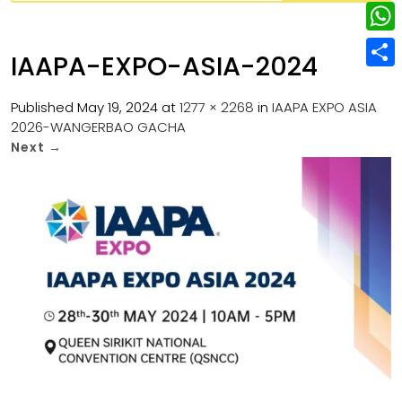
w
L
e
e
i
i
r
W
b
IAAPA-EXPO-ASIA-2024
t
n
e
h
o
S
t
k
s
a
Published
May 19, 2024
at
1277 × 2268
in
IAAPA EXPO ASIA
o
h
e
e
2026-WANGERBAO GACHA
t
t
k
a
r
Next
→
d
s
r
I
A
e
n
p
p