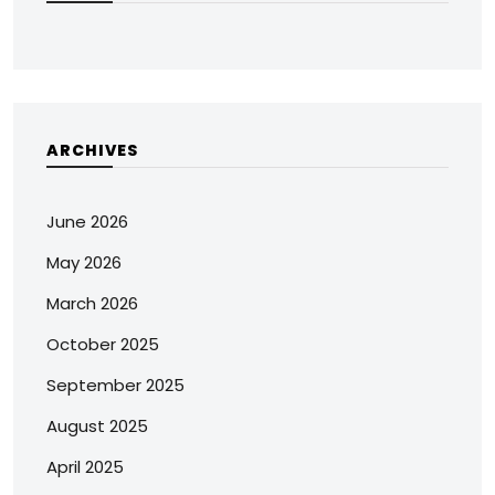
ARCHIVES
June 2026
May 2026
March 2026
October 2025
September 2025
August 2025
April 2025