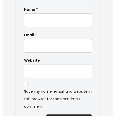
Name
*
Email
*
Website
Save my name, email, and website in
this browser for the next time I
comment.