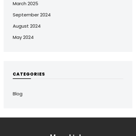
March 2025
September 2024
August 2024
May 2024
CATEGORIES
Blog