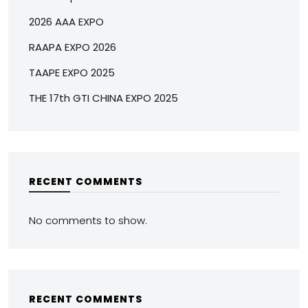
2026 AAA EXPO
RAAPA EXPO 2026
TAAPE EXPO 2025
THE 17th GTI CHINA EXPO 2025
RECENT COMMENTS
No comments to show.
RECENT COMMENTS