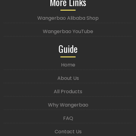
More Links
Wangerbao Alibaba Shop
Wangerbao YouTube
Guide
Home
About Us
All Products
Why Wangerbao
FAQ
Contact Us