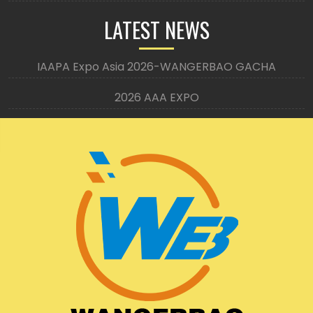
LATEST NEWS
IAAPA Expo Asia 2026-WANGERBAO GACHA
2026 AAA EXPO