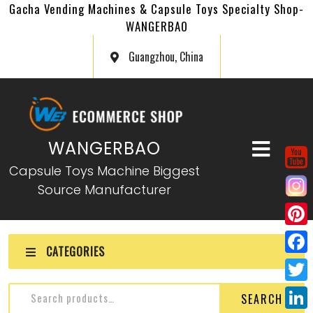
Gacha Vending Machines & Capsule Toys Specialty Shop-
WANGERBAO
Guangzhou, China
WANGERBAO
Capsule Toys Machine Biggest
Source Manufacturer
P
CATEGORIES
i
F
n
a
T
SEARCH
t
c