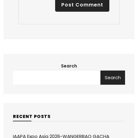
Search
Search
RECENT POSTS
IAAPA Expo Asia 2026-WANGERBAO GACHA