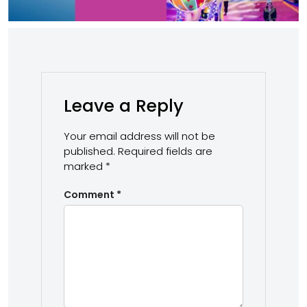
Leave a Reply
Your email address will not be
published.
Required fields are
marked
*
Comment
*