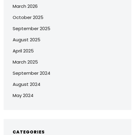
March 2026
October 2025
September 2025
August 2025
April 2025
March 2025
September 2024
August 2024
May 2024
CATEGORIES