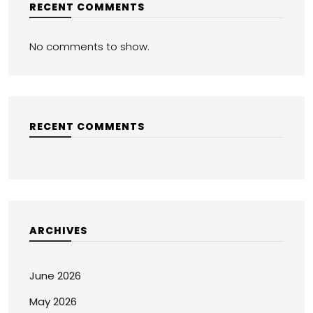
RECENT COMMENTS
No comments to show.
RECENT COMMENTS
ARCHIVES
June 2026
May 2026