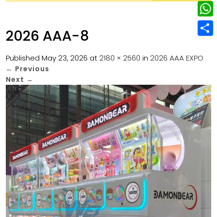
w
L
e
e
i
i
r
W
b
2026 AAA-8
t
n
e
h
o
S
t
k
s
a
Published
May 23, 2026
at
2180 × 2560
in
2026 AAA EXPO
o
h
e
e
←
Previous
t
t
k
a
r
Next
→
d
s
r
I
A
e
n
p
p