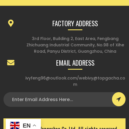
FACTORY ADDRESS
3rd Floor, Building 2, East Area, Fengbang
Zhichuang Industrial Community, No.98 of Xihe
Road, Panyu District, Guangzhou, China
EMAIL ADDRESS
ivyfeng96@outlook.com
/
webivy@topgacha.co
m
EN