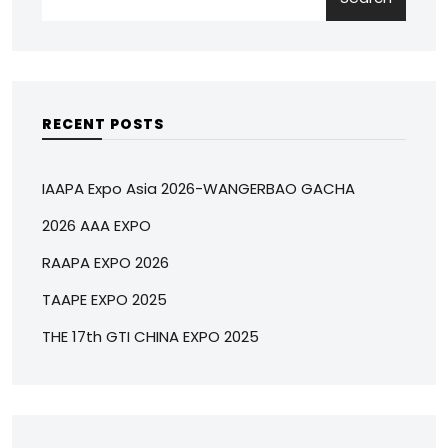
RECENT POSTS
IAAPA Expo Asia 2026-WANGERBAO GACHA
2026 AAA EXPO
RAAPA EXPO 2026
TAAPE EXPO 2025
THE 17th GTI CHINA EXPO 2025