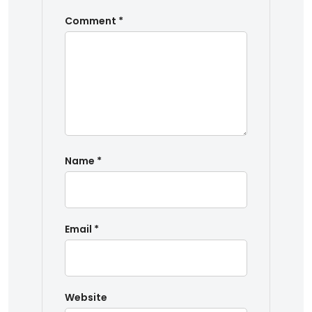
Comment
*
Name
*
Email
*
Website