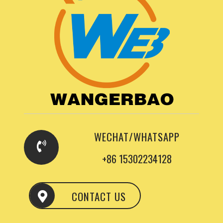
WECHAT/WHATSAPP
+86 15302234128
CONTACT US