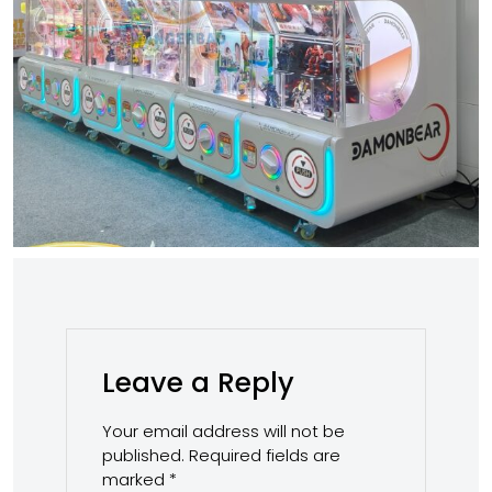
Leave a Reply
Your email address will not be
published.
Required fields are
marked
*