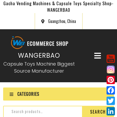
Gacha Vending Machines & Capsule Toys Specialty Shop-
WANGERBAO
Guangzhou, China
WANGERBAO
Capsule Toys Machine Biggest
Source Manufacturer
P
CATEGORIES
i
F
n
a
T
SEARCH
t
c