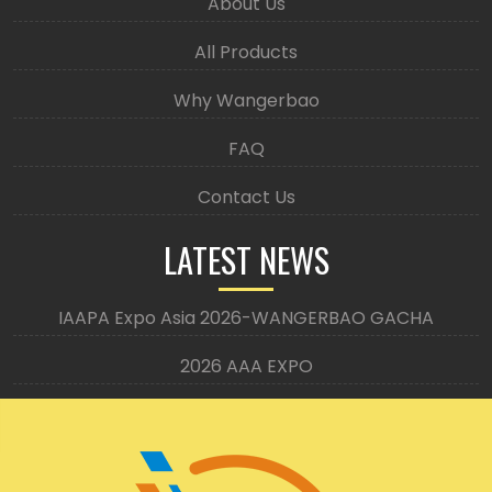
About Us
All Products
Why Wangerbao
FAQ
Contact Us
LATEST NEWS
IAAPA Expo Asia 2026-WANGERBAO GACHA
2026 AAA EXPO