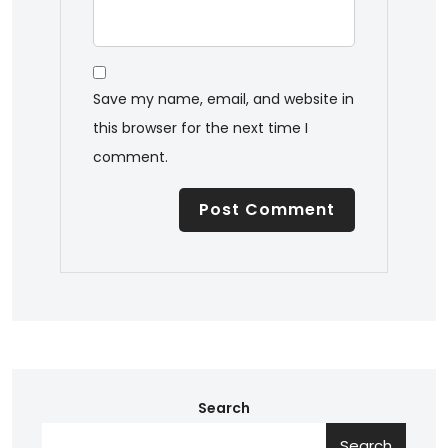
Save my name, email, and website in
this browser for the next time I
comment.
Search
Search