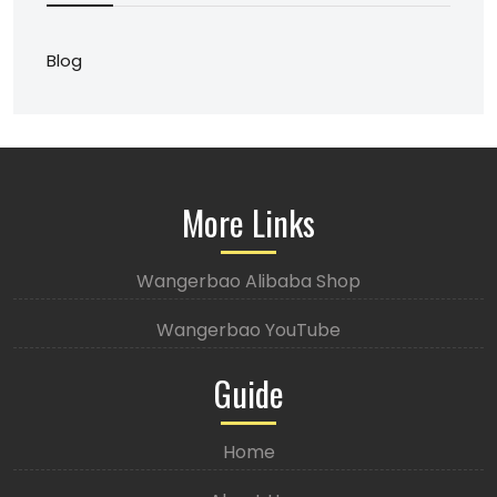
Blog
More Links
Wangerbao Alibaba Shop
Wangerbao YouTube
Guide
Home