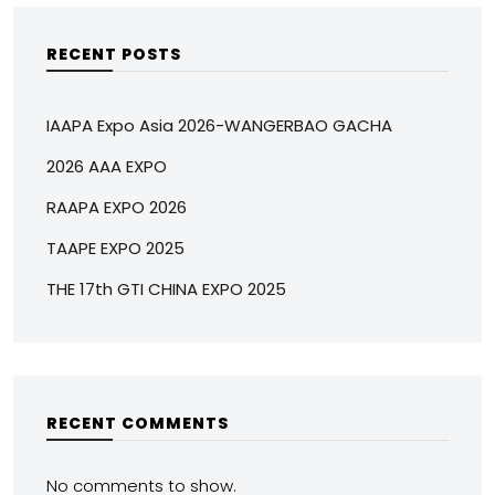
RECENT POSTS
IAAPA Expo Asia 2026-WANGERBAO GACHA
2026 AAA EXPO
RAAPA EXPO 2026
TAAPE EXPO 2025
THE 17th GTI CHINA EXPO 2025
RECENT COMMENTS
No comments to show.