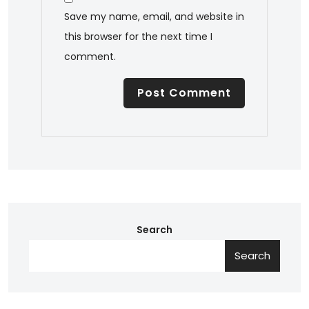
Save my name, email, and website in
this browser for the next time I
comment.
Search
Search