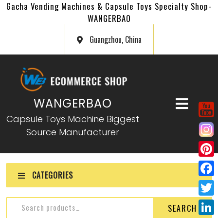
Gacha Vending Machines & Capsule Toys Specialty Shop-
WANGERBAO
Guangzhou, China
WANGERBAO
Capsule Toys Machine Biggest
Source Manufacturer
P
CATEGORIES
i
F
n
a
T
SEARCH
t
c