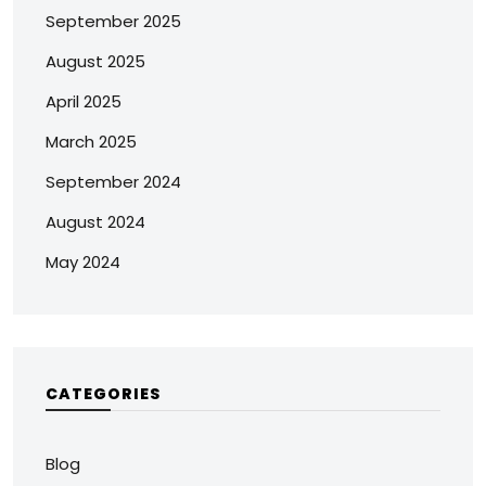
September 2025
August 2025
April 2025
March 2025
September 2024
August 2024
May 2024
CATEGORIES
Blog