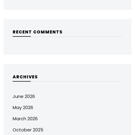
RECENT COMMENTS
ARCHIVES
June 2026
May 2026
March 2026
October 2025