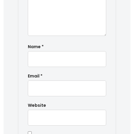
Name
*
Email
*
Website