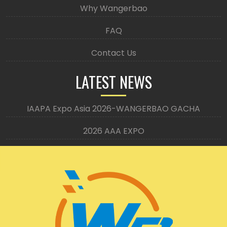
Why Wangerbao
FAQ
Contact Us
LATEST NEWS
IAAPA Expo Asia 2026-WANGERBAO GACHA
2026 AAA EXPO