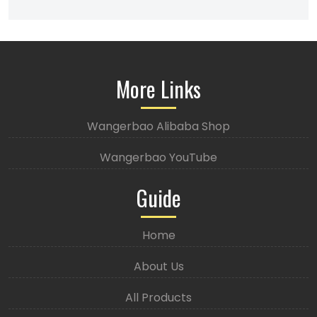
More Links
Wangerbao Alibaba Shop
Wangerbao YouTube
Guide
Home
About Us
All Products