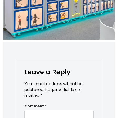
Leave a Reply
Your email address will not be
published.
Required fields are
marked
*
Comment
*