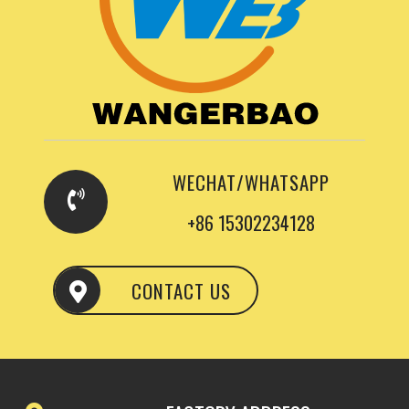
WECHAT/WHATSAPP
+86 15302234128
CONTACT US