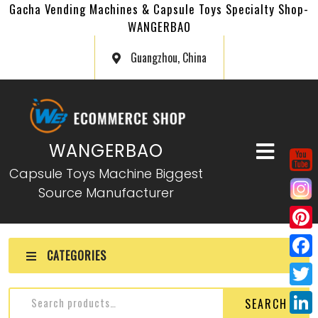
Gacha Vending Machines & Capsule Toys Specialty Shop-
WANGERBAO
Guangzhou, China
WANGERBAO
Capsule Toys Machine Biggest
Source Manufacturer
P
CATEGORIES
i
F
n
a
T
SEARCH
t
c