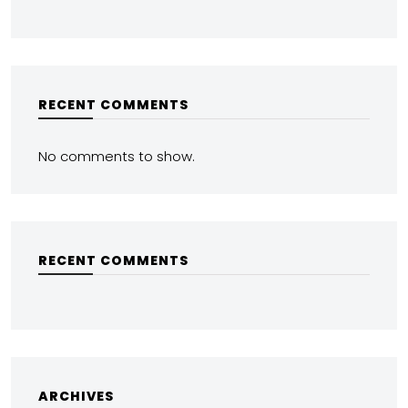
RECENT COMMENTS
No comments to show.
RECENT COMMENTS
ARCHIVES