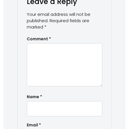
Leave a Reply
Your email address will not be
published.
Required fields are
marked
*
Comment
*
Name
*
Email
*