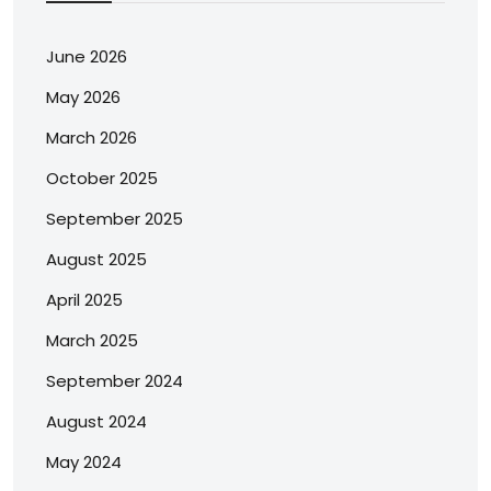
June 2026
May 2026
March 2026
October 2025
September 2025
August 2025
April 2025
March 2025
September 2024
August 2024
May 2024