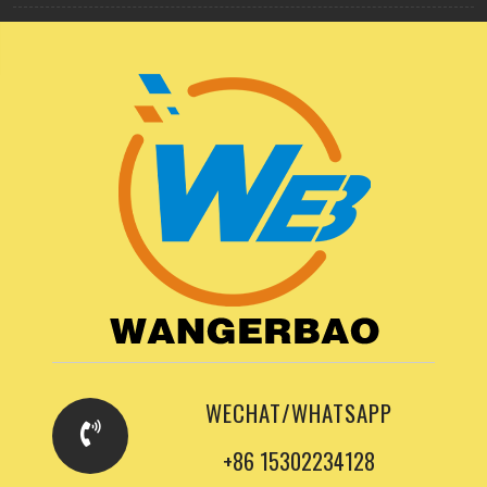
WECHAT/WHATSAPP
+86 15302234128