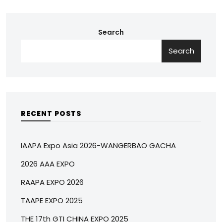
Search
Search
RECENT POSTS
IAAPA Expo Asia 2026-WANGERBAO GACHA
2026 AAA EXPO
RAAPA EXPO 2026
TAAPE EXPO 2025
THE 17th GTI CHINA EXPO 2025