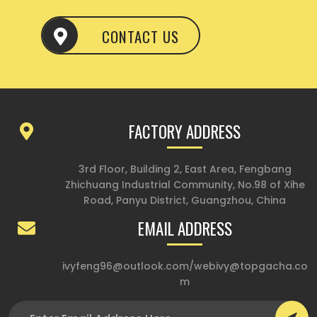
CONTACT US
FACTORY ADDRESS
3rd Floor, Building 2, East Area, Fengbang
Zhichuang Industrial Community, No.98 of Xihe
Road, Panyu District, Guangzhou, China
EMAIL ADDRESS
ivyfeng96@outlook.com
/
webivy@topgacha.co
m