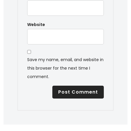
Website
Save my name, email, and website in
this browser for the next time I
comment.