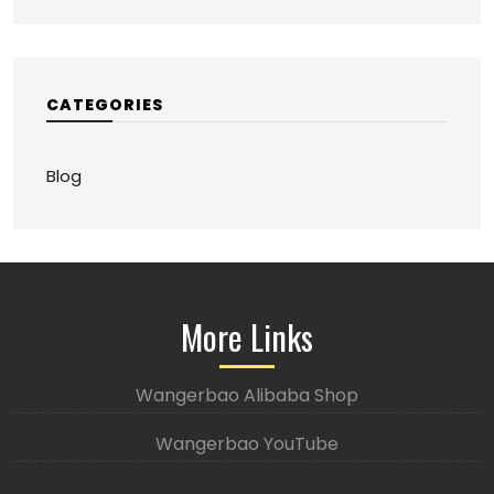
CATEGORIES
Blog
More Links
Wangerbao Alibaba Shop
Wangerbao YouTube