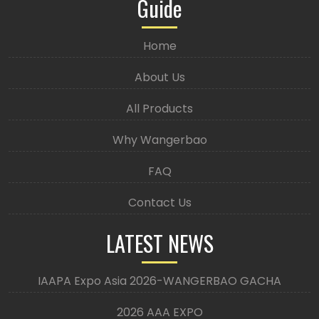
Guide
Home
About Us
All Products
Why Wangerbao
FAQ
Contact Us
LATEST NEWS
IAAPA Expo Asia 2026-WANGERBAO GACHA
2026 AAA EXPO