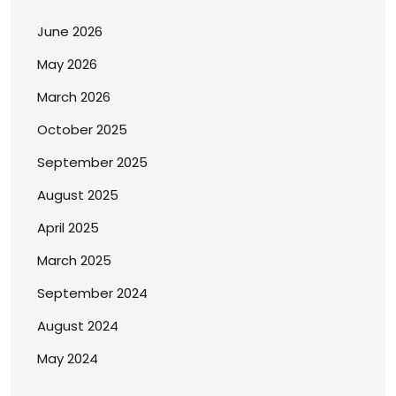
June 2026
May 2026
March 2026
October 2025
September 2025
August 2025
April 2025
March 2025
September 2024
August 2024
May 2024