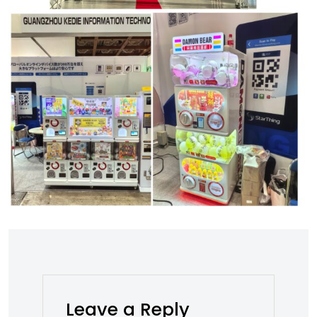
Leave a Reply