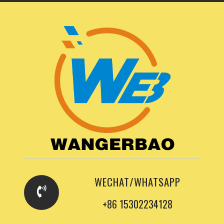
WECHAT/WHATSAPP
+86 15302234128