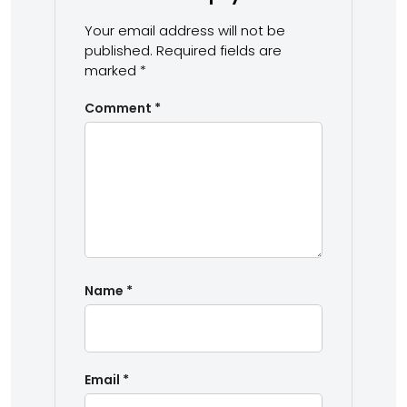
Your email address will not be
published.
Required fields are
marked
*
Comment
*
Name
*
Email
*