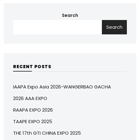
Search
Search
RECENT POSTS
IAAPA Expo Asia 2026-WANGERBAO GACHA
2026 AAA EXPO
RAAPA EXPO 2026
TAAPE EXPO 2025
THE 17th GTI CHINA EXPO 2025