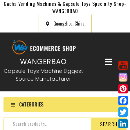
Gacha Vending Machines & Capsule Toys Specialty Shop-
WANGERBAO
Guangzhou, China
WANGERBAO
Capsule Toys Machine Biggest
Source Manufacturer
P
CATEGORIES
i
F
n
a
T
SEARCH
t
c