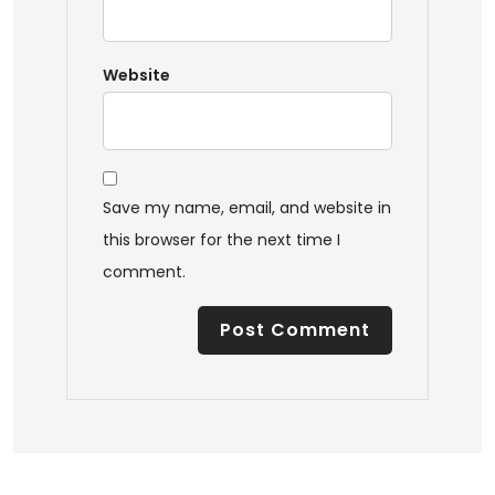
Website
Save my name, email, and website in
this browser for the next time I
comment.