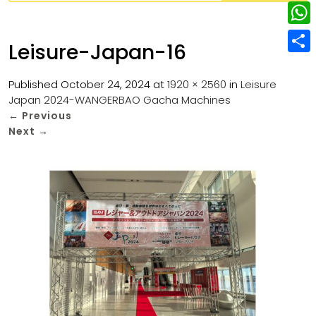
w
L
e
e
i
i
r
W
b
Leisure-Japan-16
t
n
e
h
o
S
t
k
s
a
Published
October 24, 2024
at
1920 × 2560
in
Leisure
o
h
e
e
Japan 2024-WANGERBAO Gacha Machines
t
t
k
a
r
←
Previous
d
s
r
Next
→
I
A
e
n
p
p