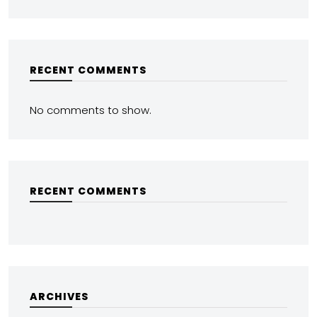
RECENT COMMENTS
No comments to show.
RECENT COMMENTS
ARCHIVES