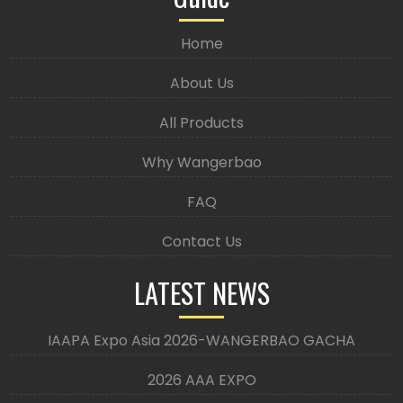
Home
About Us
All Products
Why Wangerbao
FAQ
Contact Us
LATEST NEWS
IAAPA Expo Asia 2026-WANGERBAO GACHA
2026 AAA EXPO