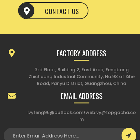
CONTACT US
FACTORY ADDRESS
3rd Floor, Building 2, East Area, Fengbang
Zhichuang Industrial Community, No.98 of Xihe
Road, Panyu District, Guangzhou, China
EMAIL ADDRESS
ivyfeng96@outlook.com
/
webivy@topgacha.co
m