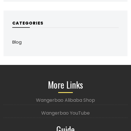
CATEGORIES
Blog
More Links
Wangerbao Alibaba Shop
Wangerbao YouTube
Guide