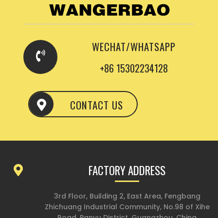
WECHAT/WHATSAPP
+86 15302234128
CONTACT US
FACTORY ADDRESS
3rd Floor, Building 2, East Area, Fengbang
Zhichuang Industrial Community, No.98 of Xihe
Road, Panyu District, Guangzhou, China