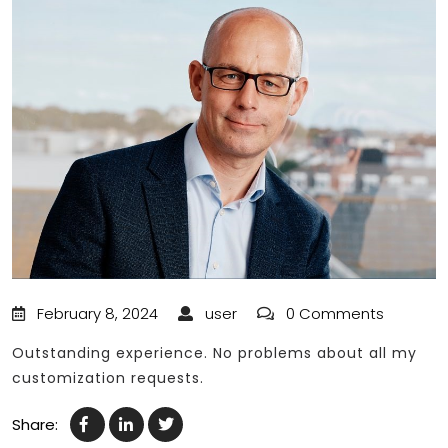
February 8, 2024
user
0 Comments
Outstanding experience. No problems about all my
customization requests.
Share: