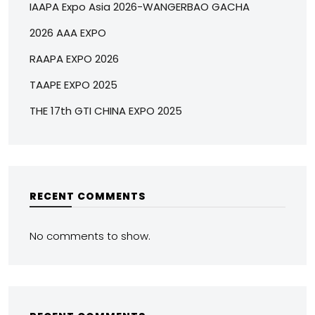
IAAPA Expo Asia 2026-WANGERBAO GACHA
2026 AAA EXPO
RAAPA EXPO 2026
TAAPE EXPO 2025
THE 17th GTI CHINA EXPO 2025
RECENT COMMENTS
No comments to show.