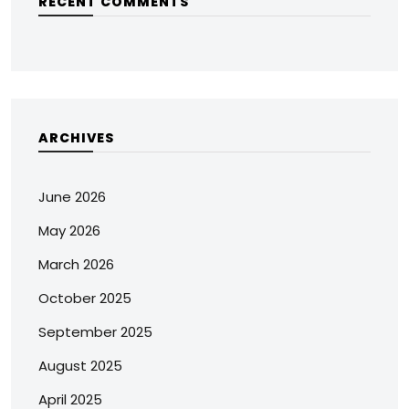
RECENT COMMENTS
ARCHIVES
June 2026
May 2026
March 2026
October 2025
September 2025
August 2025
April 2025