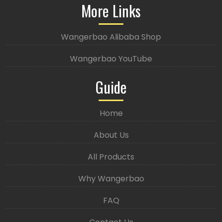
More Links
Wangerbao Alibaba Shop
Wangerbao YouTube
Guide
Home
About Us
All Products
Why Wangerbao
FAQ