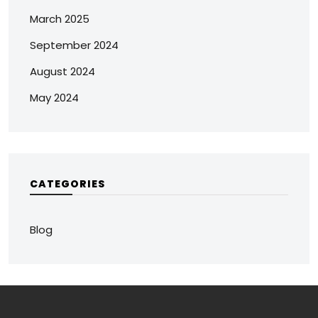
March 2025
September 2024
August 2024
May 2024
CATEGORIES
Blog