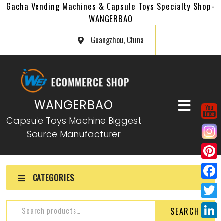
Gacha Vending Machines & Capsule Toys Specialty Shop-
WANGERBAO
Guangzhou, China
WANGERBAO
Capsule Toys Machine Biggest
Source Manufacturer
P
CATEGORIES
i
F
n
a
T
SEARCH
t
c