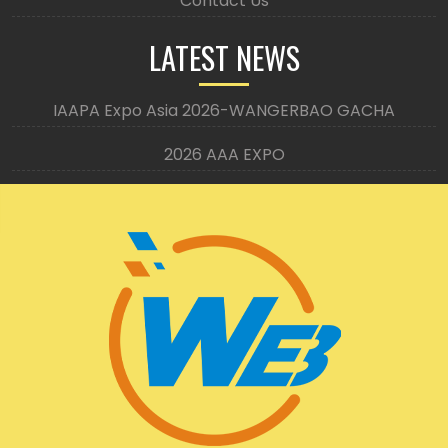
Contact Us
LATEST NEWS
IAAPA Expo Asia 2026-WANGERBAO GACHA
2026 AAA EXPO