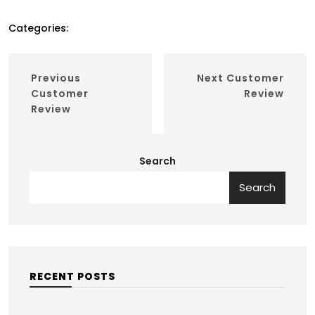
Categories:
Previous
Next
Customer
Customer
Review
Review
Search
Search
RECENT POSTS