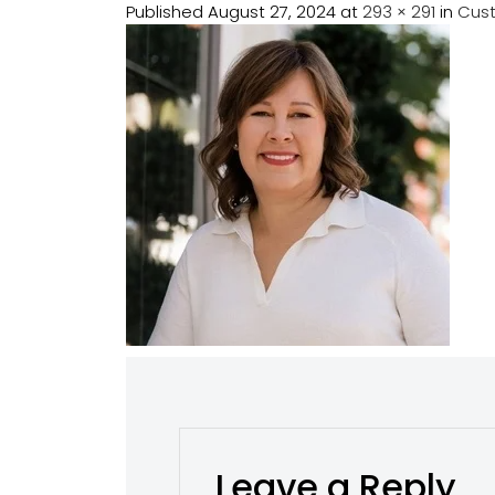
Published
August 27, 2024
at
293 × 291
in
Cus
Leave a Reply