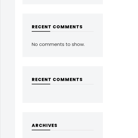
RECENT COMMENTS
No comments to show.
RECENT COMMENTS
ARCHIVES