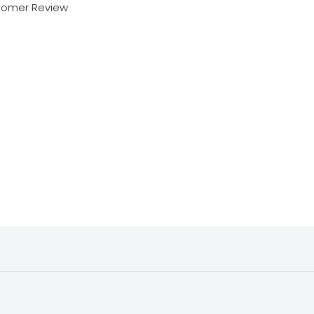
tomer Review