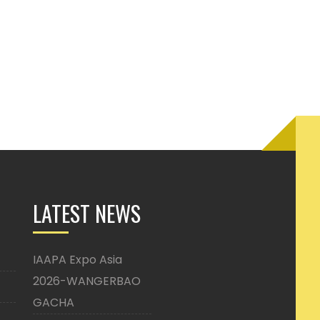
LATEST NEWS
IAAPA Expo Asia
2026-WANGERBAO
GACHA