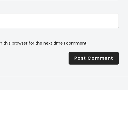
n this browser for the next time I comment.