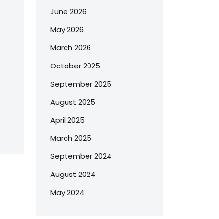
June 2026
May 2026
March 2026
October 2025
September 2025
August 2025
April 2025
March 2025
September 2024
August 2024
May 2024