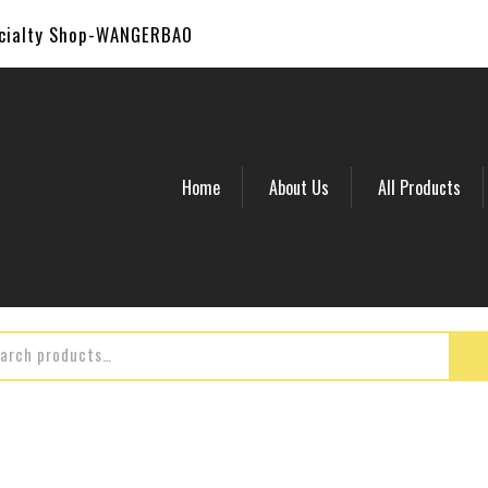
ecialty Shop-WANGERBAO
Home
About Us
All Products