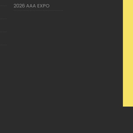
2026 AAA EXPO