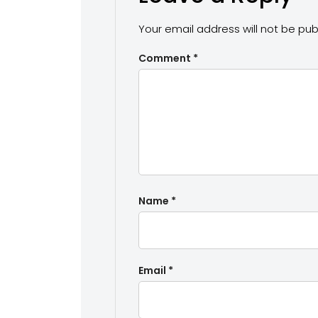
Your email address will not be pub
Comment
*
Name
*
Email
*