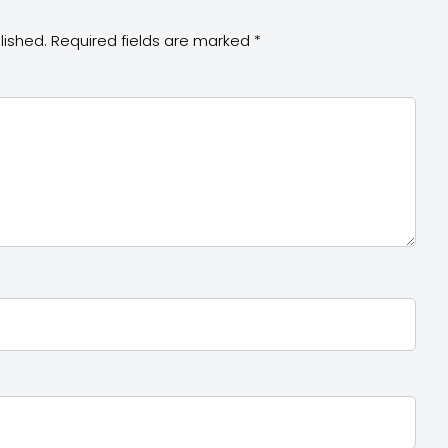
lished.
Required fields are marked
*