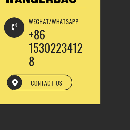
WECHAT/WHATSAPP
+86
1530223412
8
CONTACT US