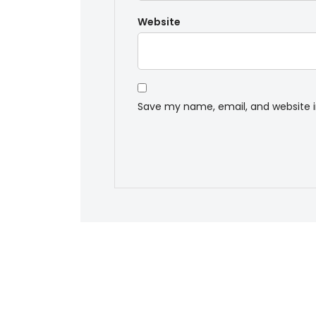
Website
Save my name, email, and website i