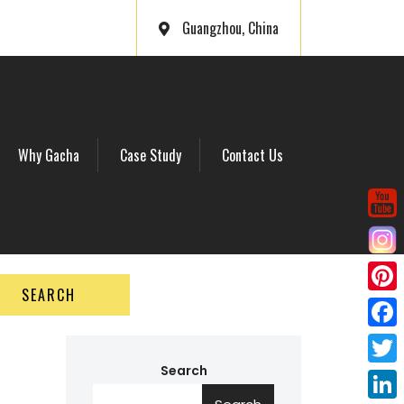
Guangzhou, China
Why Gacha
Case Study
Contact Us
SEARCH
P
i
F
n
a
Search
T
t
c