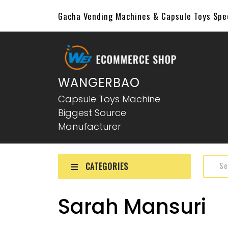
Gacha Vending Machines & Capsule Toys Sp
WANGERBAO
Capsule Toys Machine
Biggest Source
Manufacturer
CATEGORIES
Sarah Mansuri