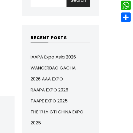
Search
w
L
e
e
i
i
r
W
b
t
n
e
h
o
S
t
k
s
a
o
h
RECENT POSTS
e
e
t
t
k
a
r
d
s
r
IAAPA Expo Asia 2026-
I
A
e
WANGERBAO GACHA
n
p
2026 AAA EXPO
p
RAAPA EXPO 2026
TAAPE EXPO 2025
THE 17th GTI CHINA EXPO
2025