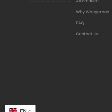
All Products
Why Wangerbao
FAQ
Contact Us
EN