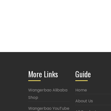
More Links
Guide
Wangerbao Alibaba
Home
Shop
About Us
Wangerbao YouTube