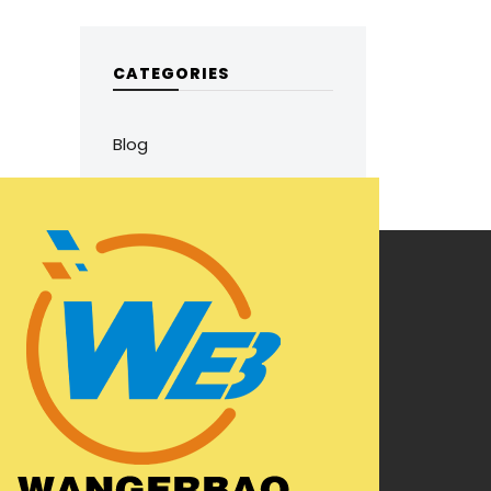
CATEGORIES
Blog