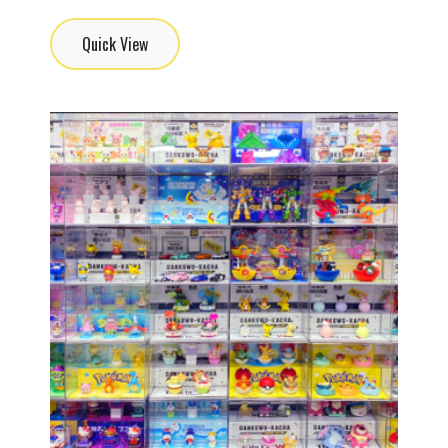
Quick View