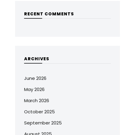
RECENT COMMENTS
ARCHIVES
June 2026
May 2026
March 2026
October 2025
September 2025
August 2025