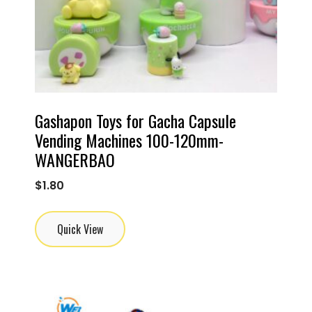
Gashapon Toys for Gacha Capsule
Vending Machines 100-120mm-
WANGERBAO
$
1.80
Quick View