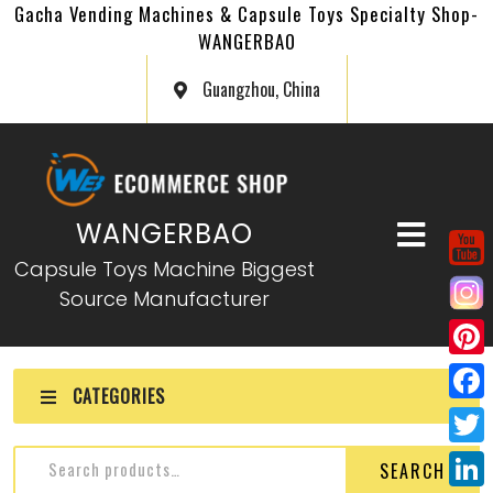
Gacha Vending Machines & Capsule Toys Specialty Shop-
WANGERBAO
Guangzhou, China
WANGERBAO
Capsule Toys Machine Biggest
Source Manufacturer
P
CATEGORIES
i
F
n
a
T
SEARCH
t
c