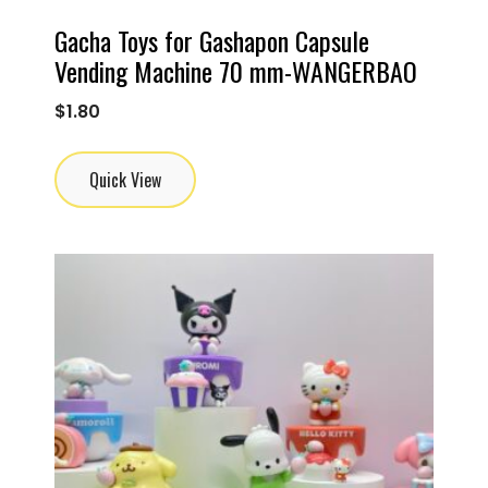
Gacha Toys for Gashapon Capsule
Vending Machine 70 mm-WANGERBAO
$
1.80
Quick View