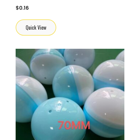
$
0.16
Quick View