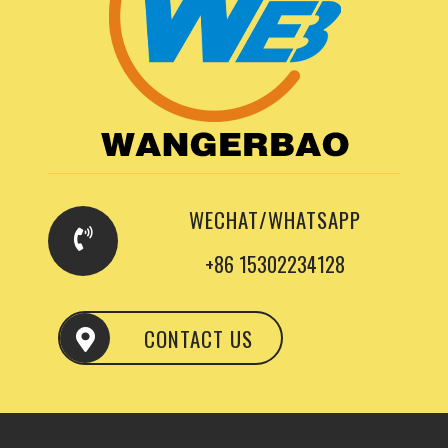
WECHAT/WHATSAPP
+86 15302234128
CONTACT US