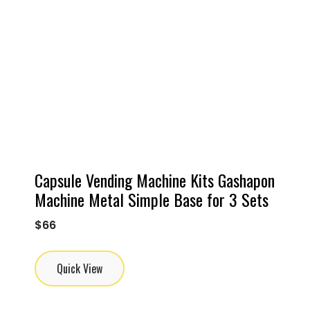
Capsule Vending Machine Kits Gashapon
Machine Metal Simple Base for 3 Sets
$
66
Quick View