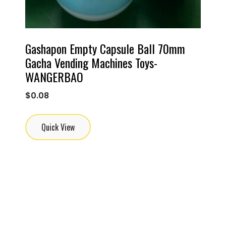
Gashapon Empty Capsule Ball 70mm
Gacha Vending Machines Toys-
WANGERBAO
$
0.08
Quick View