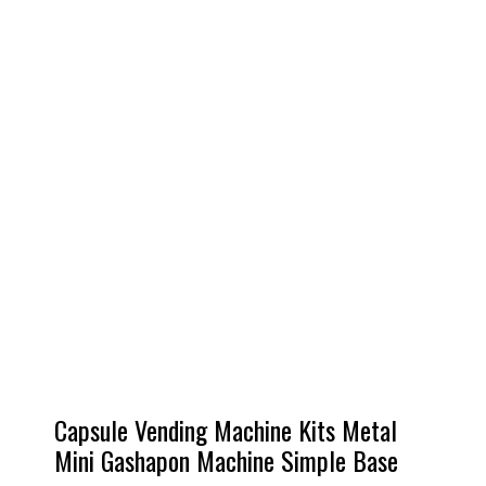
Capsule Vending Machine Kits Metal
Mini Gashapon Machine Simple Base