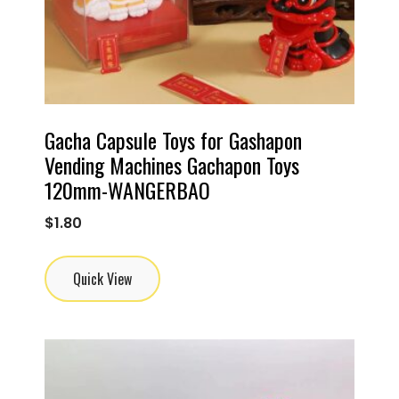
Gacha Capsule Toys for Gashapon
Vending Machines Gachapon Toys
120mm-WANGERBAO
$
1.80
Quick View