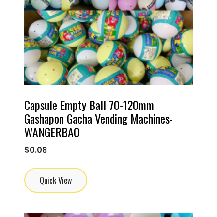
Capsule Empty Ball 70-120mm
Gashapon Gacha Vending Machines-
WANGERBAO
$
0.08
Quick View