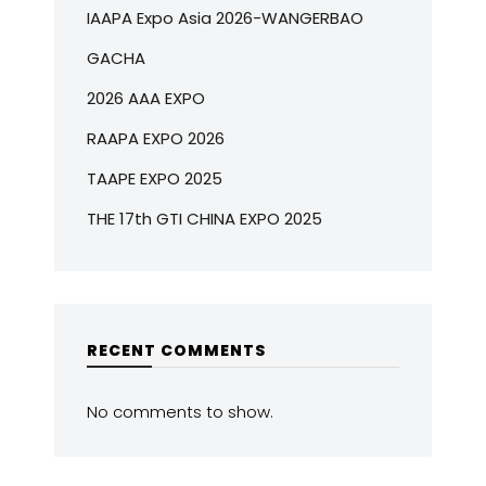
IAAPA Expo Asia 2026-WANGERBAO
GACHA
2026 AAA EXPO
RAAPA EXPO 2026
TAAPE EXPO 2025
THE 17th GTI CHINA EXPO 2025
RECENT COMMENTS
No comments to show.