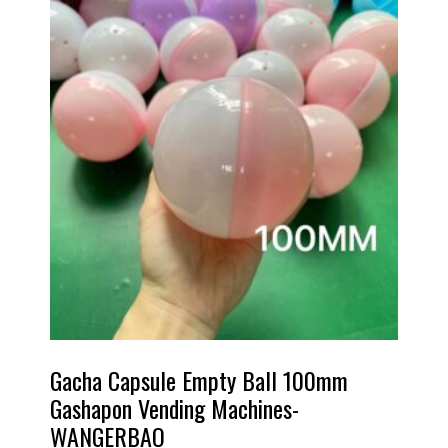
Gacha Capsule Empty Ball 100mm
Gashapon Vending Machines-
WANGERBAO