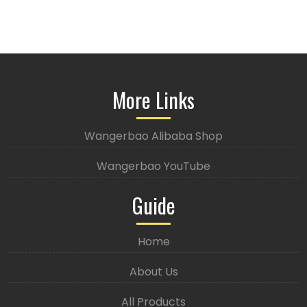
More Links
Wangerbao Alibaba Shop
Wangerbao YouTube
Guide
Home
About Us
All Products