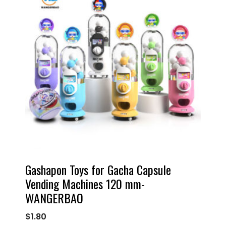
Gashapon Toys for Gacha Capsule
Vending Machines 120 mm-
WANGERBAO
$
1.80