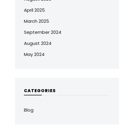
April 2025
March 2025
September 2024
August 2024
May 2024
CATEGORIES
Blog