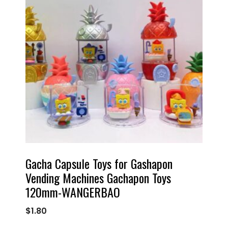
Gacha Capsule Toys for Gashapon
Vending Machines Gachapon Toys
120mm-WANGERBAO
$
1.80