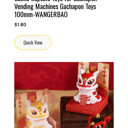
Vending Machines Gachapon Toys
100mm-WANGERBAO
$
1.80
Quick View