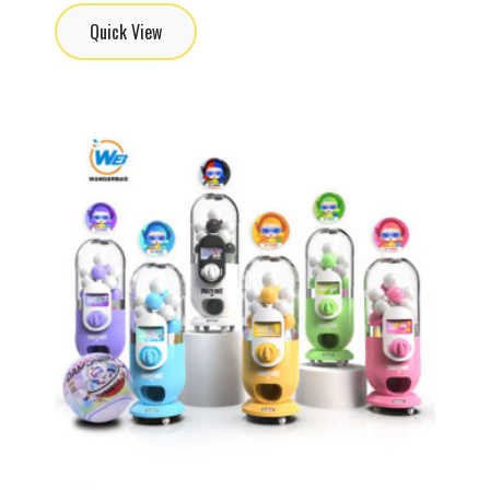
Quick View