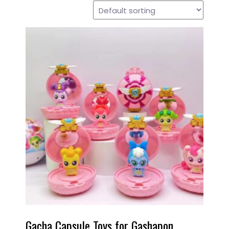
Gacha Capsule Toys for Gashapon