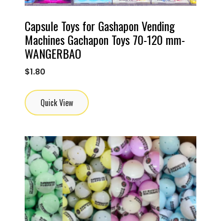
Capsule Toys for Gashapon Vending
Machines Gachapon Toys 70-120 mm-
WANGERBAO
$
1.80
Quick View