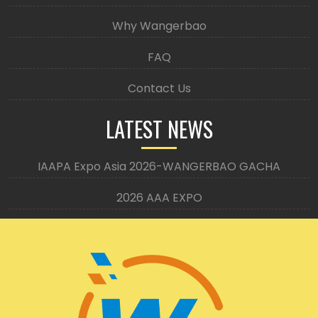
Why Wangerbao
FAQ
Contact Us
LATEST NEWS
IAAPA Expo Asia 2026-WANGERBAO GACHA
2026 AAA EXPO