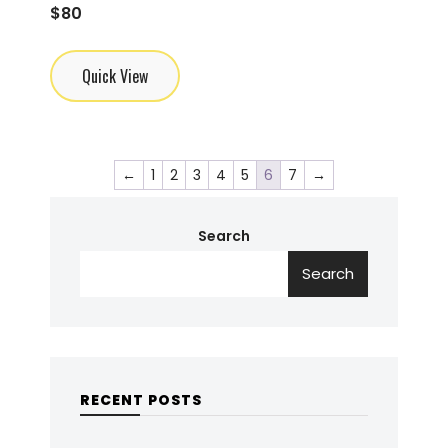
$
80
Quick View
←
1
2
3
4
5
6
7
→
Search
Search
RECENT POSTS