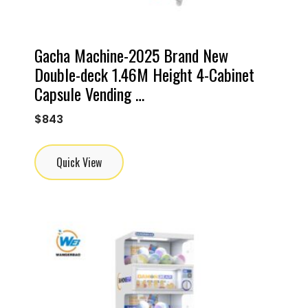
Gacha Machine-2025 Brand New
Double-deck 1.46M Height 4-Cabinet
Capsule Vending …
$
843
Quick View