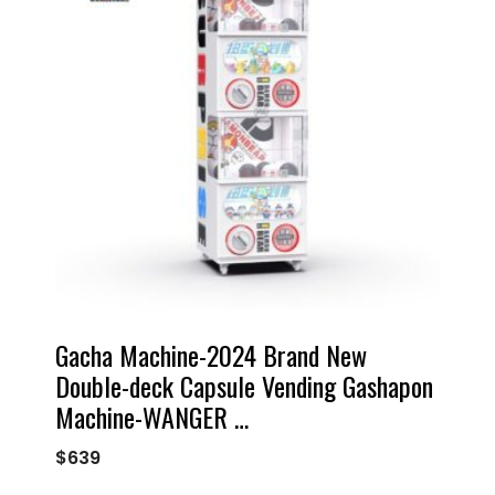
Gacha Machine-2024 Brand New
Double-deck Capsule Vending Gashapon
Machine-WANGER …
$
639