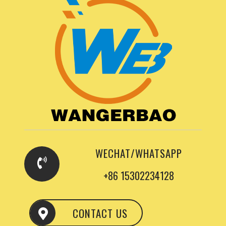
WECHAT/WHATSAPP
+86 15302234128
CONTACT US