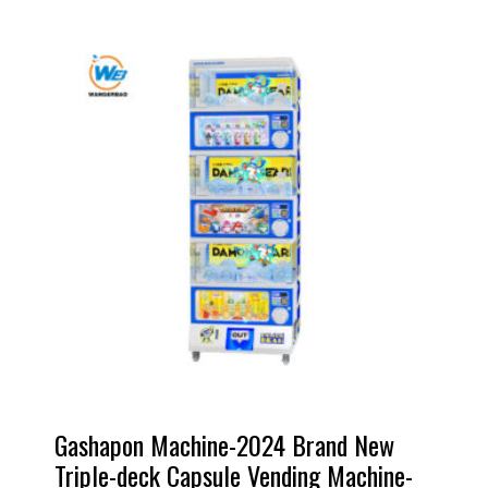
Gashapon Machine-2024 Brand New
Triple-deck Capsule Vending Machine-