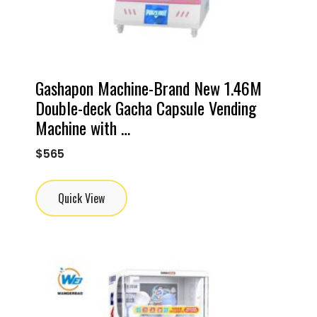
Gashapon Machine-Brand New 1.46M
Double-deck Gacha Capsule Vending
Machine with …
$
565
Quick View