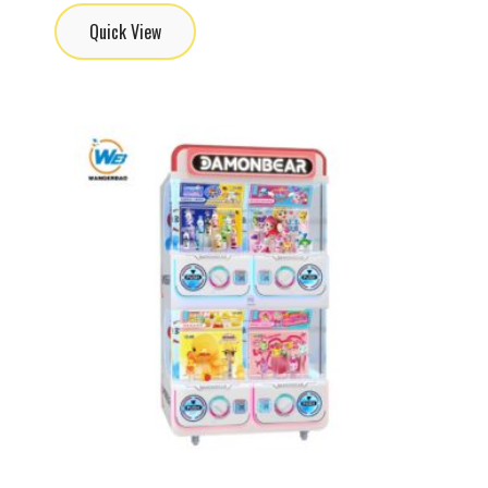
Quick View