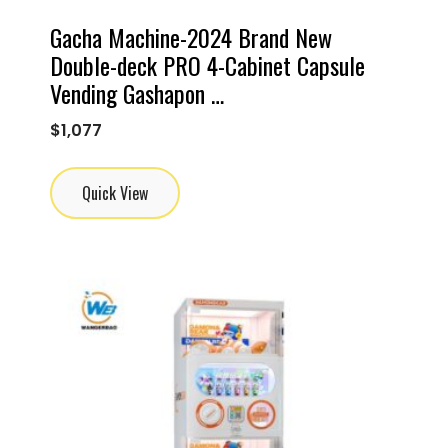
Gacha Machine-2024 Brand New
Double-deck PRO 4-Cabinet Capsule
Vending Gashapon …
$
1,077
Quick View