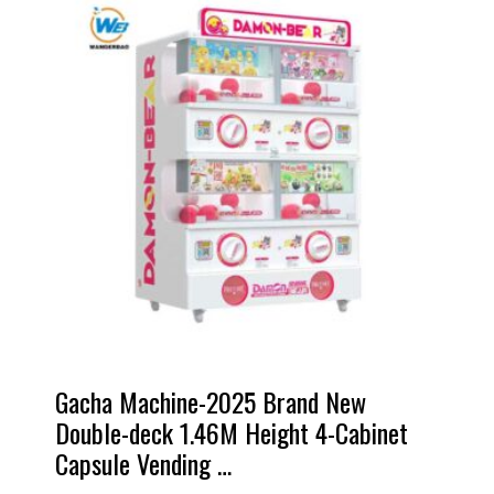
Gacha Machine-2025 Brand New
Double-deck 1.46M Height 4-Cabinet
Capsule Vending …