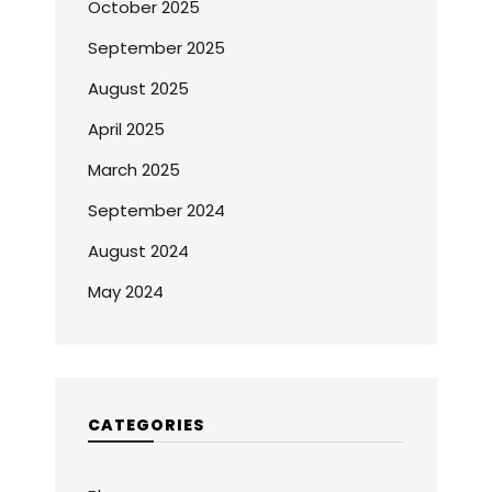
October 2025
September 2025
August 2025
April 2025
March 2025
September 2024
August 2024
May 2024
CATEGORIES