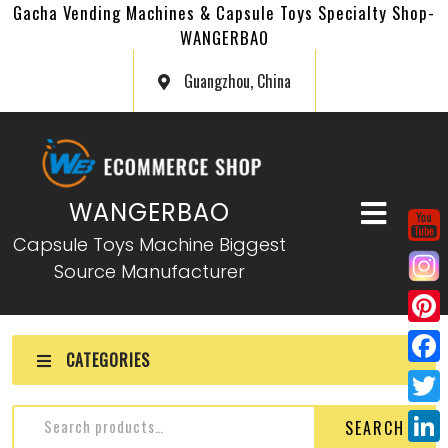
Gacha Vending Machines & Capsule Toys Specialty Shop-
WANGERBAO
Guangzhou, China
WANGERBAO
Capsule Toys Machine Biggest
Source Manufacturer
P
CATEGORIES
i
F
n
a
T
SEARCH
t
c