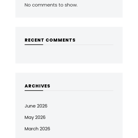
No comments to show.
RECENT COMMENTS
ARCHIVES
June 2026
May 2026
March 2026