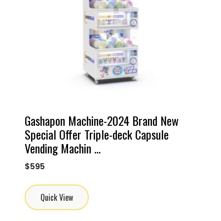
Gashapon Machine-2024 Brand New
Special Offer Triple-deck Capsule
Vending Machin …
$
595
Quick View