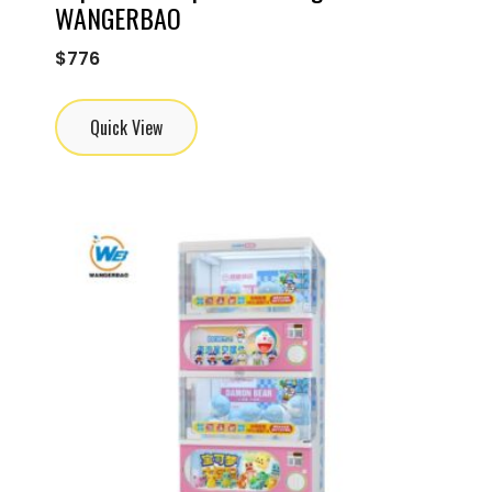
WANGERBAO
$
776
Quick View