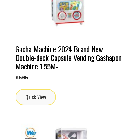
Gacha Machine-2024 Brand New
Double-deck Capsule Vending Gashapon
Machine 1.55M- …
$
565
Quick View