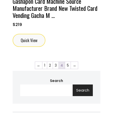
Gashapon Card Machine Source
Manufacturer Brand New Twisted Card
Vending Gacha M …
$
219
Quick View
←
1
2
3
4
5
→
Search
Search