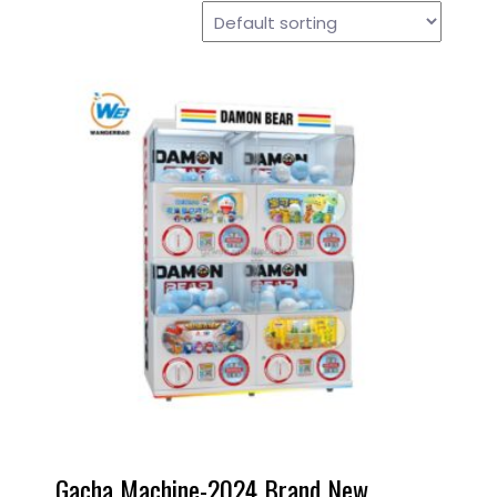
Gacha Machine-2024 Brand New