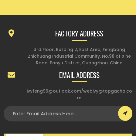
FACTORY ADDRESS
3rd Floor, Building 2, East Area, Fengbang
Zhichuang Industrial Community, No.98 of Xihe
Road, Panyu District, Guangzhou, China
EMAIL ADDRESS
ivyfeng96@outlook.com
/
webivy@topgacha.co
m