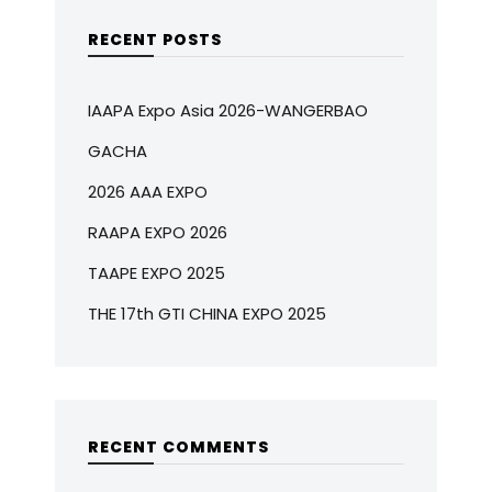
RECENT POSTS
IAAPA Expo Asia 2026-WANGERBAO
GACHA
2026 AAA EXPO
RAAPA EXPO 2026
TAAPE EXPO 2025
THE 17th GTI CHINA EXPO 2025
RECENT COMMENTS