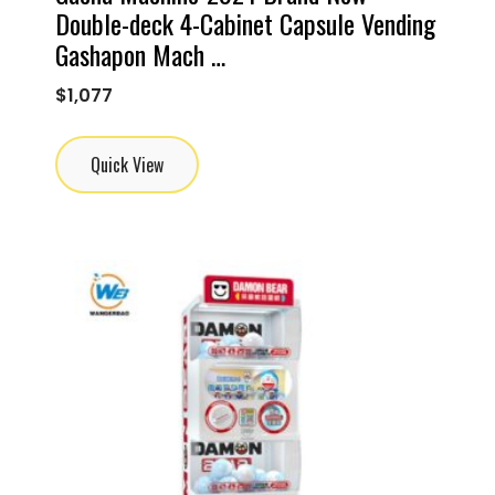
Double-deck 4-Cabinet Capsule Vending
Gashapon Mach …
$
1,077
Quick View