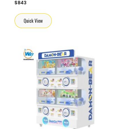
$
843
Quick View