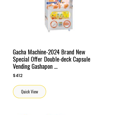
Gacha Machine-2024 Brand New
Special Offer Double-deck Capsule
Vending Gashapon …
$
412
Quick View