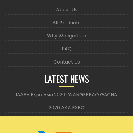
About Us
All Products
Why Wangerbao
FAQ
Contact Us
LATEST NEWS
IAAPA Expo Asia 2026-WANGERBAO GACHA
2026 AAA EXPO