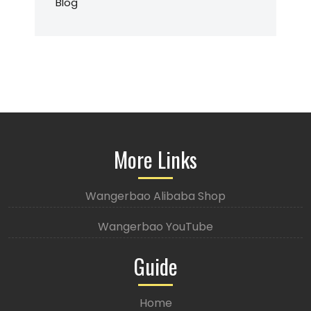
Blog
More Links
Wangerbao Alibaba Shop
Wangerbao YouTube
Guide
Home