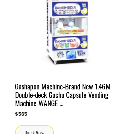
Gashapon Machine-Brand New 1.46M
Double-deck Gacha Capsule Vending
Machine-WANGE …
$
565
Quick View